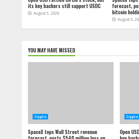
its key backers still support USDC
forecast, po
bitcoin hold
August 5, 2026
August 5, 2
YOU MAY HAVE MISSED
Crypto
Crypto
SpaceX tops Wall Street revenue
Open USD 
forecast, posts $540 million loss on
key back