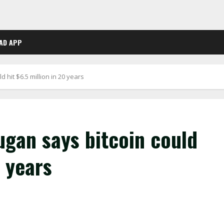
AD APP
 hit $6.5 million in 20 years
ugan says bitcoin could
0 years