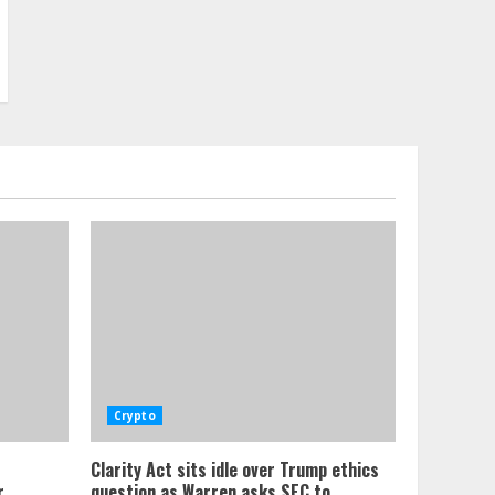
Crypto
Clarity Act sits idle over Trump ethics
,
question as Warren asks SEC to