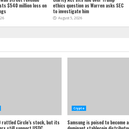
sts $540 million loss on
ethics question as Warren asks SEC
ings
to investigate him
026
August 5, 2026
Crypto
rattled Circle’s stock, but its
Samsung is poised to become a
ers still support USDC
dominant stablecoin distributor