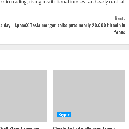
in trading, rising institutional interest and early central
Next:
us day
SpaceX-Tesla merger talks puts nearly 20,000 bitcoin in
focus
Crypto
Wall Street revenue
Clarity Act sits idle over Trump