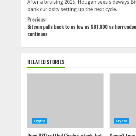
After a bruising 2025, Hougan sees sideways Bitco
bank curiosity setting up the next cycle.
Continue
Previous:
Bitcoin pulls back to as low as $81,000 as horrendo
Reading
continues
RELATED STORIES
Crypto
Crypto
Open USD rattled Circle’s stock, but
SpaceX tops 