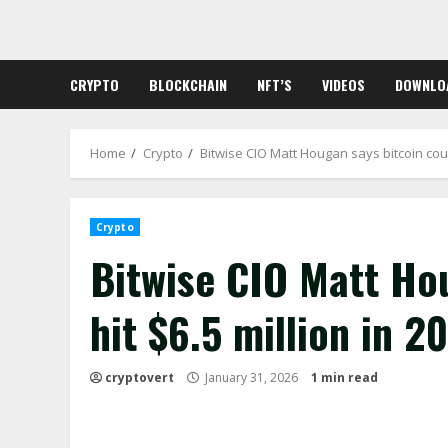
Skip
to
content
CRYPTO
BLOCKCHAIN
NFT’S
VIDEOS
DOWNLO
Home
Crypto
Bitwise CIO Matt Hougan says bitcoin could
Crypto
Bitwise CIO Matt Ho
hit $6.5 million in 2
cryptovert
January 31, 2026
1 min read