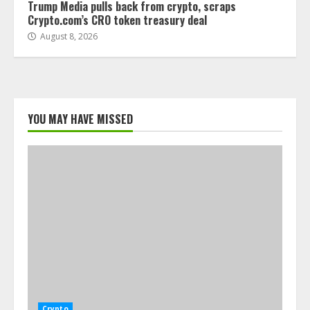
Trump Media pulls back from crypto, scraps
Crypto.com’s CRO token treasury deal
August 8, 2026
YOU MAY HAVE MISSED
Crypto