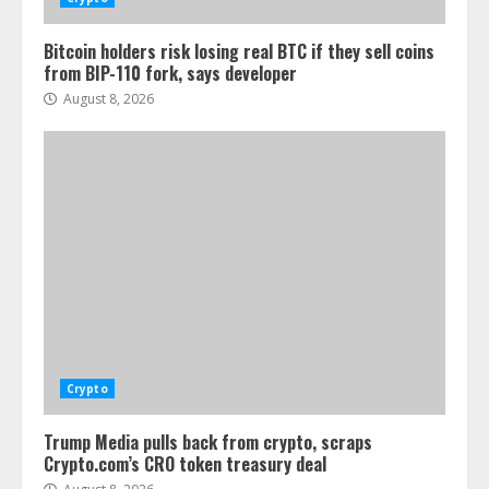
Bitcoin holders risk losing real BTC if they sell coins
from BIP-110 fork, says developer
August 8, 2026
Crypto
Trump Media pulls back from crypto, scraps
Crypto.com’s CRO token treasury deal