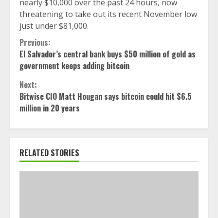
nearly $10,000 over the past 24 hours, now
threatening to take out its recent November low
just under $81,000.
Continue
Previous:
El Salvador’s central bank buys $50 million of gold as
Reading
government keeps adding bitcoin
Next:
Bitwise CIO Matt Hougan says bitcoin could hit $6.5
million in 20 years
RELATED STORIES