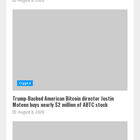
August 8, 2026
Crypto
Trump-Backed American Bitcoin director Justin
Mateen buys nearly $2 million of ABTC stock
August 8, 2026