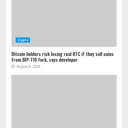
Crypto
Bitcoin holders risk losing real BTC if they sell coins
from BIP-110 fork, says developer
August 8, 2026