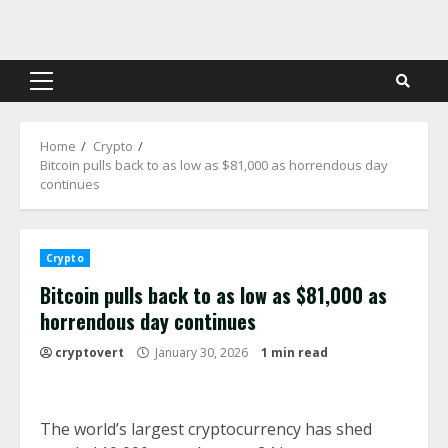
Skip
to
content
Primary
Menu
Home
Crypto
Bitcoin pulls back to as low as $81,000 as horrendous day
continues
Crypto
Bitcoin pulls back to as low as $81,000 as
horrendous day continues
cryptovert
January 30, 2026
1 min read
The world’s largest cryptocurrency has shed