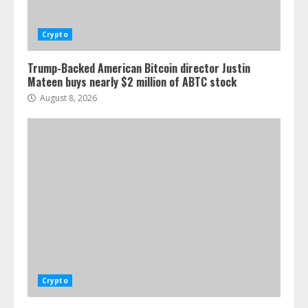
Crypto
Trump-Backed American Bitcoin director Justin
Mateen buys nearly $2 million of ABTC stock
August 8, 2026
Crypto