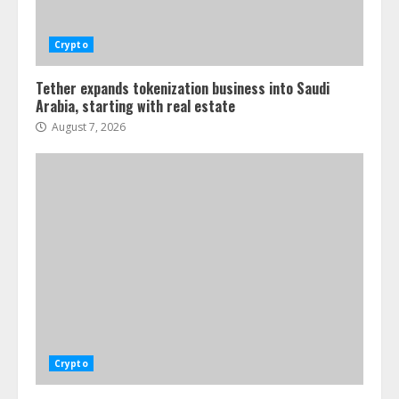
Crypto
Tether expands tokenization business into Saudi
Arabia, starting with real estate
August 7, 2026
Crypto