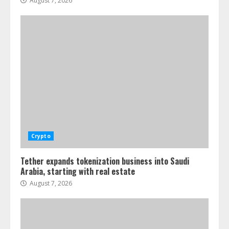
August 7, 2026
Crypto
Tether expands tokenization business into Saudi
Arabia, starting with real estate
August 7, 2026