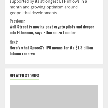
supported by its strongest ETF inflows in a
month and growing optimism around
geopolitical developments.
Continue
Previous:
Wall Street is moving past crypto pilots and deeper
Reading
into Ethereum, says Etherealize founder
Next:
Here’s what SpaceX’s IPO means for its $1.3 billion
bitcoin reserve
RELATED STORIES