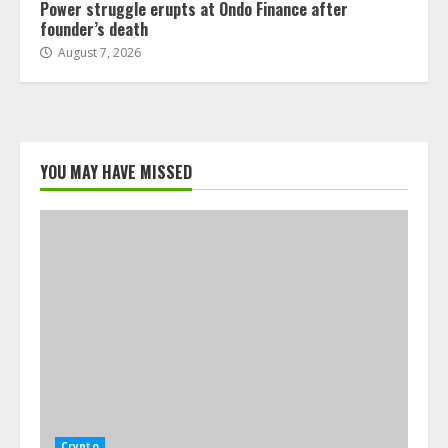
Power struggle erupts at Ondo Finance after
founder’s death
August 7, 2026
YOU MAY HAVE MISSED
Crypto