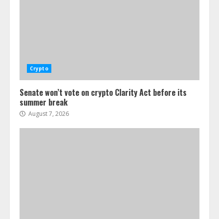
Crypto
Senate won’t vote on crypto Clarity Act before its
summer break
August 7, 2026