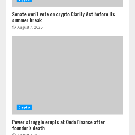
Senate won’t vote on crypto Clarity Act before its
summer break
August 7, 2026
Crypto
Power struggle erupts at Ondo Finance after
founder’s death