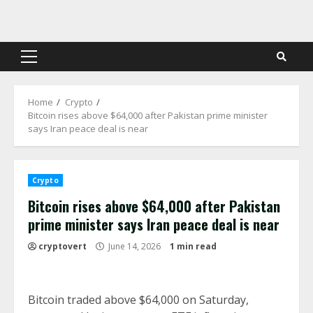
Skip
to
content
Primary
Menu
Home
Crypto
Bitcoin rises above $64,000 after Pakistan prime minister
says Iran peace deal is near
Crypto
Bitcoin rises above $64,000 after Pakistan
prime minister says Iran peace deal is near
cryptovert
June 14, 2026
1 min read
Bitcoin traded above $64,000 on Saturday,