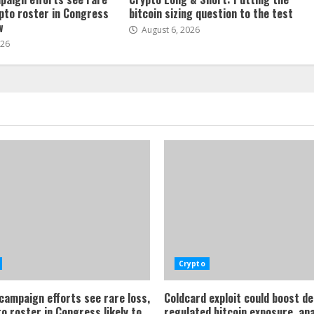
ypto roster in Congress
bitcoin sizing question to the test
w
August 6, 2026
026
Crypto
 campaign efforts see rare loss,
Coldcard exploit could boost d
o roster in Congress likely to
regulated bitcoin exposure, an