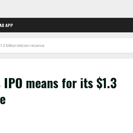
AD APP
.3 billion bitcoin reserve
 IPO means for its $1.3
ve