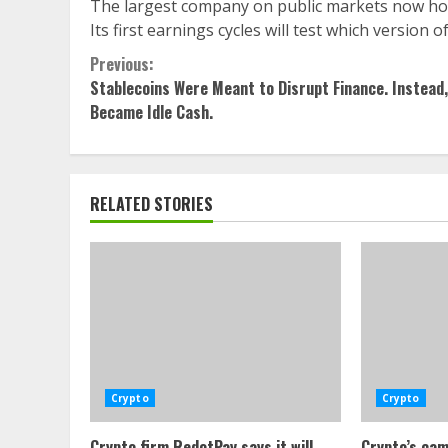
The largest company on public markets now hold
Its first earnings cycles will test which version
Continue
Previous:
Stablecoins Were Meant to Disrupt Finance. Instead
Reading
Became Idle Cash.
RELATED STORIES
Crypto
Crypto
Crypto firm RedotPay says it will
Crypto’s cam