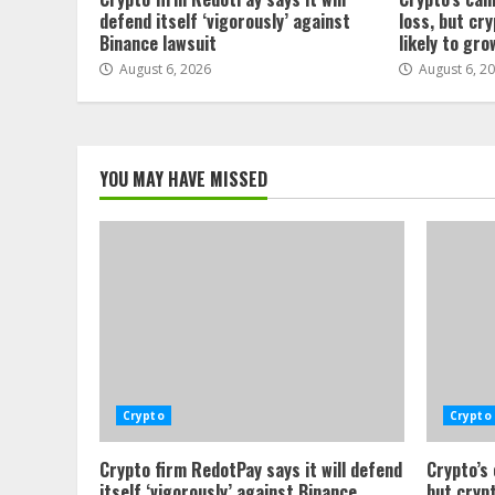
defend itself ‘vigorously’ against
loss, but cr
Binance lawsuit
likely to gro
August 6, 2026
August 6, 2
YOU MAY HAVE MISSED
Crypto
Crypto
Crypto firm RedotPay says it will defend
Crypto’s
itself ‘vigorously’ against Binance
but crypt