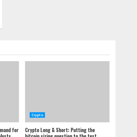
Crypto
emand for
Crypto Long & Short: Putting the
alysts
bitcoin sizing question to the test