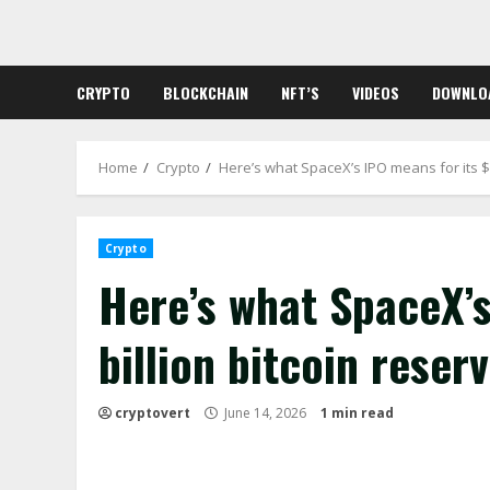
Skip
to
content
CRYPTO
BLOCKCHAIN
NFT’S
VIDEOS
DOWNLO
Home
Crypto
Here’s what SpaceX’s IPO means for its $1
Crypto
Here’s what SpaceX’s
billion bitcoin reser
cryptovert
June 14, 2026
1 min read