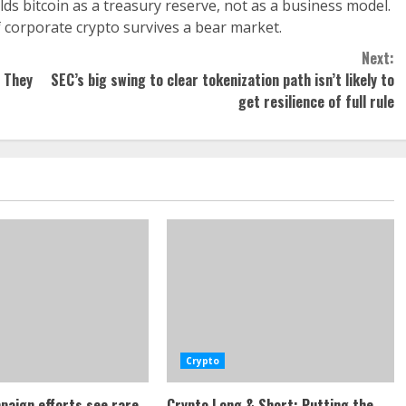
s bitcoin as a treasury reserve, not as a business model.
 of corporate crypto survives a bear market.
Next:
, They
SEC’s big swing to clear tokenization path isn’t likely to
get resilience of full rule
Crypto
paign efforts see rare
Crypto Long & Short: Putting the