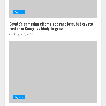
Crypto
Crypto’s campaign efforts see rare loss, but crypto
roster in Congress likely to grow
August 6, 2026
Crypto