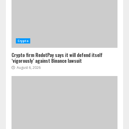
Crypto
Crypto firm RedotPay says it will defend itself
‘vigorously’ against Binance lawsuit
August 6, 2026