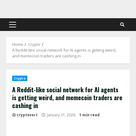
Skip
to
content
Primary
Menu
Home
Crypto
A Reddit-like social network for AI agents is getting weird,
and memecoin traders are cashing in
Crypto
A Reddit-like social network for AI agents
is getting weird, and memecoin traders are
cashing in
cryptovert
January 31, 2026
1 min read