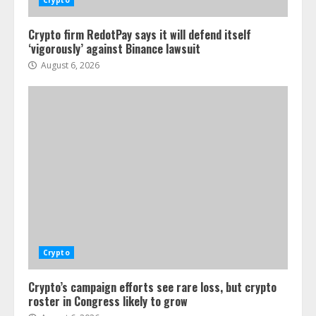
Crypto
Crypto firm RedotPay says it will defend itself
‘vigorously’ against Binance lawsuit
August 6, 2026
Crypto
Crypto’s campaign efforts see rare loss, but crypto
roster in Congress likely to grow