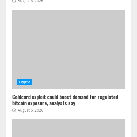
August 6, 2026
Crypto
Coldcard exploit could boost demand for regulated
bitcoin exposure, analysts say
August 6, 2026