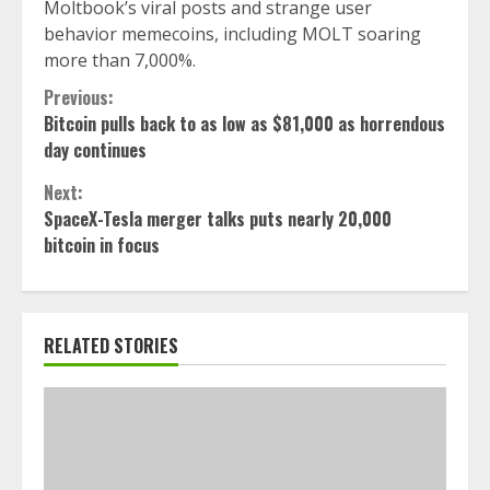
Moltbook’s viral posts and strange user
behavior memecoins, including MOLT soaring
more than 7,000%.
Continue
Previous:
Bitcoin pulls back to as low as $81,000 as horrendous
Reading
day continues
Next:
SpaceX-Tesla merger talks puts nearly 20,000
bitcoin in focus
RELATED STORIES