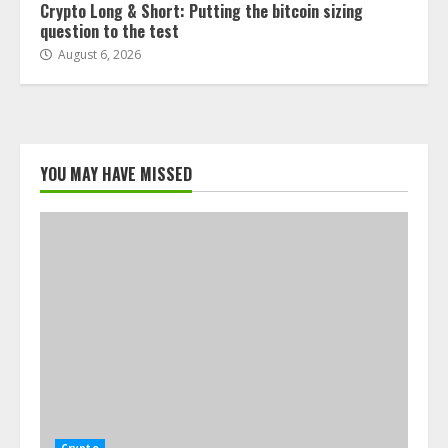
Crypto Long & Short: Putting the bitcoin sizing
question to the test
August 6, 2026
YOU MAY HAVE MISSED