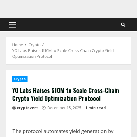
Skip
to
content
Primary
Menu
Home
Crypto
YO Labs Raises $10M to Scale Cross-Chain Crypto Yield
Optimization Protocol
Crypto
YO Labs Raises $10M to Scale Cross-Chain
Crypto Yield Optimization Protocol
cryptovert
December 15, 2025
1 min read
The protocol automates yield generation by