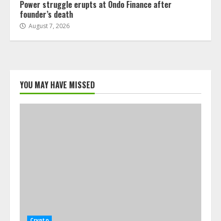
Power struggle erupts at Ondo Finance after
founder’s death
August 7, 2026
YOU MAY HAVE MISSED
Crypto