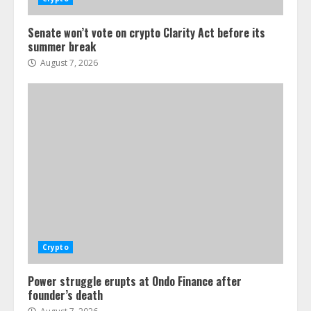
Senate won’t vote on crypto Clarity Act before its
summer break
August 7, 2026
Crypto
Power struggle erupts at Ondo Finance after
founder’s death