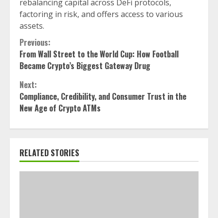
rebalancing capital across DeFi protocols,
factoring in risk, and offers access to various
assets.
Continue
Previous:
From Wall Street to the World Cup: How Football
Reading
Became Crypto’s Biggest Gateway Drug
Next:
Compliance, Credibility, and Consumer Trust in the
New Age of Crypto ATMs
RELATED STORIES