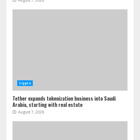
August 7, 2026
Crypto
Tether expands tokenization business into Saudi
Arabia, starting with real estate
August 7, 2026