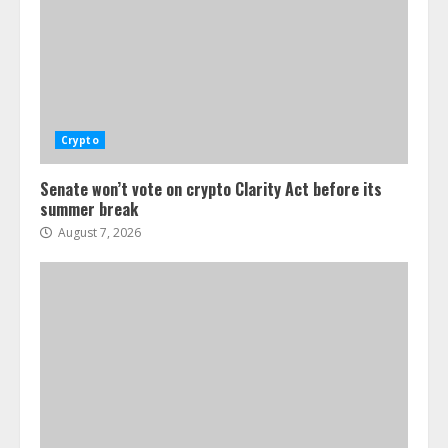
Crypto
Senate won’t vote on crypto Clarity Act before its
summer break
August 7, 2026