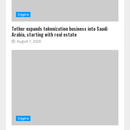
Crypto
Tether expands tokenization business into Saudi
Arabia, starting with real estate
August 7, 2026
Crypto