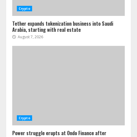
Crypto
Tether expands tokenization business into Saudi
Arabia, starting with real estate
August 7, 2026
Crypto
Power struggle erupts at Ondo Finance after