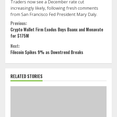
Traders now see a December rate cut
increasingly likely, following fresh comments
from San Francisco Fed President Mary Daly.
Continue
Previous:
Crypto Wallet Firm Exodus Buys Baanx and Monavate
Reading
for $175M
Next:
Filecoin Spikes 9% as Downtrend Breaks
RELATED STORIES