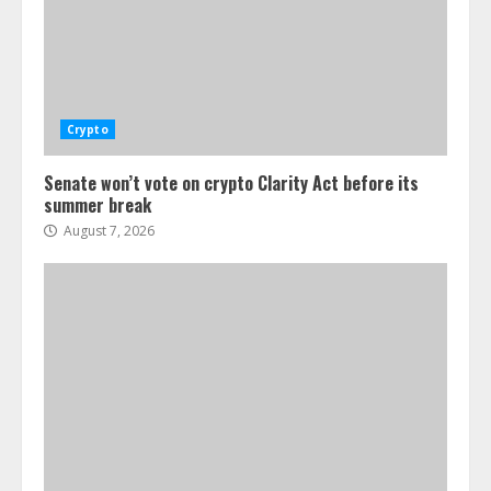
Crypto
Senate won’t vote on crypto Clarity Act before its
summer break
August 7, 2026