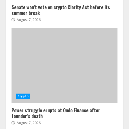
Senate won’t vote on crypto Clarity Act before its
summer break
August 7, 2026
Crypto
Power struggle erupts at Ondo Finance after
founder’s death
August 7, 2026