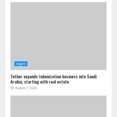
Crypto
Tether expands tokenization business into Saudi
Arabia, starting with real estate
August 7, 2026