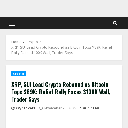
Skip
to
content
Primary
Menu
Home
Crypto
XRP, SUI Lead Crypto Rebound as Bitcoin Tops $89K; Relief
Rally Faces $100K Wall, Trader Says
Crypto
XRP, SUI Lead Crypto Rebound as Bitcoin
Tops $89K; Relief Rally Faces $100K Wall,
Trader Says
cryptovert
November 25, 2025
1 min read