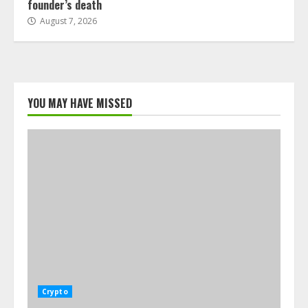
founder’s death
August 7, 2026
YOU MAY HAVE MISSED
Crypto