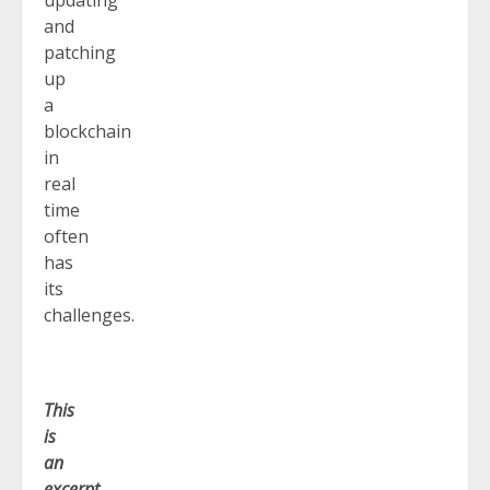
and
patching
up
a
blockchain
in
real
time
often
has
its
challenges.
This
is
an
excerpt