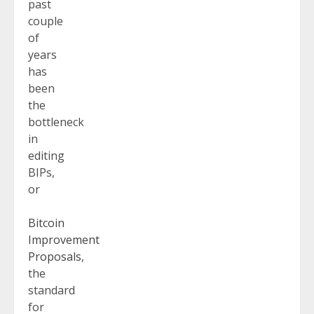
past
couple
of
years
has
been
the
bottleneck
in
editing
BIPs,
or
Bitcoin
Improvement
Proposals
,
the
standard
for