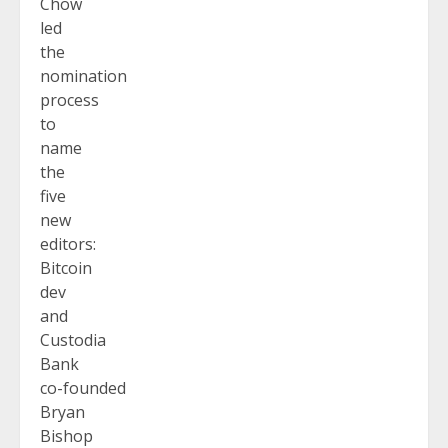
Chow
led
the
nomination
process
to
name
the
five
new
editors:
Bitcoin
dev
and
Custodia
Bank
co-founded
Bryan
Bishop