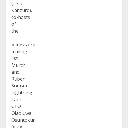
(a.k.a.
Kanzure),
co-hosts
of
the
bitdevs.org
mailing
list
Murch
and
Ruben
Somsen,
Lightning
Labs
CTO
Olaoluwa
Osuntokun
(a.k.a.