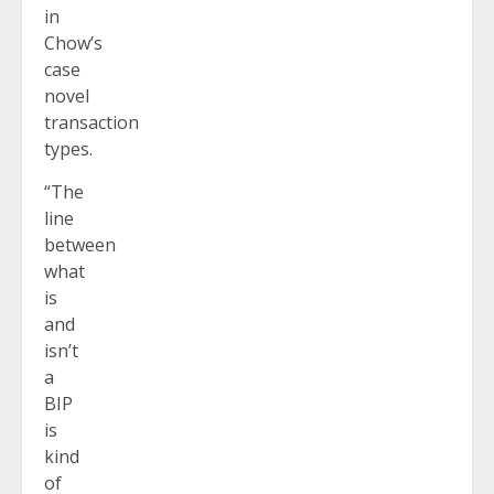
in
Chow’s
case
novel
transaction
types.
“The
line
between
what
is
and
isn’t
a
BIP
is
kind
of