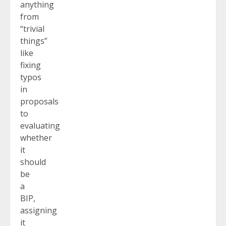
anything
from
“trivial
things”
like
fixing
typos
in
proposals
to
evaluating
whether
it
should
be
a
BIP,
assigning
it