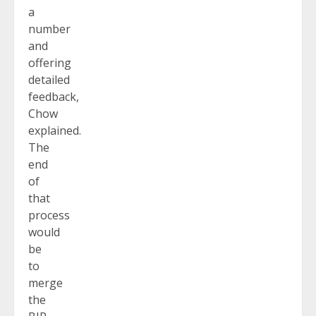
a
number
and
offering
detailed
feedback,
Chow
explained.
The
end
of
that
process
would
be
to
merge
the