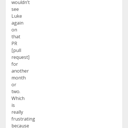
wouldn’t
see
Luke
again
on
that
PR
[pull
request]
for
another
month
or
two.
Which
is
really
frustrating
because