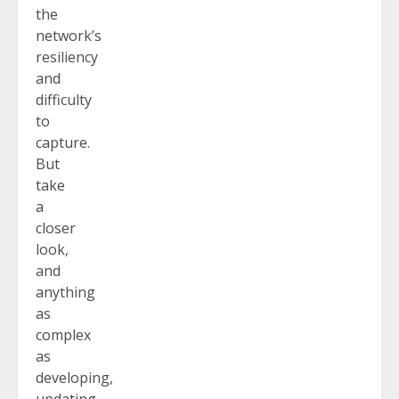
the
network’s
resiliency
and
difficulty
to
capture.
But
take
a
closer
look,
and
anything
as
complex
as
developing,
updating