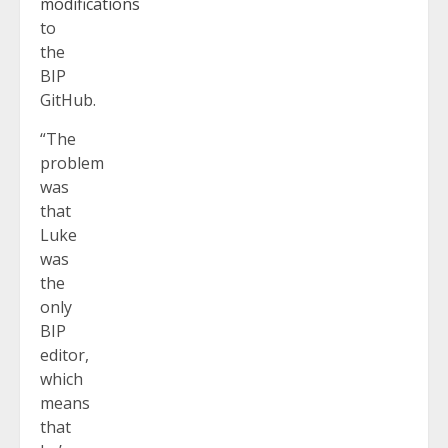
modifications
to
the
BIP
GitHub.
“The
problem
was
that
Luke
was
the
only
BIP
editor,
which
means
that