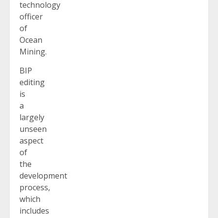
technology
officer
of
Ocean
Mining.
BIP
editing
is
a
largely
unseen
aspect
of
the
development
process,
which
includes