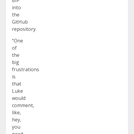
BIP
into
the
GitHub
repository.
“One
of
the
big
frustrations
is
that
Luke
would
comment,
like,
hey,
you
need