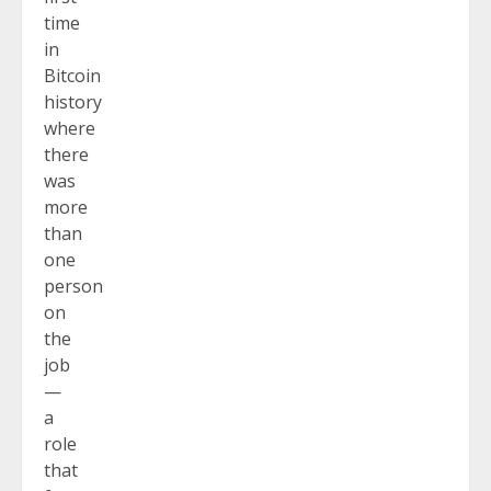
time
in
Bitcoin
history
where
there
was
more
than
one
person
on
the
job
—
a
role
that