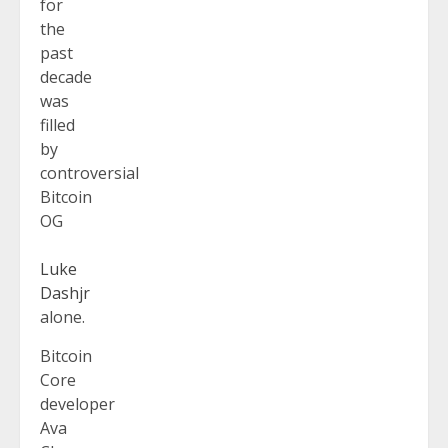
for
the
past
decade
was
filled
by
controversial
Bitcoin
OG
Luke
Dashjr
alone.
Bitcoin
Core
developer
Ava