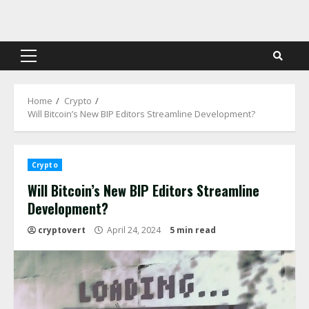
Skip
to
content
Primary
Menu
Home
Crypto
Will Bitcoin’s New BIP Editors Streamline Development?
Crypto
Will Bitcoin’s New BIP Editors Streamline
Development?
cryptovert
April 24, 2024
5 min read