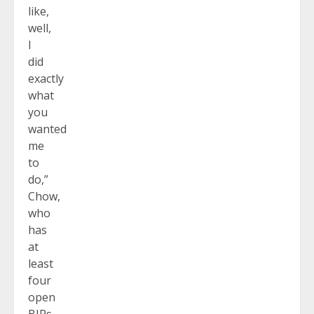
like,
well,
I
did
exactly
what
you
wanted
me
to
do,”
Chow,
who
has
at
least
four
open
BIPs,