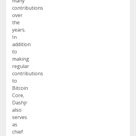
many
contributions
over
the
years.
In
addition
to
making
regular
contributions
to
Bitcoin
Core,
Dashjr
also
serves
as
chief