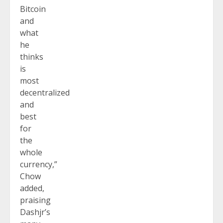
Bitcoin
and
what
he
thinks
is
most
decentralized
and
best
for
the
whole
currency,”
Chow
added,
praising
Dashjr’s