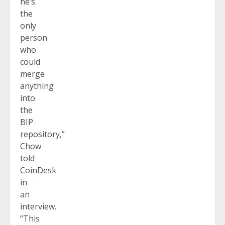
he’s
the
only
person
who
could
merge
anything
into
the
BIP
repository,”
Chow
told
CoinDesk
in
an
interview.
“This