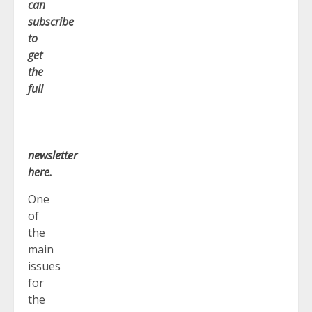
can
subscribe
to
get
the
full
newsletter
here
.
One
of
the
main
issues
for
the