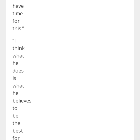
have
time
for
this.”
“I
think
what
he
does
is
what
he
believes
to
be
the
best
for