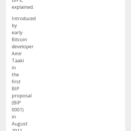
explained.
Introduced
by
early
Bitcoin
developer
Amir
Taaki
in
the
first
BIP
proposal
(BIP
0001)
in
August
2011,