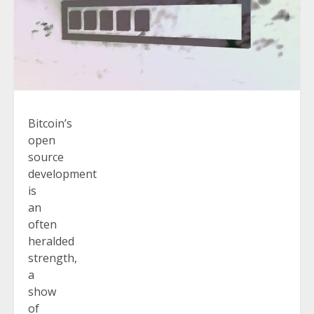
Bitcoin’s
open
source
development
is
an
often
heralded
strength,
a
show
of