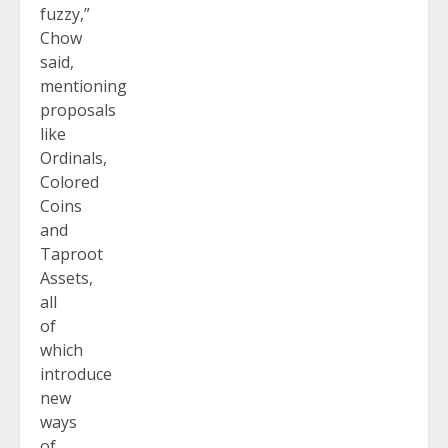
fuzzy,”
Chow
said,
mentioning
proposals
like
Ordinals,
Colored
Coins
and
Taproot
Assets,
all
of
which
introduce
new
ways
of