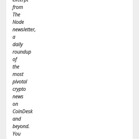
from
The
Node
newsletter,
a
daily
roundup
of
the
most
pivotal
crypto
news
on
CoinDesk
and
beyond.
You