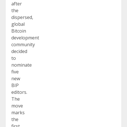
after
the
dispersed,
global
Bitcoin
development
community
decided
to
nominate
five
new
BIP
editors.
The
move
marks
the
first