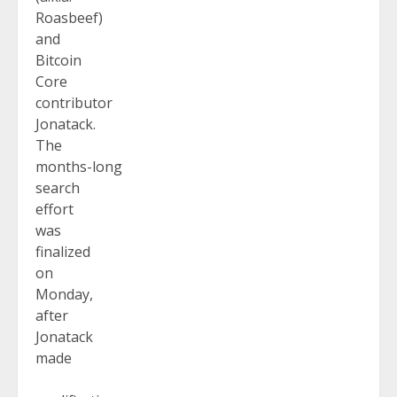
Roasbeef)
and
Bitcoin
Core
contributor
Jonatack.
The
months-long
search
effort
was
finalized
on
Monday,
after
Jonatack
made