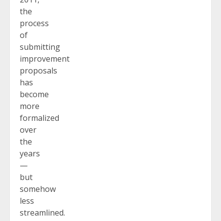
the
process
of
submitting
improvement
proposals
has
become
more
formalized
over
the
years
—
but
somehow
less
streamlined.