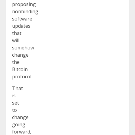
proposing
nonbinding
software
updates
that
will
somehow
change
the
Bitcoin
protocol.
That
is
set
to
change
going
forward,