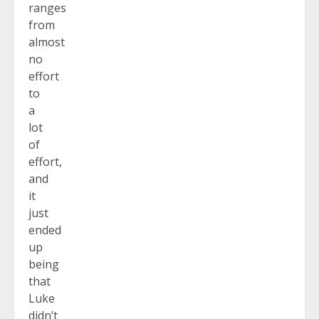
ranges
from
almost
no
effort
to
a
lot
of
effort,
and
it
just
ended
up
being
that
Luke
didn’t