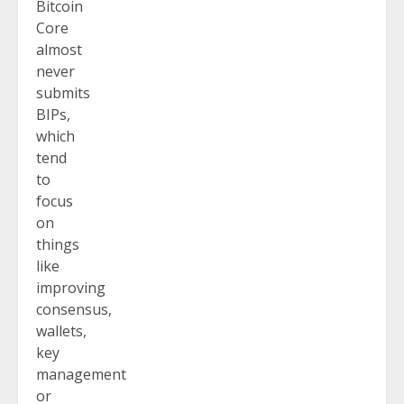
Bitcoin
Core
almost
never
submits
BIPs,
which
tend
to
focus
on
things
like
improving
consensus,
wallets,
key
management
or