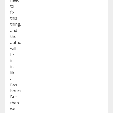
to
fix
this
thing,
and
the
author
will
fix
it
in
like
a
few
hours.
But
then
we