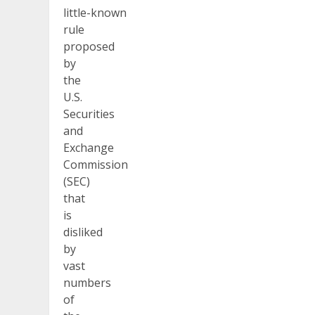
little-known
rule
proposed
by
the
U.S.
Securities
and
Exchange
Commission
(SEC)
that
is
disliked
by
vast
numbers
of