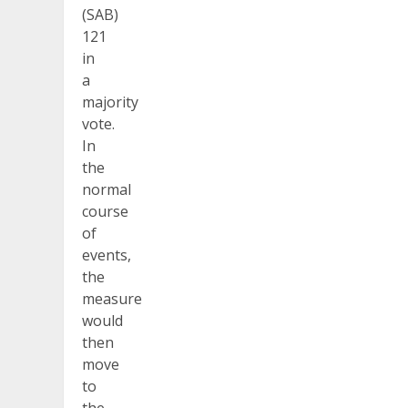
(SAB)
121
in
a
majority
vote.
In
the
normal
course
of
events,
the
measure
would
then
move
to
the