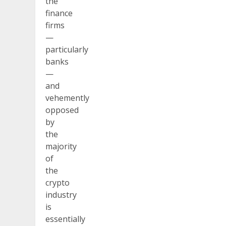
the
finance
firms
—
particularly
banks
—
and
vehemently
opposed
by
the
majority
of
the
crypto
industry
is
essentially