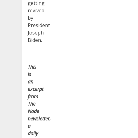
getting
revived
by
President
Joseph
Biden.
This
is
an
excerpt
from
The
Node
newsletter,
a
daily