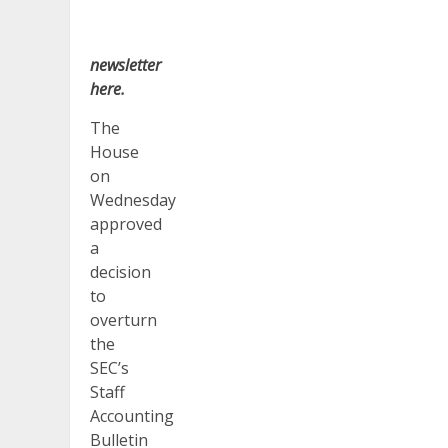
newsletter
here
.
The
House
on
Wednesday
approved
a
decision
to
overturn
the
SEC’s
Staff
Accounting
Bulletin