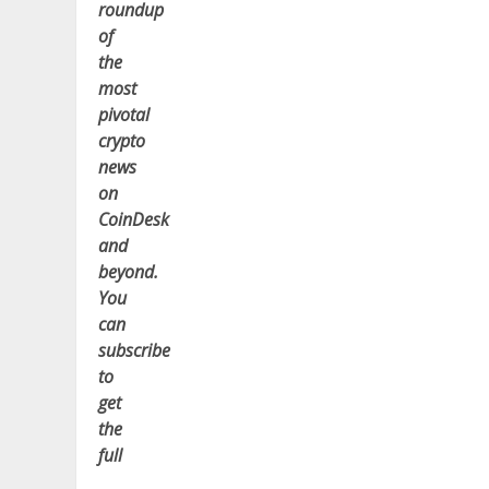
roundup
of
the
most
pivotal
crypto
news
on
CoinDesk
and
beyond.
You
can
subscribe
to
get
the
full