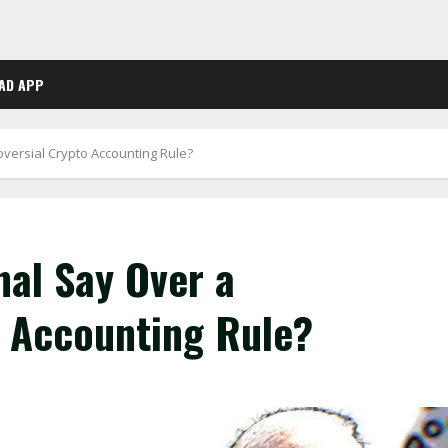
AD APP
oversial Crypto Accounting Rule?
nal Say Over a
o Accounting Rule?