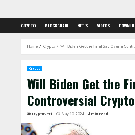
Skip
to
content
CRYPTO
BLOCKCHAIN
NFT’S
VIDEOS
DOWNLO
Home
Crypto
Will Biden Get the Final Say Over a Contr
Crypto
Will Biden Get the Fi
Controversial Crypt
cryptovert
May 10, 2024
4 min read