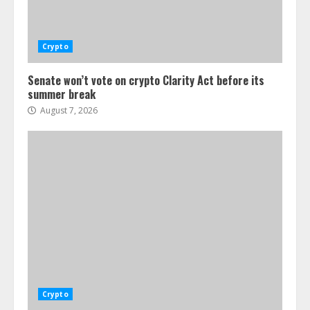
Crypto
Senate won’t vote on crypto Clarity Act before its
summer break
August 7, 2026
Crypto