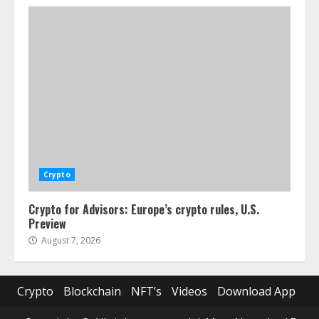
Crypto
Crypto for Advisors: Europe’s crypto rules, U.S.
Preview
August 7, 2026
Crypto
Blockchain
NFT’s
Videos
Download App