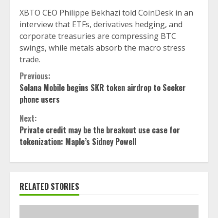
XBTO CEO Philippe Bekhazi told CoinDesk in an
interview that ETFs, derivatives hedging, and
corporate treasuries are compressing BTC
swings, while metals absorb the macro stress
trade.
Continue
Previous:
Solana Mobile begins SKR token airdrop to Seeker
Reading
phone users
Next:
Private credit may be the breakout use case for
tokenization: Maple’s Sidney Powell
RELATED STORIES