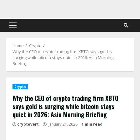
Skip
to
content
Primary
Menu
Home
Crypto
Why the CEO of crypto trading firm XBTO says gold is
surging while bitcoin stays quiet in 2026: Asia Morning
Briefing
Crypto
Why the CEO of crypto trading firm XBTO
says gold is surging while bitcoin stays
quiet in 2026: Asia Morning Briefing
cryptovert
January 21, 2026
1 min read