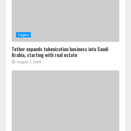
Crypto
Tether expands tokenization business into Saudi
Arabia, starting with real estate
August 7, 2026