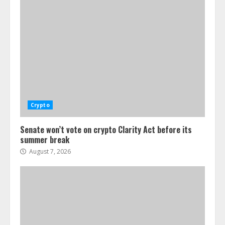
Crypto
Senate won’t vote on crypto Clarity Act before its
summer break
August 7, 2026