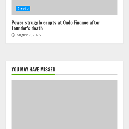
Crypto
Power struggle erupts at Ondo Finance after
founder’s death
August 7, 2026
YOU MAY HAVE MISSED