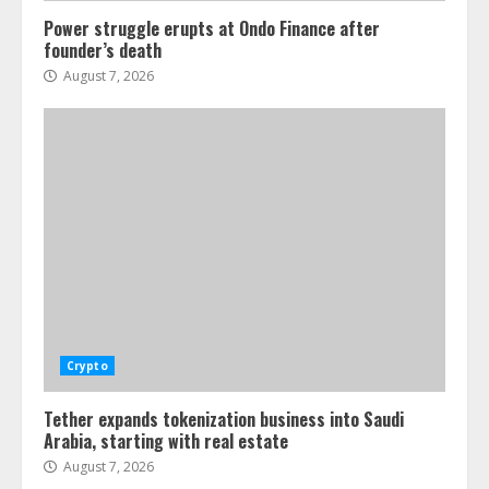
Power struggle erupts at Ondo Finance after
founder’s death
August 7, 2026
Crypto
Tether expands tokenization business into Saudi
Arabia, starting with real estate
August 7, 2026