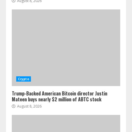
August 8, 2026
Crypto
Trump-Backed American Bitcoin director Justin
Mateen buys nearly $2 million of ABTC stock
August 8, 2026