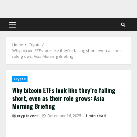
Skip
to
content
Primary
Menu
Home
Crypto
Why bitcoin ETFs look like they’re falling short, even as their
role grows: Asia Morning Briefing
Crypto
Why bitcoin ETFs look like they’re falling
short, even as their role grows: Asia
Morning Briefing
cryptovert
December 16, 2025
1 min read