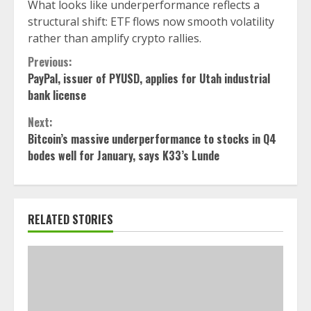
What looks like underperformance reflects a
structural shift: ETF flows now smooth volatility
rather than amplify crypto rallies.
Continue
Previous:
PayPal, issuer of PYUSD, applies for Utah industrial
Reading
bank license
Next:
Bitcoin’s massive underperformance to stocks in Q4
bodes well for January, says K33’s Lunde
RELATED STORIES