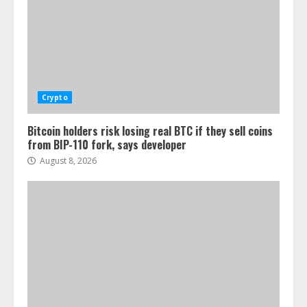
Crypto
Bitcoin holders risk losing real BTC if they sell coins
from BIP-110 fork, says developer
August 8, 2026