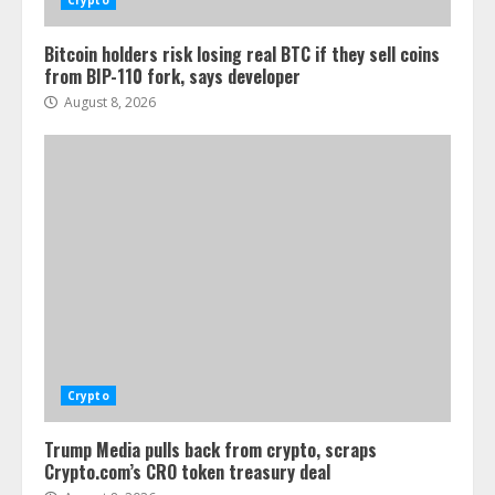
Crypto
Bitcoin holders risk losing real BTC if they sell coins
from BIP-110 fork, says developer
August 8, 2026
Crypto
Trump Media pulls back from crypto, scraps
Crypto.com’s CRO token treasury deal