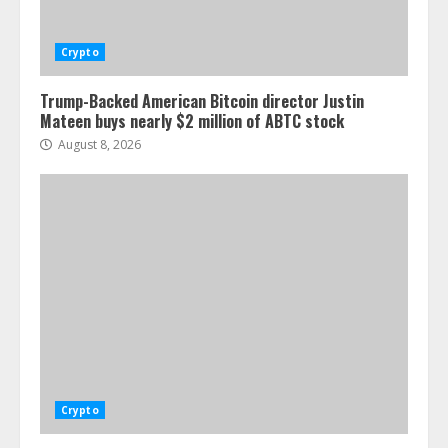
Crypto
Trump-Backed American Bitcoin director Justin
Mateen buys nearly $2 million of ABTC stock
August 8, 2026
Crypto