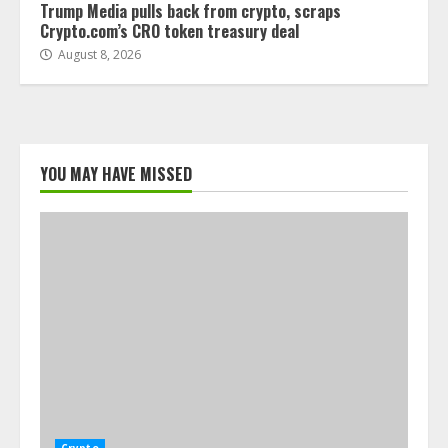
Trump Media pulls back from crypto, scraps
Crypto.com’s CRO token treasury deal
August 8, 2026
YOU MAY HAVE MISSED