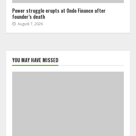
Power struggle erupts at Ondo Finance after
founder’s death
August 7, 2026
YOU MAY HAVE MISSED