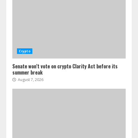
Crypto
Senate won’t vote on crypto Clarity Act before its
summer break
August 7, 2026