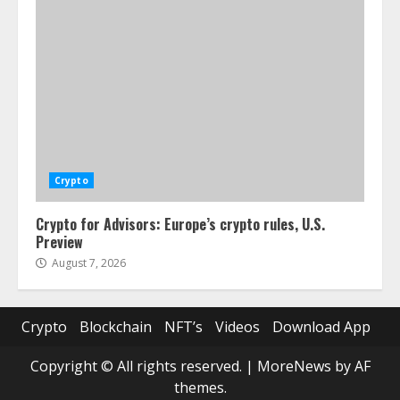
Crypto
Crypto for Advisors: Europe’s crypto rules, U.S.
Preview
August 7, 2026
Crypto
Blockchain
NFT’s
Videos
Download App
Copyright © All rights reserved.
|
MoreNews
by AF
themes.