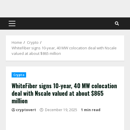
Skip
to
content
Primary
Menu
Home
Crypto
WhiteFiber signs 10-year, 40 MW colocation deal with Nscale
valued at about $865 million
Crypto
WhiteFiber signs 10-year, 40 MW colocation
deal with Nscale valued at about $865
million
cryptovert
December 19, 2025
1 min read