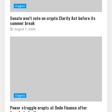
Crypto
Senate won’t vote on crypto Clarity Act before its
summer break
August 7, 2026
Crypto
Power struggle erupts at Ondo Finance after