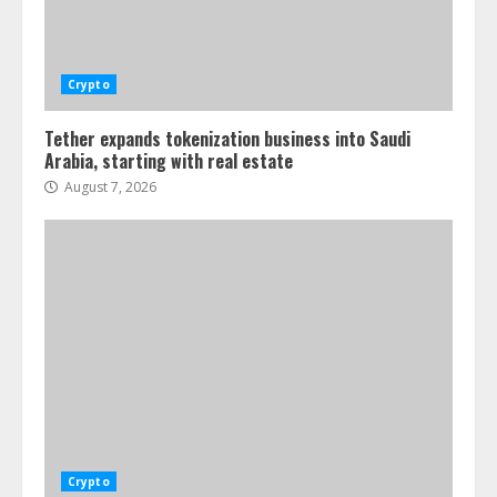
Crypto
Tether expands tokenization business into Saudi
Arabia, starting with real estate
August 7, 2026
Crypto