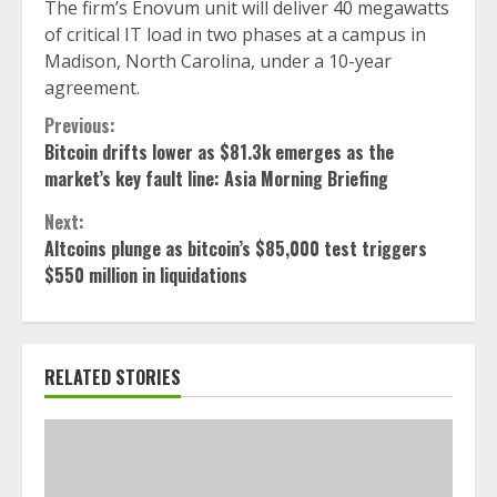
The firm’s Enovum unit will deliver 40 megawatts
of critical IT load in two phases at a campus in
Madison, North Carolina, under a 10-year
agreement.
Continue
Previous:
Bitcoin drifts lower as $81.3k emerges as the
Reading
market’s key fault line: Asia Morning Briefing
Next:
Altcoins plunge as bitcoin’s $85,000 test triggers
$550 million in liquidations
RELATED STORIES