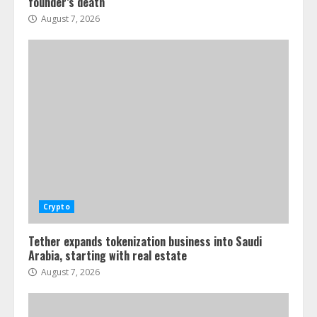
founder’s death
August 7, 2026
Crypto
Tether expands tokenization business into Saudi
Arabia, starting with real estate
August 7, 2026