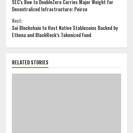
SEC’s Bow to DoubleZero Carries Major Weight for
Reading
Decentralized Infrastructure: Peirce
Next:
Sui Blockchain to Host Native Stablecoins Backed by
Ethena and BlackRock’s Tokenized Fund
RELATED STORIES