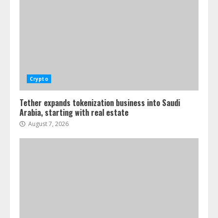
Crypto
Tether expands tokenization business into Saudi
Arabia, starting with real estate
August 7, 2026