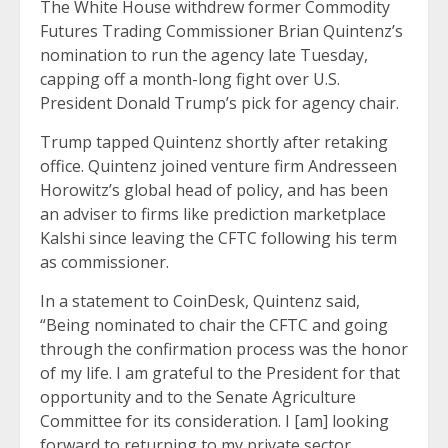
The White House withdrew former Commodity
Futures Trading Commissioner Brian Quintenz’s
nomination to run the agency late Tuesday,
capping off a month-long fight over U.S.
President Donald Trump’s pick for agency chair.
Trump tapped Quintenz shortly after retaking
office. Quintenz joined venture firm Andresseen
Horowitz’s global head of policy, and has been
an adviser to firms like prediction marketplace
Kalshi since leaving the CFTC following his term
as commissioner.
In a statement to CoinDesk, Quintenz said,
“Being nominated to chair the CFTC and going
through the confirmation process was the honor
of my life. I am grateful to the President for that
opportunity and to the Senate Agriculture
Committee for its consideration. I [am] looking
forward to returning to my private sector