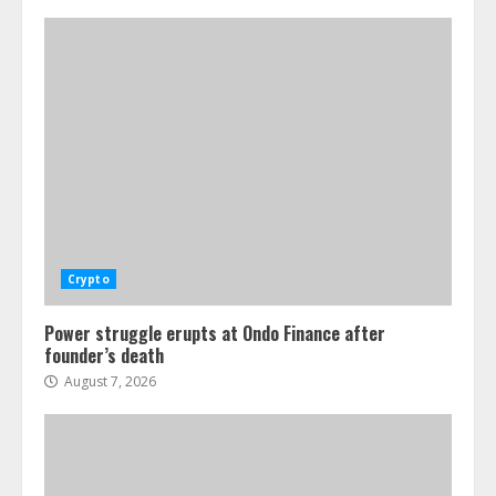
Crypto
Power struggle erupts at Ondo Finance after
founder’s death
August 7, 2026