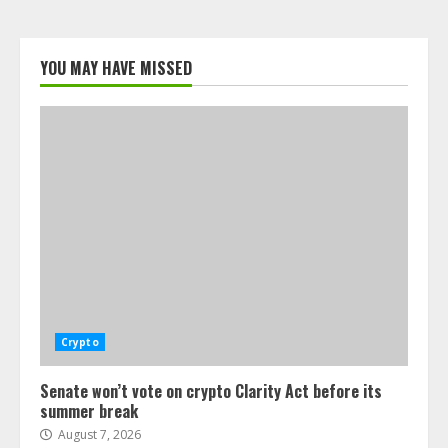
YOU MAY HAVE MISSED
Crypto
Senate won’t vote on crypto Clarity Act before its
summer break
August 7, 2026