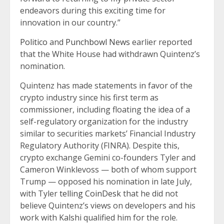
endeavors during this exciting time for
innovation in our country.”
Politico
and
Punchbowl News
earlier reported
that the White House had withdrawn Quintenz’s
nomination.
Quintenz has made statements in favor of the
crypto industry since his first term as
commissioner, including floating the idea of a
self-regulatory organization for the industry
similar to securities markets’ Financial Industry
Regulatory Authority (FINRA). Despite this,
crypto exchange Gemini co-founders Tyler and
Cameron Winklevoss — both of whom support
Trump — opposed his nomination in late July,
with Tyler
telling CoinDesk
that he did not
believe Quintenz’s views on developers and his
work with Kalshi qualified him for the role.