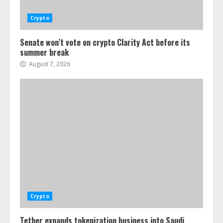
Crypto
Senate won’t vote on crypto Clarity Act before its
summer break
August 7, 2026
Crypto
Tether expands tokenization business into Saudi