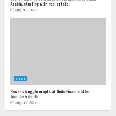
Arabia, starting with real estate
August 7, 2026
Crypto
Power struggle erupts at Ondo Finance after
founder’s death
August 7, 2026