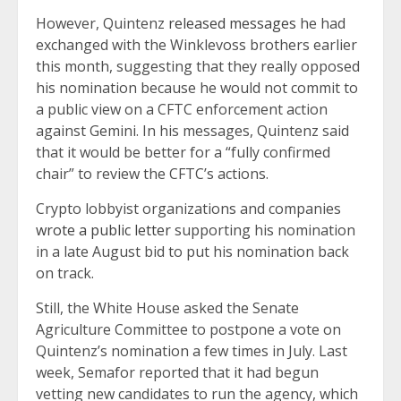
However, Quintenz
released messages
he had
exchanged with the Winklevoss brothers earlier
this month, suggesting that they really opposed
his nomination because he would not commit to
a public view on a CFTC enforcement action
against Gemini. In his messages, Quintenz said
that it would be better for a “fully confirmed
chair” to review the CFTC’s actions.
Crypto lobbyist organizations and companies
wrote a public letter
supporting his nomination
in a late August bid to put his nomination back
on track.
Still, the White House asked the Senate
Agriculture Committee to postpone a vote on
Quintenz’s nomination a few times in July. Last
week, Semafor reported that it had begun
vetting new candidates to run the agency, which