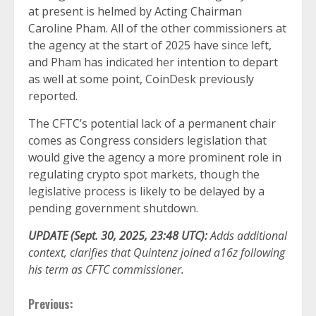
at present is helmed by Acting Chairman
Caroline Pham. All of the other commissioners at
the agency at the start of 2025 have since left,
and Pham has indicated her intention to depart
as well at some point, CoinDesk previously
reported.
The CFTC’s potential lack of a permanent chair
comes as Congress considers legislation that
would give the agency a more prominent role in
regulating crypto spot markets, though the
legislative process is likely to be delayed by a
pending government shutdown.
UPDATE (Sept. 30, 2025, 23:48 UTC):
Adds additional
context, clarifies that Quintenz joined a16z following
his term as CFTC commissioner.
Continue
Previous: