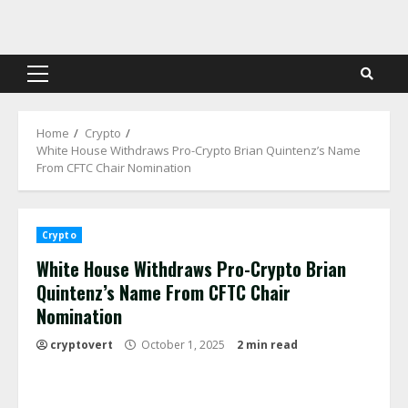
Skip
to
content
Primary
Menu
Home
Crypto
White House Withdraws Pro-Crypto Brian Quintenz’s Name
From CFTC Chair Nomination
Crypto
White House Withdraws Pro-Crypto Brian
Quintenz’s Name From CFTC Chair
Nomination
cryptovert
October 1, 2025
2 min read