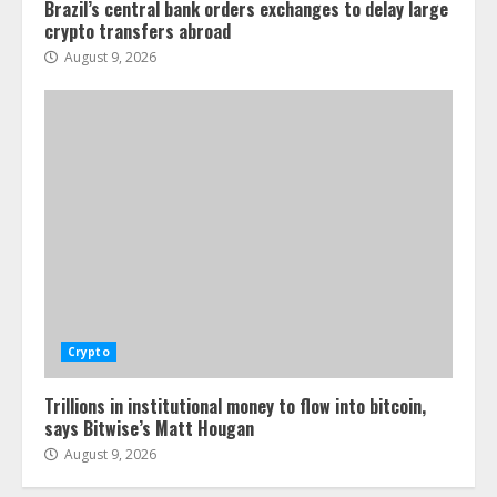
Brazil’s central bank orders exchanges to delay large
crypto transfers abroad
August 9, 2026
Crypto
Trillions in institutional money to flow into bitcoin,
says Bitwise’s Matt Hougan
August 9, 2026