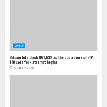
Crypto
Bitcoin hits block 961,632 as the controversial BIP-
110 soft fork attempt begins
August 9, 2026