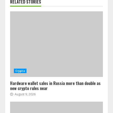
RELATED STORIES
Crypto
Hardware wallet sales in Russia more than double as
new crypto rules near
August 9, 2026