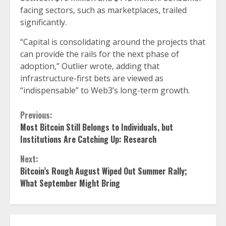
facing sectors, such as marketplaces, trailed
significantly.
“Capital is consolidating around the projects that
can provide the rails for the next phase of
adoption,” Outlier wrote, adding that
infrastructure-first bets are viewed as
“indispensable” to Web3’s long-term growth.
Continue
Previous:
Most Bitcoin Still Belongs to Individuals, but
Reading
Institutions Are Catching Up: Research
Next:
Bitcoin’s Rough August Wiped Out Summer Rally;
What September Might Bring