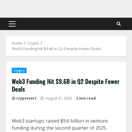
Skip
to
content
Primary
Menu
Home
Crypto
Web3 Funding Hit $9.6B in Q2 Despite Fewer Deals
Crypto
Web3 Funding Hit $9.6B in Q2 Despite Fewer
Deals
cryptovert
August 31, 2025
2 min read
Web3 startups raised $9.6 billion in venture
funding during the second quarter of 2025,