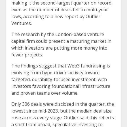
making it the second-largest quarter on record,
even as the number of deals fell to multi-year
lows,
according to a new report by Outlier
Ventures
.
The research by the London-based venture
capital firm could present a maturing market in
which investors are putting more money into
fewer projects.
The findings suggest that Web3 fundraising is
evolving from hype-driven activity toward
targeted, durability-focused investment, with
investors favoring foundational infrastructure
and proven teams over volume.
Only 306 deals were disclosed in the quarter, the
lowest since mid-2023, but the median deal size
rose across every stage. Outlier said this reflects
a shift from broad, speculative investing to