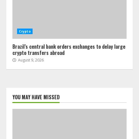
Crypto
Brazil’s central bank orders exchanges to delay large
crypto transfers abroad
August 9, 2026
YOU MAY HAVE MISSED