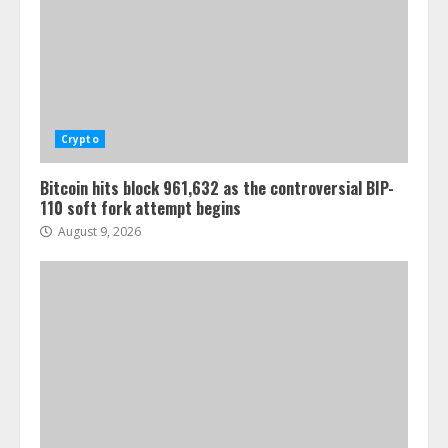
Crypto
Bitcoin hits block 961,632 as the controversial BIP-
110 soft fork attempt begins
August 9, 2026