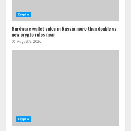
Crypto
Hardware wallet sales in Russia more than double as
new crypto rules near
August 9, 2026
Crypto