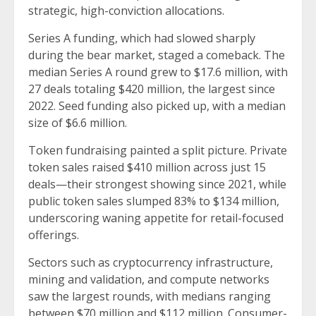
strategic, high-conviction allocations.
Series A funding, which had slowed sharply
during the bear market, staged a comeback. The
median Series A round grew to $17.6 million, with
27 deals totaling $420 million, the largest since
2022. Seed funding also picked up, with a median
size of $6.6 million.
Token fundraising painted a split picture. Private
token sales raised $410 million across just 15
deals—their strongest showing since 2021, while
public token sales slumped 83% to $134 million,
underscoring waning appetite for retail-focused
offerings.
Sectors such as cryptocurrency infrastructure,
mining and validation, and compute networks
saw the largest rounds, with medians ranging
between $70 million and $112 million. Consumer-