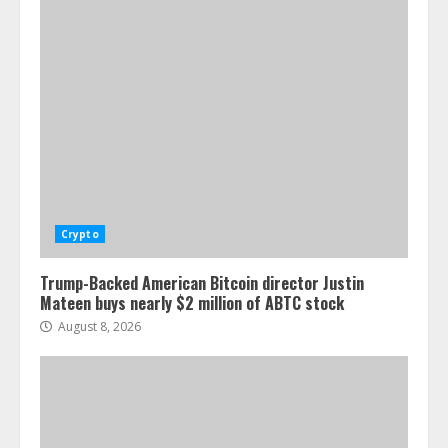
Crypto
Trump-Backed American Bitcoin director Justin
Mateen buys nearly $2 million of ABTC stock
August 8, 2026