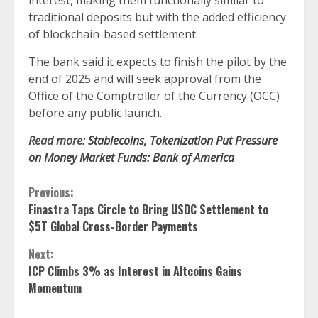
interest, making them functionally similar to
traditional deposits but with the added efficiency
of blockchain-based settlement.
The bank said it expects to finish the pilot by the
end of 2025 and will seek approval from the
Office of the Comptroller of the Currency (OCC)
before any public launch.
Read more:
Stablecoins, Tokenization Put Pressure
on Money Market Funds: Bank of America
Continue
Previous:
Finastra Taps Circle to Bring USDC Settlement to
Reading
$5T Global Cross-Border Payments
Next:
ICP Climbs 3% as Interest in Altcoins Gains
Momentum