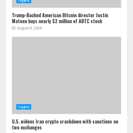
Crypto
Trump-Backed American Bitcoin director Justin
Mateen buys nearly $2 million of ABTC stock
August 8, 2026
Crypto
U.S. widens Iran crypto crackdown with sanctions on
two exchanges