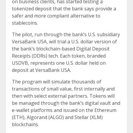
on business clients, has started testing a
tokenized deposit that the bank says provide a
safer and more compliant alternative to
stablecoins.
The pilot, run through the bank’s U.S. subsidiary
VersaBank USA, will trial a U.S. dollar version of
the bank’s blockchain-based Digital Deposit
Receipts (DDRs) tech. Each token, branded
USDVB, represents one U.S. dollar held on
deposit at VersaBank USA.
The program will simulate thousands of
transactions of small value, first internally and
then with select external partners. Tokens will
be managed through the bank’s digital vault and
e-wallet platforms and issued on the Ethereum
(ETH), Algorand (ALGO) and Stellar (XLM)
blockchains.