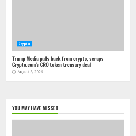
Crypto
Trump Media pulls back from crypto, scraps
Crypto.com’s CRO token treasury deal
August 8, 2026
YOU MAY HAVE MISSED