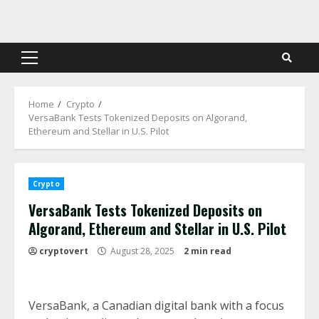
Skip
to
content
Primary
Menu
Home
Crypto
VersaBank Tests Tokenized Deposits on Algorand,
Ethereum and Stellar in U.S. Pilot
Crypto
VersaBank Tests Tokenized Deposits on
Algorand, Ethereum and Stellar in U.S. Pilot
cryptovert
August 28, 2025
2 min read
VersaBank, a Canadian digital bank with a focus