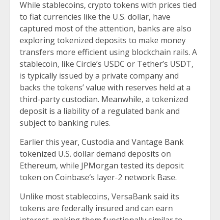
While stablecoins, crypto tokens with prices tied
to fiat currencies like the U.S. dollar, have
captured most of the attention,
banks
are also
exploring tokenized deposits to make money
transfers more efficient using blockchain rails. A
stablecoin, like Circle’s USDC or Tether’s USDT,
is typically issued by a private company and
backs the tokens’ value with reserves held at a
third-party custodian. Meanwhile, a tokenized
deposit is a liability of a regulated bank and
subject to banking rules.
Earlier this year, Custodia and Vantage Bank
tokenized
U.S. dollar demand deposits on
Ethereum, while JPMorgan
tested
its deposit
token on Coinbase’s layer-2 network Base.
Unlike most stablecoins, VersaBank said its
tokens are federally insured and can earn