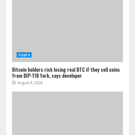
Crypto
Bitcoin holders risk losing real BTC if they sell coins
from BIP-110 fork, says developer
August 8, 2026