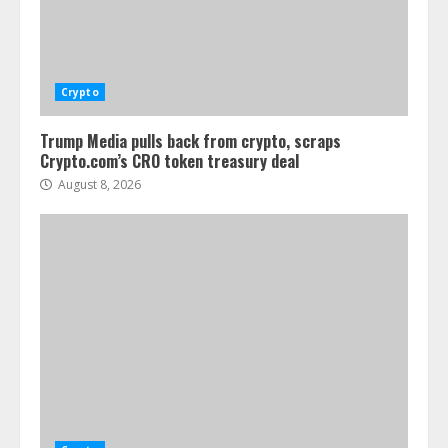
Crypto
Trump Media pulls back from crypto, scraps
Crypto.com’s CRO token treasury deal
August 8, 2026