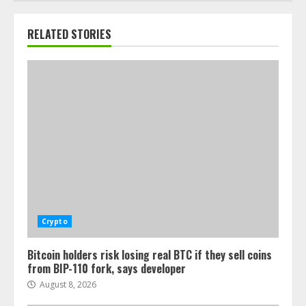
RELATED STORIES
Crypto
Bitcoin holders risk losing real BTC if they sell coins
from BIP-110 fork, says developer
August 8, 2026