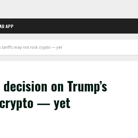
AD APP
 tariffs may not rock crypto — yet
 decision on Trump’s
 crypto — yet