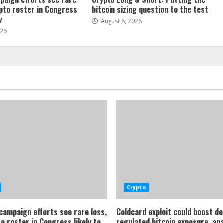
ypto roster in Congress
bitcoin sizing question to the test
w
August 6, 2026
026
Crypto
 campaign efforts see rare loss,
Coldcard exploit could boost d
o roster in Congress likely to
regulated bitcoin exposure, an