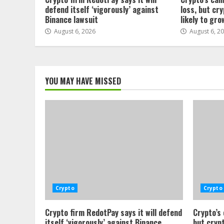
defend itself ‘vigorously’ against
loss, but cr
Binance lawsuit
likely to gro
August 6, 2026
August 6, 2
YOU MAY HAVE MISSED
Crypto
Crypto
Crypto firm RedotPay says it will defend
Crypto’s
itself ‘vigorously’ against Binance
but crypt