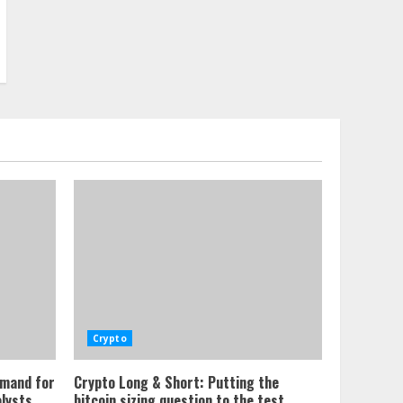
Crypto
emand for
Crypto Long & Short: Putting the
alysts
bitcoin sizing question to the test