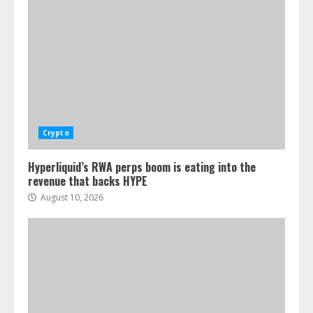
Crypto
Hyperliquid’s RWA perps boom is eating into the
revenue that backs HYPE
August 10, 2026