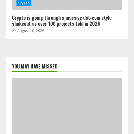
Crypto
Crypto is going through a massive dot-com style
shakeout as over 100 projects fold in 2026
August 10, 2026
YOU MAY HAVE MISSED