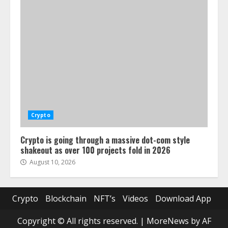
Crypto
Crypto is going through a massive dot-com style
shakeout as over 100 projects fold in 2026
August 10, 2026
Crypto
Blockchain
NFT’s
Videos
Download App
Copyright © All rights reserved.
|
MoreNews
by AF