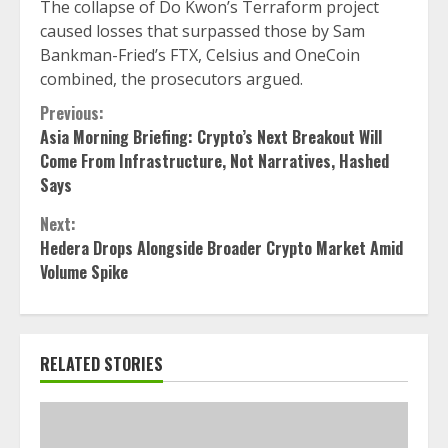
The collapse of Do Kwon’s Terraform project
caused losses that surpassed those by Sam
Bankman-Fried’s FTX, Celsius and OneCoin
combined, the prosecutors argued.
Continue
Previous:
Asia Morning Briefing: Crypto’s Next Breakout Will
Reading
Come From Infrastructure, Not Narratives, Hashed
Says
Next:
Hedera Drops Alongside Broader Crypto Market Amid
Volume Spike
RELATED STORIES