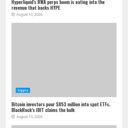
Hyperliquid’s RWA perps boom is eating into the
revenue that backs HYPE
August 10, 2026
Crypto
Bitcoin investors pour $853 million into spot ETFs.
BlackRock’s IBIT claims the bulk
August 10, 2026