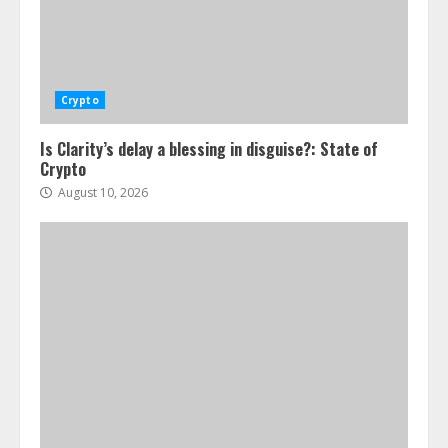
Crypto
Is Clarity’s delay a blessing in disguise?: State of
Crypto
August 10, 2026