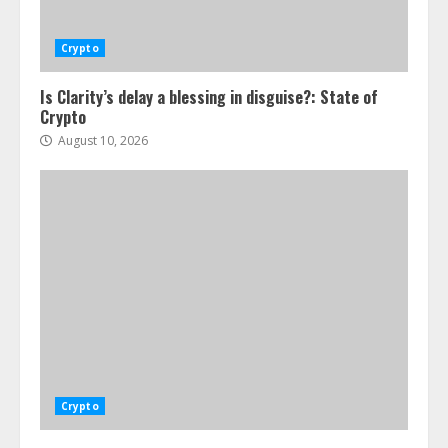
Crypto
Is Clarity’s delay a blessing in disguise?: State of
Crypto
August 10, 2026
Crypto