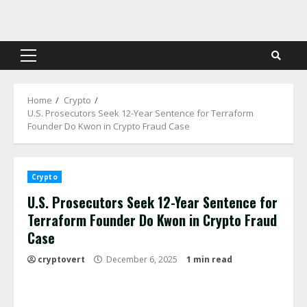
Skip
to
content
Primary
Menu
Home
Crypto
U.S. Prosecutors Seek 12-Year Sentence for Terraform
Founder Do Kwon in Crypto Fraud Case
Crypto
U.S. Prosecutors Seek 12-Year Sentence for
Terraform Founder Do Kwon in Crypto Fraud
Case
cryptovert
December 6, 2025
1 min read