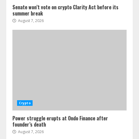
Senate won’t vote on crypto Clarity Act before its
summer break
August 7, 2026
Crypto
Power struggle erupts at Ondo Finance after
founder’s death
August 7, 2026