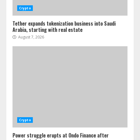
Crypto
Tether expands tokenization business into Saudi
Arabia, starting with real estate
August 7, 2026
Crypto
Power struggle erupts at Ondo Finance after