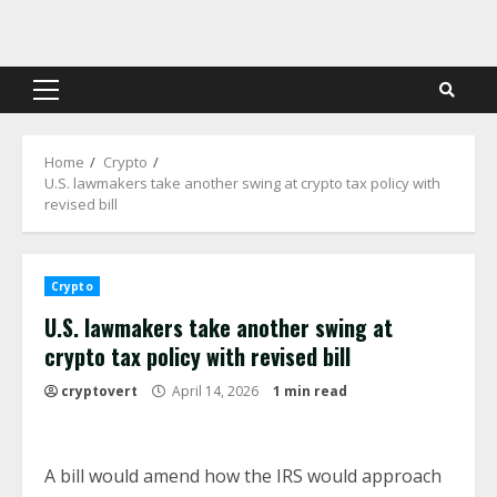
Skip
to
content
Primary
Menu
Home
Crypto
U.S. lawmakers take another swing at crypto tax policy with
revised bill
Crypto
U.S. lawmakers take another swing at
crypto tax policy with revised bill
cryptovert
April 14, 2026
1 min read
A bill would amend how the IRS would approach