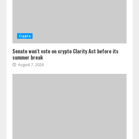
Crypto
Senate won’t vote on crypto Clarity Act before its
summer break
August 7, 2026