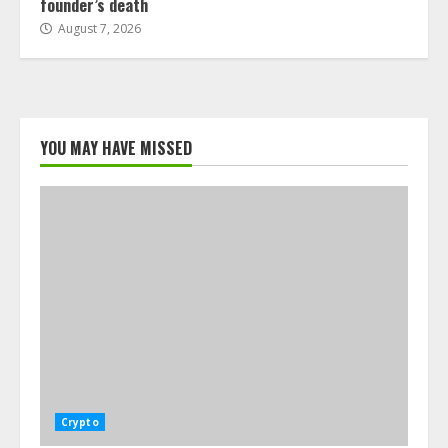
founder’s death
August 7, 2026
YOU MAY HAVE MISSED
Crypto