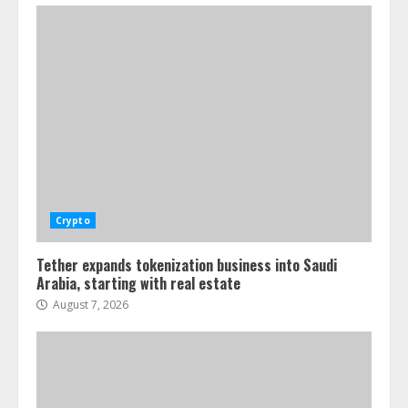
Crypto
Tether expands tokenization business into Saudi
Arabia, starting with real estate
August 7, 2026