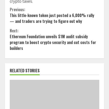
crypto taxes.
Continue
Previous:
This little-known token just posted a 6,000% rally
Reading
— and traders are trying to figure out why
Next:
Ethereum Foundation unveils $1M audit subsidy
program to boost crypto security and cut costs for
builders
RELATED STORIES