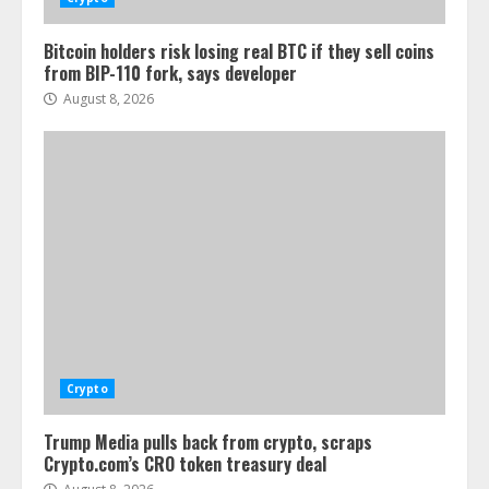
Bitcoin holders risk losing real BTC if they sell coins
from BIP-110 fork, says developer
August 8, 2026
Crypto
Trump Media pulls back from crypto, scraps
Crypto.com’s CRO token treasury deal