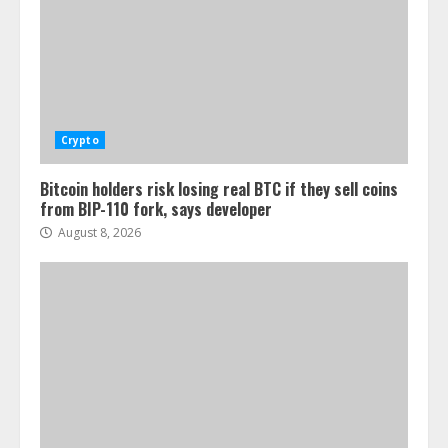
Crypto
Bitcoin holders risk losing real BTC if they sell coins
from BIP-110 fork, says developer
August 8, 2026