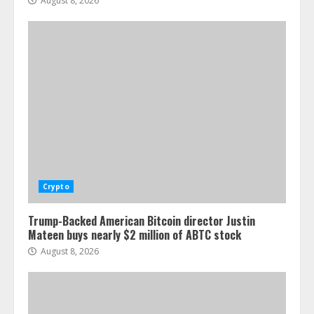
August 8, 2026
Crypto
Trump-Backed American Bitcoin director Justin
Mateen buys nearly $2 million of ABTC stock
August 8, 2026