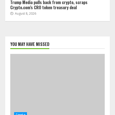
Trump Media pulls back from crypto, scraps
Crypto.com’s CRO token treasury deal
August 8, 2026
YOU MAY HAVE MISSED
Crypto