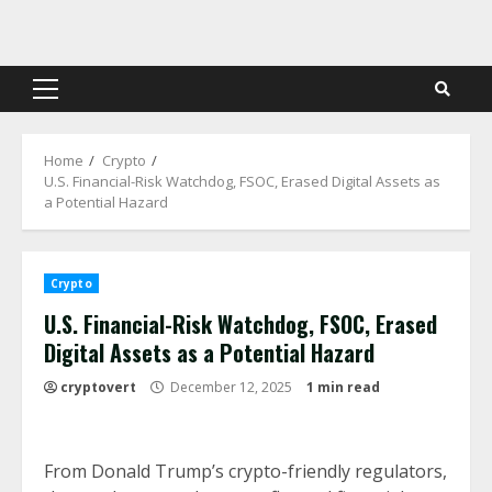
Skip
to
content
Primary
Menu
Home
Crypto
U.S. Financial-Risk Watchdog, FSOC, Erased Digital Assets as
a Potential Hazard
Crypto
U.S. Financial-Risk Watchdog, FSOC, Erased
Digital Assets as a Potential Hazard
cryptovert
December 12, 2025
1 min read
From Donald Trump’s crypto-friendly regulators,