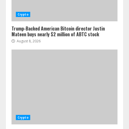
Crypto
Trump-Backed American Bitcoin director Justin
Mateen buys nearly $2 million of ABTC stock
August 8, 2026
Crypto