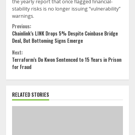
the yearly report that once flagged financial-
stability risks is no longer issuing “vulnerability”
warnings.
Continue
Previous:
Chainlink’s LINK Drops 5% Despite Coinbase Bridge
Reading
Deal, But Bottoming Signs Emerge
Next:
Terraform’s Do Kwon Sentenced to 15 Years in Prison
for Fraud
RELATED STORIES