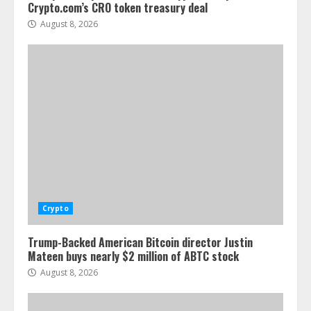
Crypto.com’s CRO token treasury deal
August 8, 2026
Crypto
Trump-Backed American Bitcoin director Justin
Mateen buys nearly $2 million of ABTC stock
August 8, 2026