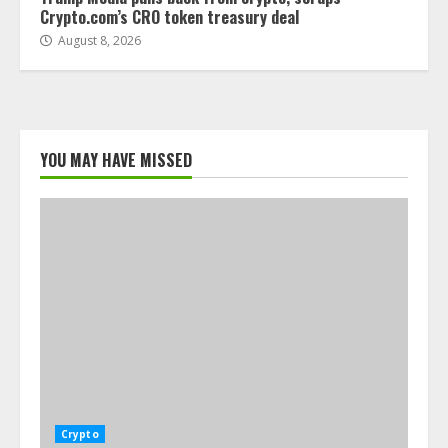
Crypto.com’s CRO token treasury deal
August 8, 2026
YOU MAY HAVE MISSED
Crypto