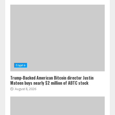
Crypto
Trump-Backed American Bitcoin director Justin
Mateen buys nearly $2 million of ABTC stock
August 8, 2026