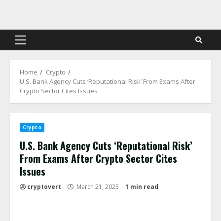
Skip
to
content
Primary
Menu
Home
Crypto
U.S. Bank Agency Cuts ‘Reputational Risk’ From Exams After
Crypto Sector Cites Issues
Crypto
U.S. Bank Agency Cuts ‘Reputational Risk’
From Exams After Crypto Sector Cites
Issues
cryptovert
March 21, 2025
1 min read