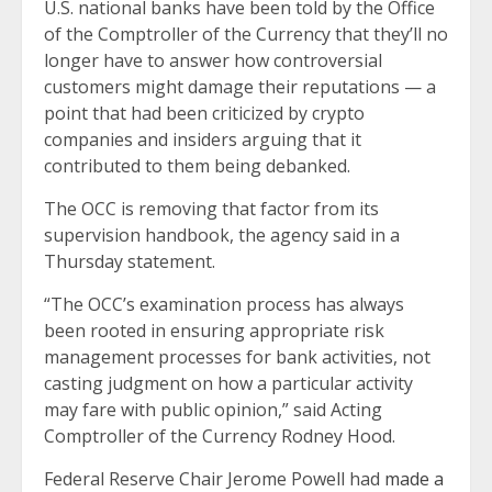
U.S. national banks have been told by the Office
of the Comptroller of the Currency that they’ll no
longer have to answer how controversial
customers might damage their reputations — a
point that had been criticized by crypto
companies and insiders arguing that it
contributed to them being debanked.
The OCC is removing that factor from its
supervision handbook, the agency said in a
Thursday statement.
“The OCC’s examination process has always
been rooted in ensuring appropriate risk
management processes for bank activities, not
casting judgment on how a particular activity
may fare with public opinion,” said Acting
Comptroller of the Currency Rodney Hood.
Federal Reserve Chair Jerome Powell had
made a