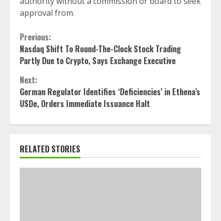
authority without a commission or board to seek
approval from.
Continue
Previous:
Nasdaq Shift To Round-The-Clock Stock Trading
Reading
Partly Due to Crypto, Says Exchange Executive
Next:
German Regulator Identifies ‘Deficiencies’ in Ethena’s
USDe, Orders Immediate Issuance Halt
RELATED STORIES