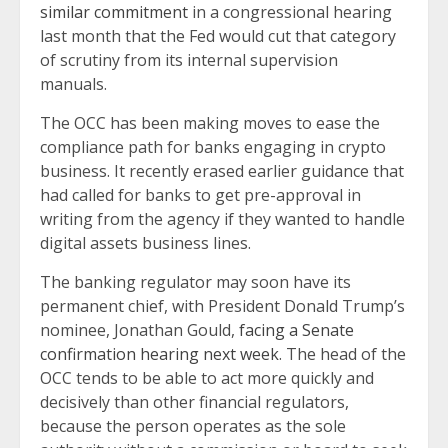
similar commitment
in a congressional hearing
last month that the Fed would cut that category
of scrutiny from its internal supervision
manuals.
The OCC has been making moves to ease the
compliance path for banks engaging in crypto
business. It recently erased earlier guidance that
had called for banks to get pre-approval in
writing from the agency if they wanted to handle
digital assets business lines.
The banking regulator may soon have its
permanent chief, with President Donald Trump’s
nominee, Jonathan Gould,
facing a Senate
confirmation hearing next week
. The head of the
OCC tends to be able to act more quickly and
decisively than other financial regulators,
because the person operates as the sole