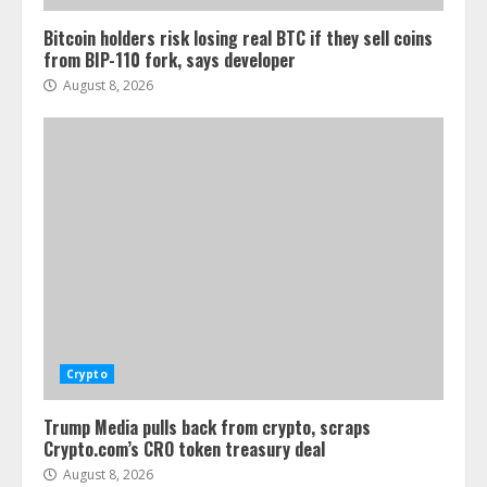
Bitcoin holders risk losing real BTC if they sell coins
from BIP-110 fork, says developer
August 8, 2026
Crypto
Trump Media pulls back from crypto, scraps
Crypto.com’s CRO token treasury deal
August 8, 2026