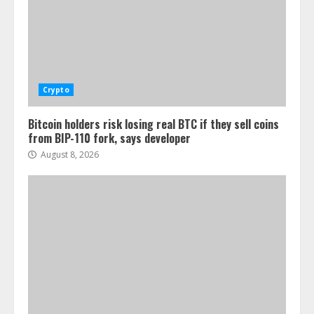
Crypto
Bitcoin holders risk losing real BTC if they sell coins
from BIP-110 fork, says developer
August 8, 2026