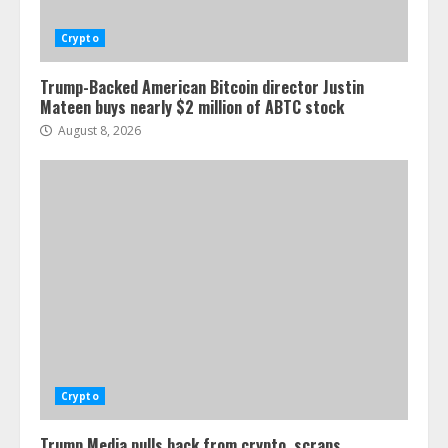
Crypto
Trump-Backed American Bitcoin director Justin
Mateen buys nearly $2 million of ABTC stock
August 8, 2026
Crypto
Trump Media pulls back from crypto, scraps