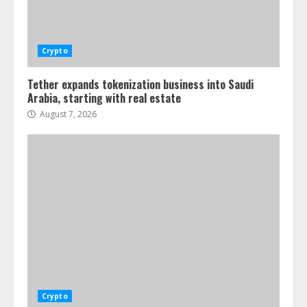
Crypto
Tether expands tokenization business into Saudi
Arabia, starting with real estate
August 7, 2026
Crypto