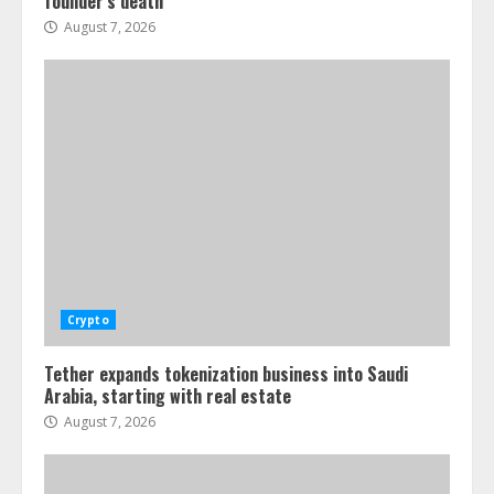
founder’s death
August 7, 2026
Crypto
Tether expands tokenization business into Saudi
Arabia, starting with real estate
August 7, 2026