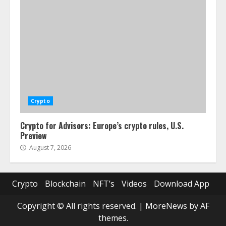
Crypto
Crypto for Advisors: Europe’s crypto rules, U.S.
Preview
August 7, 2026
Crypto
Blockchain
NFT’s
Videos
Download App
Copyright © All rights reserved.
|
MoreNews
by AF
themes.