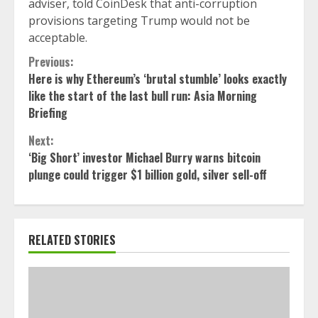
adviser, told CoinDesk that anti-corruption
provisions targeting Trump would not be
acceptable.
Continue
Previous:
Here is why Ethereum’s ‘brutal stumble’ looks exactly
Reading
like the start of the last bull run: Asia Morning
Briefing
Next:
‘Big Short’ investor Michael Burry warns bitcoin
plunge could trigger $1 billion gold, silver sell-off
RELATED STORIES