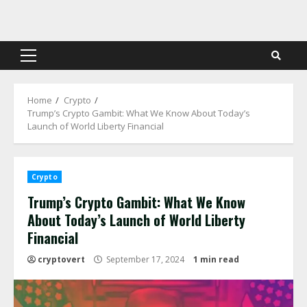
Skip
to
content
Primary
Menu
Home
Crypto
Trump’s Crypto Gambit: What We Know About Today’s
Launch of World Liberty Financial
Crypto
Trump’s Crypto Gambit: What We Know
About Today’s Launch of World Liberty
Financial
cryptovert
September 17, 2024
1 min read