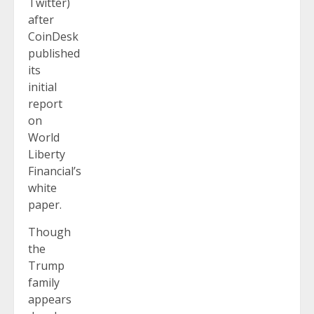
Twitter)
after
CoinDesk
published
its
initial
report
on
World
Liberty
Financial’s
white
paper.
Though
the
Trump
family
appears