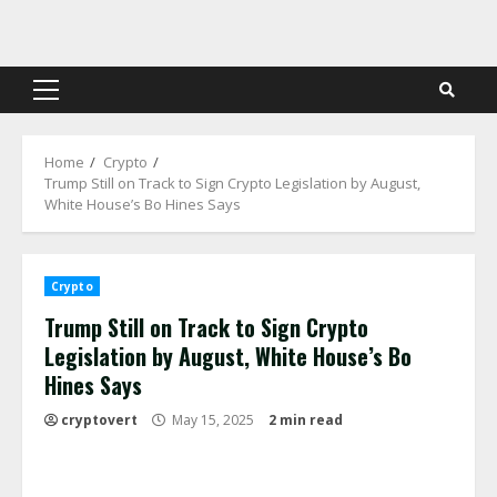
Skip
to
content
Primary
Menu
Home
Crypto
Trump Still on Track to Sign Crypto Legislation by August,
White House’s Bo Hines Says
Crypto
Trump Still on Track to Sign Crypto
Legislation by August, White House’s Bo
Hines Says
cryptovert
May 15, 2025
2 min read