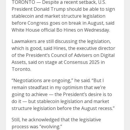
TORONTO — Despite
a recent setback
, U.S.
President Donald Trump should be able to sign
stablecoin and market structure legislation
before Congress goes on break in August, said
White House official Bo Hines on Wednesday.
Lawmakers are still discussing the legislation,
which is good, said Hines, the executive director
of the President’s Council of Advisers on Digital
Assets, said on stage at Consensus 2025 in
Toronto.
“Negotiations are ongoing,” he said. “But I
remain steadfast in my optimism that we’re
going to achieve — the President’s desire is to
do it — but stablecoin legislation and market
structure legislation before the August recess.”
Still, he acknowledged that the legislative
process was “evolving.”