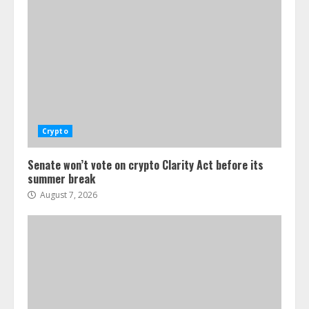
Crypto
Senate won’t vote on crypto Clarity Act before its
summer break
August 7, 2026