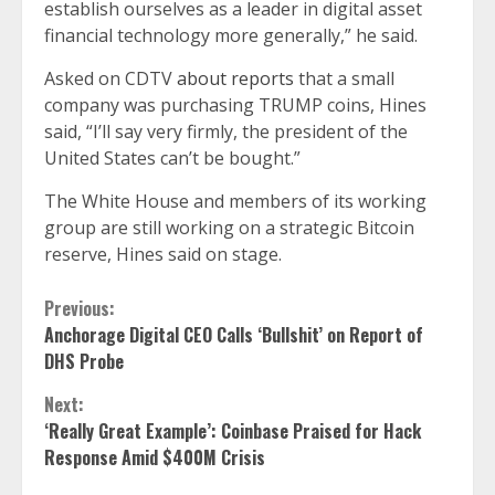
establish ourselves as a leader in digital asset
financial technology more generally,” he said.
Asked on CDTV
about reports
that a small
company was purchasing TRUMP coins, Hines
said, “I’ll say very firmly, the president of the
United States can’t be bought.”
The White House and members of its working
group are still working on a strategic Bitcoin
reserve, Hines said on stage.
Continue
Previous:
Anchorage Digital CEO Calls ‘Bullshit’ on Report of
Reading
DHS Probe
Next:
‘Really Great Example’: Coinbase Praised for Hack
Response Amid $400M Crisis