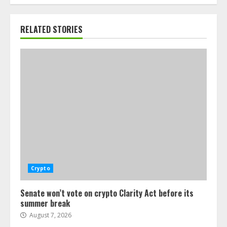
RELATED STORIES
Crypto
Senate won’t vote on crypto Clarity Act before its
summer break
August 7, 2026