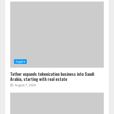
Crypto
Tether expands tokenization business into Saudi
Arabia, starting with real estate
August 7, 2026