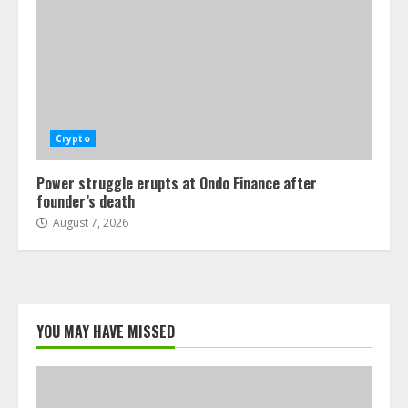
Crypto
Power struggle erupts at Ondo Finance after
founder’s death
August 7, 2026
YOU MAY HAVE MISSED