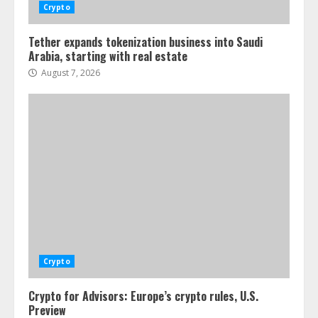
Crypto
Tether expands tokenization business into Saudi
Arabia, starting with real estate
August 7, 2026
Crypto
Crypto for Advisors: Europe’s crypto rules, U.S.
Preview