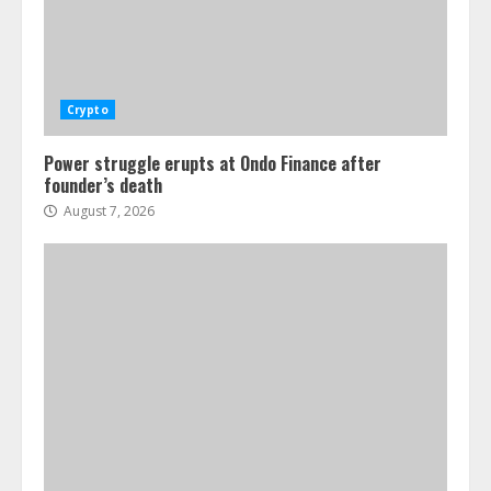
Crypto
Power struggle erupts at Ondo Finance after
founder’s death
August 7, 2026