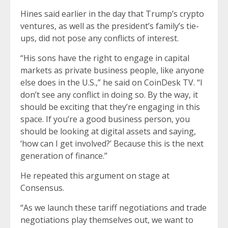
Hines said earlier in the day that Trump’s crypto
ventures, as well as the president’s family’s tie-
ups, did not pose any conflicts of interest.
“His sons have the right to engage in capital
markets as private business people, like anyone
else does in the U.S.,” he said on CoinDesk TV. “I
don’t see any conflict in doing so. By the way, it
should be exciting that they’re engaging in this
space. If you’re a good business person, you
should be looking at digital assets and saying,
‘how can I get involved?’ Because this is the next
generation of finance.”
He repeated this argument on stage at
Consensus.
“As we launch these tariff negotiations and trade
negotiations play themselves out, we want to