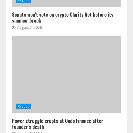
Crypto
Senate won’t vote on crypto Clarity Act before its
summer break
August 7, 2026
Crypto
Power struggle erupts at Ondo Finance after
founder’s death