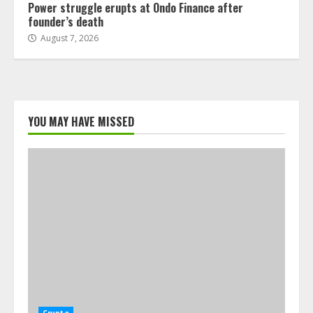
Power struggle erupts at Ondo Finance after
founder’s death
August 7, 2026
YOU MAY HAVE MISSED