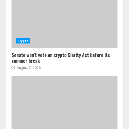
Crypto
Senate won’t vote on crypto Clarity Act before its
summer break
August 7, 2026