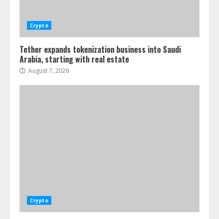
Crypto
Tether expands tokenization business into Saudi
Arabia, starting with real estate
August 7, 2026
Crypto