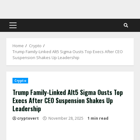
Skip
to
content
Primary
Menu
Home
Crypto
Trump Family-Linked Alt5 Sigma Ousts Top Execs After CEO
Suspension Shakes Up Leadership
Crypto
Trump Family-Linked Alt5 Sigma Ousts Top
Execs After CEO Suspension Shakes Up
Leadership
cryptovert
November 28, 2025
1 min read