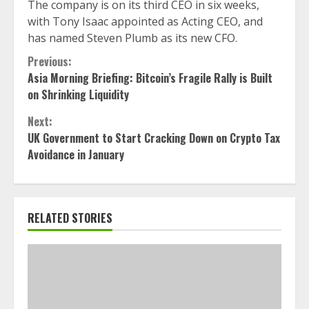
The company is on its third CEO in six weeks,
with Tony Isaac appointed as Acting CEO, and
has named Steven Plumb as its new CFO.
Continue
Previous:
Asia Morning Briefing: Bitcoin’s Fragile Rally is Built
Reading
on Shrinking Liquidity
Next:
UK Government to Start Cracking Down on Crypto Tax
Avoidance in January
RELATED STORIES