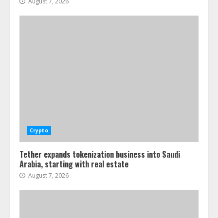
August 7, 2026
Crypto
Tether expands tokenization business into Saudi
Arabia, starting with real estate
August 7, 2026