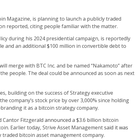
oin Magazine, is planning to launch a publicly traded
n reported, citing people familiar with the matter.
cy during his 2024 presidential campaign, is reportedly
e and an additional $100 million in convertible debt to
l merge with BTC Inc. and be named “Nakamoto” after
 the people. The deal could be announced as soon as next
es, building on the success of Strategy executive
the company’s stock price by over 3,000% since holding
ebranding it as a bitcoin strategy company.
 Cantor Fitzgerald
announced
a $3.6 billion bitcoin
tcoin. Earlier today, Strive Asset Management
said it was
cly traded bitcoin asset management company.