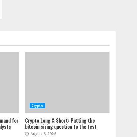
Crypto
emand for
Crypto Long & Short: Putting the
alysts
bitcoin sizing question to the test
August 6, 2026