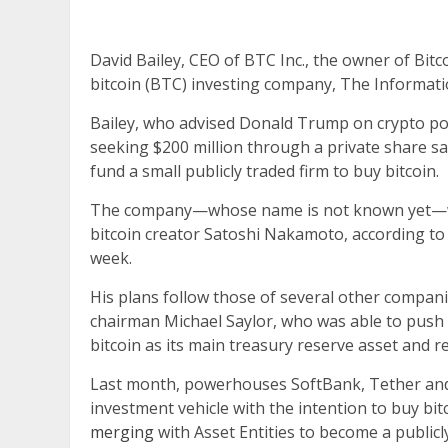
David Bailey, CEO of BTC Inc., the owner of Bitc
bitcoin (BTC) investing company, The Informatio
Bailey, who advised Donald Trump on crypto poli
seeking $200 million through a private share sal
fund a small publicly traded firm to buy bitcoin.
The company—whose name is not known yet—wil
bitcoin creator Satoshi Nakamoto, according to
week.
His plans follow those of several other compani
chairman Michael Saylor, who was able to push 
bitcoin as its main treasury reserve asset and r
Last month, powerhouses SoftBank, Tether and
investment vehicle with the intention to buy bi
merging
with Asset Entities to become a publi