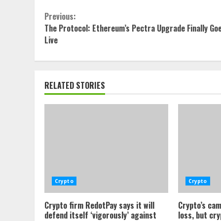
Continue
Previous:
The Protocol: Ethereum’s Pectra Upgrade Finally Go
Reading
Live
RELATED STORIES
Crypto
Crypto
Crypto firm RedotPay says it will
Crypto’s cam
defend itself ‘vigorously’ against
loss, but cr