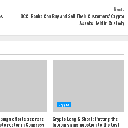
Next:
es
OCC: Banks Can Buy and Sell Their Customers’ Crypto
Assets Held in Custody
Crypto
paign efforts see rare
Crypto Long & Short: Putting the
ypto roster in Congress
bitcoin sizing question to the test