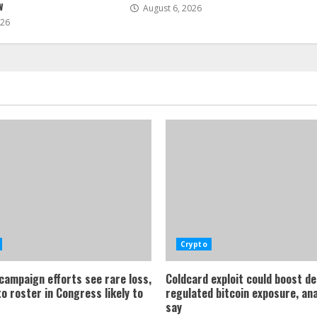
w
August 6, 2026
026
Crypto
 campaign efforts see rare loss,
Coldcard exploit could boost d
o roster in Congress likely to
regulated bitcoin exposure, an
say