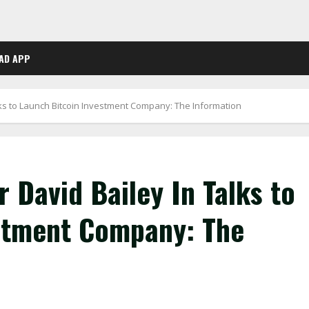
AD APP
lks to Launch Bitcoin Investment Company: The Information
 David Bailey In Talks to
stment Company: The