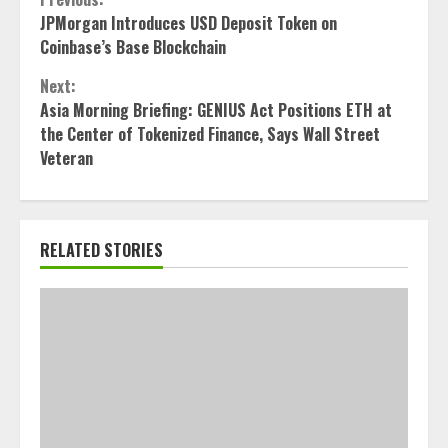
Continue
JPMorgan Introduces USD Deposit Token on
Reading
Coinbase’s Base Blockchain
Next:
Asia Morning Briefing: GENIUS Act Positions ETH at
the Center of Tokenized Finance, Says Wall Street
Veteran
RELATED STORIES