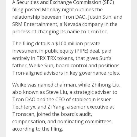
A
Securities and Exchange Commission (SEC)
filing posted Monday
night outlines the
relationship between Tron DAO, Justin Sun, and
SRM Entertainment, a Nevada company in the
process of changing its name to Tron Inc.
The filing details a $100 million private
investment in public equity (PIPE) deal, paid
entirely in TRX TRX tokens, that gives Sun’s
father, Weike Sun, board control and positions
Tron-aligned advisors in key governance roles.
Weike was named chairman, while Zhihong Liu,
also known as Steve Liu, a strategic adviser to
Tron DAO and the CEO of stablecoin issuer
Techteryx, and Zi Yang, a senior executive at
Tronscan, joined the board’s audit,
compensation, and nominating committees,
according to the filing.