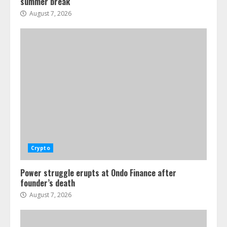
summer break
August 7, 2026
Crypto
Power struggle erupts at Ondo Finance after
founder’s death
August 7, 2026