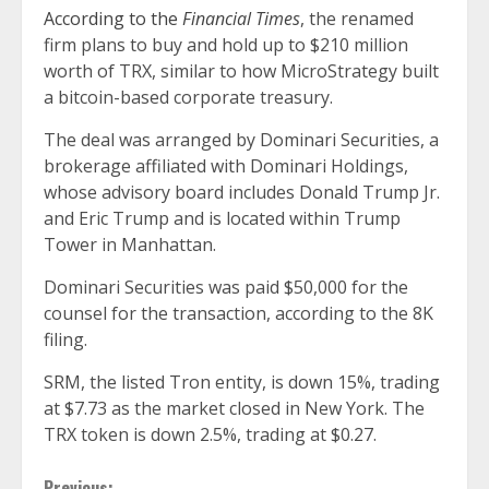
According to the
Financial Times
, the renamed
firm plans to buy and hold up to $210 million
worth of TRX, similar to how MicroStrategy built
a bitcoin-based corporate treasury.
The deal was arranged by Dominari Securities, a
brokerage affiliated with Dominari Holdings,
whose advisory board includes Donald Trump Jr.
and Eric Trump and is located within Trump
Tower in Manhattan.
Dominari Securities was paid $50,000 for the
counsel for the transaction, according to the 8K
filing.
SRM, the listed Tron entity, is down 15%, trading
at $7.73 as the market closed in New York. The
TRX token is down 2.5%, trading at $0.27.
Previous: