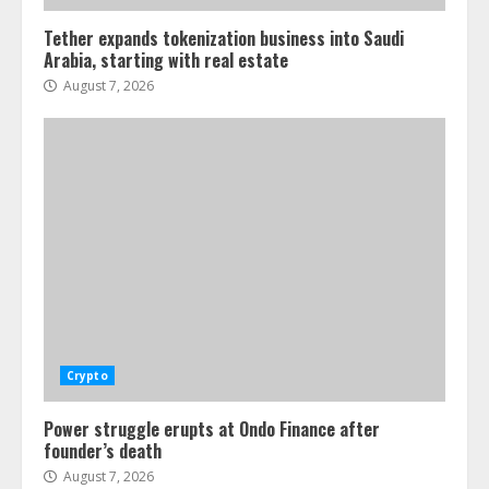
Tether expands tokenization business into Saudi
Arabia, starting with real estate
August 7, 2026
Crypto
Power struggle erupts at Ondo Finance after
founder’s death
August 7, 2026