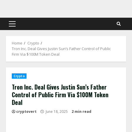
Skip
to
content
Primary
Menu
Home
Crypto
Tron Inc. Deal Gives Justin Sun’s Father Control of Public
Firm Via $100M Token Deal
Crypto
Tron Inc. Deal Gives Justin Sun’s Father
Control of Public Firm Via $100M Token
Deal
cryptovert
June 18, 2025
2 min read