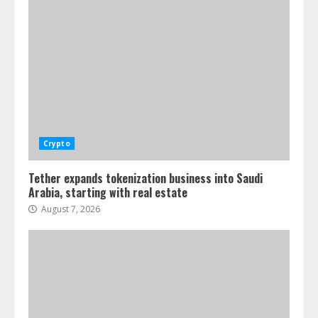
Crypto
Tether expands tokenization business into Saudi
Arabia, starting with real estate
August 7, 2026