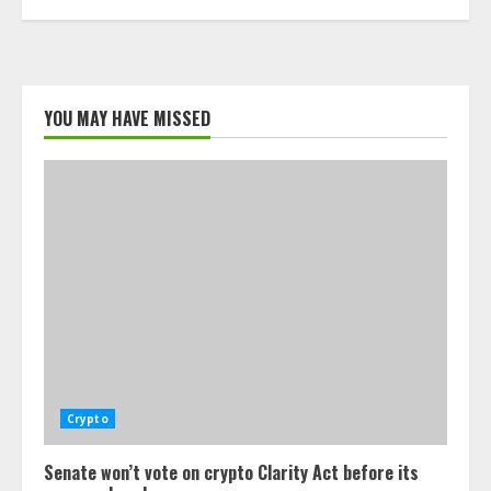
YOU MAY HAVE MISSED
Crypto
Senate won’t vote on crypto Clarity Act before its