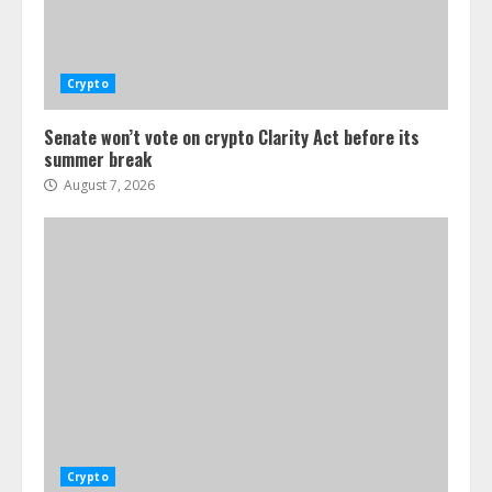
Crypto
Senate won’t vote on crypto Clarity Act before its
summer break
August 7, 2026
Crypto