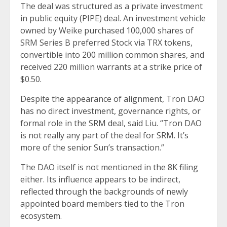
The deal was structured as a private investment
in public equity (PIPE) deal. An investment vehicle
owned by Weike purchased 100,000 shares of
SRM Series B preferred Stock via TRX tokens,
convertible into 200 million common shares, and
received 220 million warrants at a strike price of
$0.50.
Despite the appearance of alignment, Tron DAO
has no direct investment, governance rights, or
formal role in the SRM deal, said Liu. “Tron DAO
is not really any part of the deal for SRM. It’s
more of the senior Sun’s transaction.”
The DAO itself is not mentioned in the 8K filing
either. Its influence appears to be indirect,
reflected through the backgrounds of newly
appointed board members tied to the Tron
ecosystem.