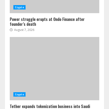
Crypto
Power struggle erupts at Ondo Finance after
founder’s death
August 7, 2026
Crypto
Tether expands tokenization business into Saudi