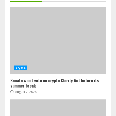
Crypto
Senate won’t vote on crypto Clarity Act before its
summer break
August 7, 2026