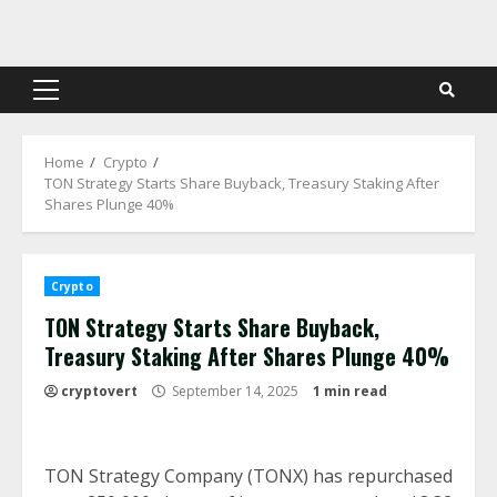
Skip
to
content
Primary
Menu
Home
Crypto
TON Strategy Starts Share Buyback, Treasury Staking After
Shares Plunge 40%
Crypto
TON Strategy Starts Share Buyback,
Treasury Staking After Shares Plunge 40%
cryptovert
September 14, 2025
1 min read
TON Strategy Company (TONX) has repurchased