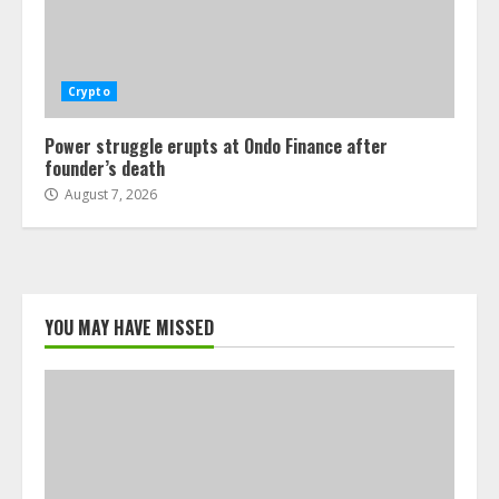
Crypto
Power struggle erupts at Ondo Finance after
founder’s death
August 7, 2026
YOU MAY HAVE MISSED