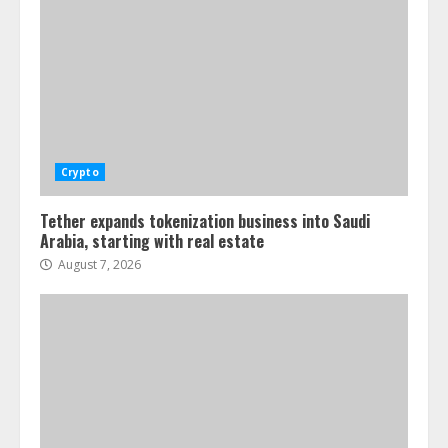
Crypto
Tether expands tokenization business into Saudi
Arabia, starting with real estate
August 7, 2026