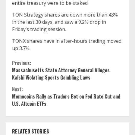
entire treasury were to be staked.
TON Strategy shares are down more than 43%
in the last 30 days, and saw a 9.2% drop in
Friday’s trading session.
TONX shares have in after-hours trading moved
up 3.7%.
Continue
Previous:
Massachusetts State Attorney General Alleges
Reading
Kalshi Violating Sports Gambling Laws
Next:
Memecoins Rally as Traders Bet on Fed Rate Cut and
U.S. Altcoin ETFs
RELATED STORIES