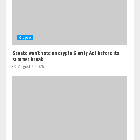
Crypto
Senate won’t vote on crypto Clarity Act before its
summer break
August 7, 2026