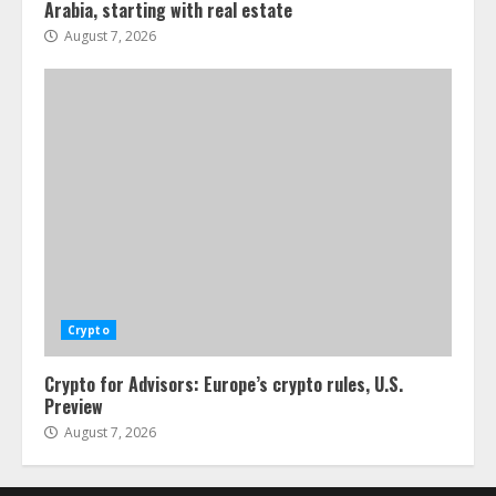
Arabia, starting with real estate
August 7, 2026
Crypto
Crypto for Advisors: Europe’s crypto rules, U.S.
Preview
August 7, 2026