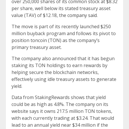
over 250,000 shares of its common stock at $8.32
per share, well below its stated treasury asset
value (TAV) of $12.18, the
company said
.
The move is part of its recently launched $250
million buyback program and follows its pivot to
position toncoin (TON) as the company’s
primary treasury asset.
The company also announced that it has begun
staking its TON holdings to earn rewards by
helping secure the blockchain networks,
effectively using idle treasury assets to generate
yield.
Data from StakingRewards shows that yield
could be as high as 4.8%. The company on its
website says it owns 217.5 million TON tokens,
with each currently trading at $3.24. That would
lead to an annual yield near $34 million if the