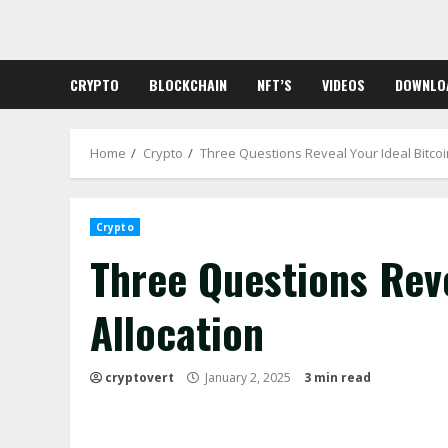
Skip
to
content
CRYPTO
BLOCKCHAIN
NFT’S
VIDEOS
DOWNLO
Home
Crypto
Three Questions Reveal Your Ideal Bitcoi
Crypto
Three Questions Reve
Allocation
cryptovert
January 2, 2025
3 min read