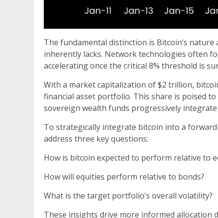
The fundamental distinction is Bitcoin’s nature
inherently lacks. Network technologies often f
accelerating once the critical 8% threshold is su
With a market capitalization of $2 trillion, bitco
financial asset portfolio. This share is poised 
sovereign wealth funds progressively integrate b
To strategically integrate bitcoin into a forwa
address three key questions:
How is bitcoin expected to perform relative to e
How will equities perform relative to bonds?
What is the target portfolio’s overall volatility?
These insights drive more informed allocation de