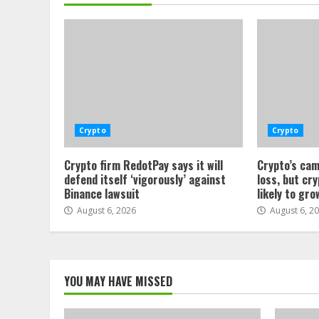
Crypto
Crypto
Crypto firm RedotPay says it will
Crypto’s cam
defend itself ‘vigorously’ against
loss, but cr
Binance lawsuit
likely to gro
August 6, 2026
August 6, 2
YOU MAY HAVE MISSED