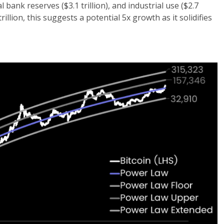
l bank reserves ($3.1 trillion), and industrial use ($2.7
trillion, this suggests a potential 5x growth as it solidifies