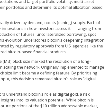
tations and target portfolio volatility, multi-asset
their portfolios and determine its optimal allocation based
imarily driven by demand, not its (mining) supply. Each of
by innovations in how investors access it — ranging from
oduction of futures, uncollateralized borrowing, spot
his evolution underscores bitcoin’s deepening integration
erated by regulatory approvals from U.S. agencies like the
zed bitcoin-based financial products.
e (MB) block size
marked the resolution of a long-
n scaling the network. Originally implemented to manage
k size limit became a defining feature. By prioritizing
put, this decision cemented bitcoin’s role as “digital
s understand bitcoin’s role as digital gold, a risk
insights into its valuation potential. While bitcoin is
d capture portions of the $10 trillion addressable market,