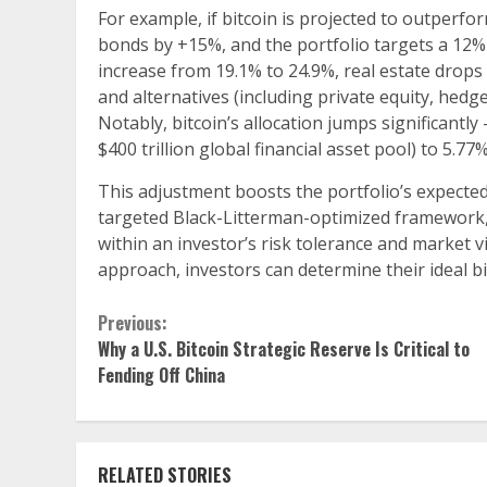
For example, if bitcoin is projected to outperfo
bonds by +15%, and the portfolio targets a 12% v
increase from 19.1% to 24.9%, real estate drops
and alternatives (including private equity, hedg
Notably, bitcoin’s allocation jumps significantl
$400 trillion global financial asset pool) to 5.77%
This adjustment boosts the portfolio’s expected 
targeted Black-Litterman-optimized framework, w
within an investor’s risk tolerance and market 
approach, investors can determine their ideal bi
Continue
Previous:
Why a U.S. Bitcoin Strategic Reserve Is Critical to
Reading
Fending Off China
RELATED STORIES