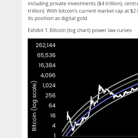
including private investments ($4 trillion), centra
trillion). With bitcoin’s current market cap at $2 
its position as digital gold.
Exhibit 1: Bitcoin (log chart) power law curves