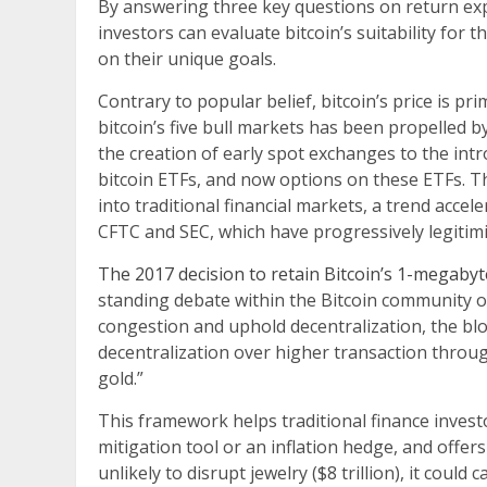
By answering three key questions on return expec
investors can evaluate bitcoin’s suitability for 
on their unique goals.
Contrary to popular belief, bitcoin’s price is pr
bitcoin’s five bull markets has been propelled 
the creation of early spot exchanges to the intr
bitcoin ETFs, and now options on these ETFs. T
into traditional financial markets, a trend accel
CFTC and SEC, which have progressively legitimi
The 2017 decision to retain Bitcoin’s 1-megabyt
standing debate within the Bitcoin community o
congestion and uphold decentralization, the bloc
decentralization over higher transaction through
gold.”
This framework helps traditional finance investor
mitigation tool or an inflation hedge, and offers 
unlikely to disrupt jewelry ($8 trillion), it coul