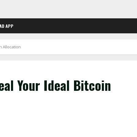
AD APP
n Allocation
al Your Ideal Bitcoin