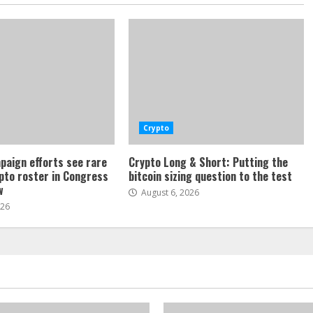
Crypto
paign efforts see rare
Crypto Long & Short: Putting the
ypto roster in Congress
bitcoin sizing question to the test
w
August 6, 2026
026