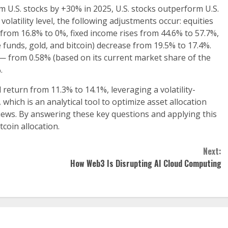
rm U.S. stocks by +30% in 2025, U.S. stocks outperform U.S.
olatility level, the following adjustments occur: equities
 from 16.8% to 0%, fixed income rises from 44.6% to 57.7%,
e funds, gold, and bitcoin) decrease from 19.5% to 17.4%.
y — from 0.58% (based on its current market share of the
.
return from 11.3% to 14.1%, leveraging a volatility-
hich is an analytical tool to optimize asset allocation
views. By answering these key questions and applying this
tcoin allocation.
Next:
How Web3 Is Disrupting AI Cloud Computing