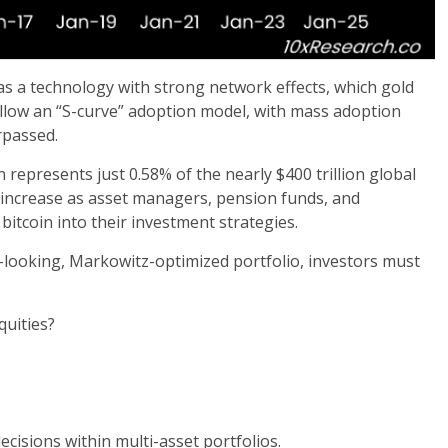
 as a technology with strong network effects, which gold
ollow an “S-curve” adoption model, with mass adoption
rpassed.
in represents just 0.58% of the nearly $400 trillion global
to increase as asset managers, pension funds, and
itcoin into their investment strategies.
rd-looking, Markowitz-optimized portfolio, investors must
quities?
cisions within multi-asset portfolios.