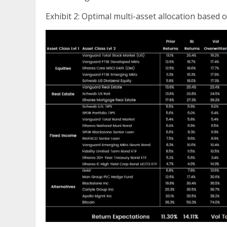
Exhibit 2: Optimal multi-asset allocation based