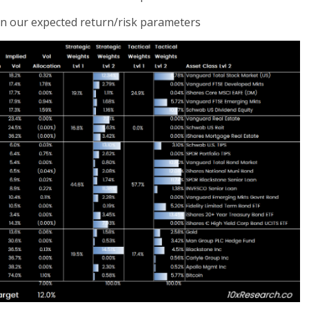
 on our expected return/risk parameters