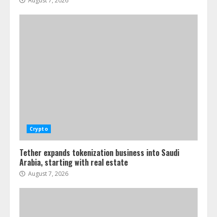
August 7, 2026
Crypto
Tether expands tokenization business into Saudi
Arabia, starting with real estate
August 7, 2026