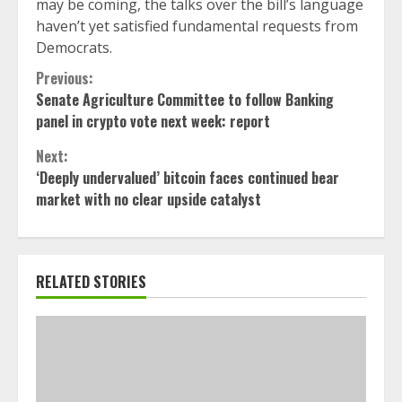
may be coming, the talks over the bill’s language
haven’t yet satisfied fundamental requests from
Democrats.
Continue
Previous:
Senate Agriculture Committee to follow Banking
Reading
panel in crypto vote next week: report
Next:
‘Deeply undervalued’ bitcoin faces continued bear
market with no clear upside catalyst
RELATED STORIES