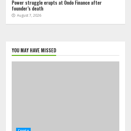
Power struggle erupts at Ondo Finance after
founder’s death
August 7, 2026
YOU MAY HAVE MISSED
Crypto