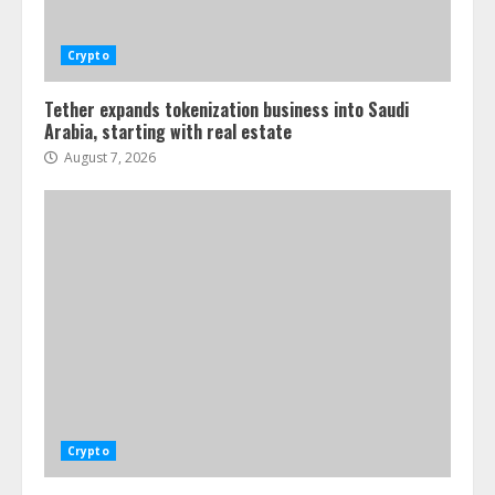
Crypto
Tether expands tokenization business into Saudi
Arabia, starting with real estate
August 7, 2026
Crypto