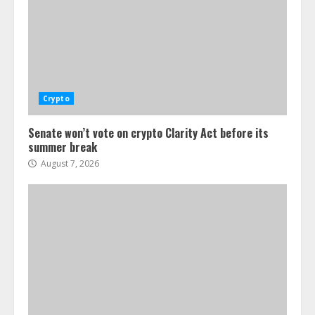
Crypto
Senate won’t vote on crypto Clarity Act before its
summer break
August 7, 2026