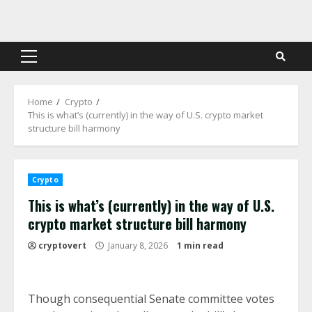
Skip
to
content
Primary
Menu
Home
Crypto
This is what’s (currently) in the way of U.S. crypto market
structure bill harmony
Crypto
This is what’s (currently) in the way of U.S.
crypto market structure bill harmony
cryptovert
January 8, 2026
1 min read
Though consequential Senate committee votes