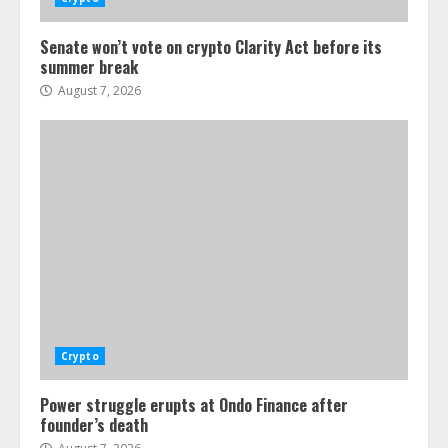
Senate won’t vote on crypto Clarity Act before its
summer break
August 7, 2026
Crypto
Power struggle erupts at Ondo Finance after
founder’s death