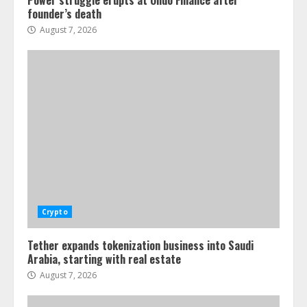
Power struggle erupts at Ondo Finance after
founder’s death
August 7, 2026
Crypto
Tether expands tokenization business into Saudi
Arabia, starting with real estate
August 7, 2026