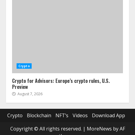
Crypto
Crypto for Advisors: Europe’s crypto rules, U.S.
Preview
August 7, 2026
Crypto
Blockchain
NFT’s
Videos
Download App
Copyright © All rights reserved.
|
MoreNews
by AF