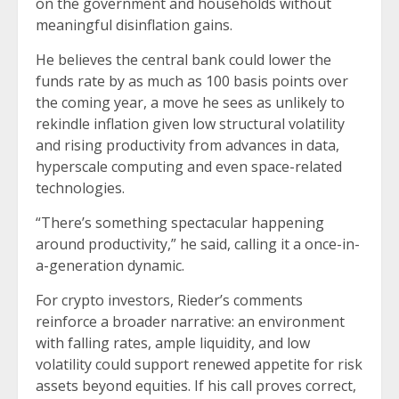
on the government and households without
meaningful disinflation gains.
He believes the central bank could lower the
funds rate by as much as 100 basis points over
the coming year, a move he sees as unlikely to
rekindle inflation given low structural volatility
and rising productivity from advances in data,
hyperscale computing and even space-related
technologies.
“There’s something spectacular happening
around productivity,” he said, calling it a once-in-
a-generation dynamic.
For crypto investors, Rieder’s comments
reinforce a broader narrative: an environment
with falling rates, ample liquidity, and low
volatility could support renewed appetite for risk
assets beyond equities. If his call proves correct,