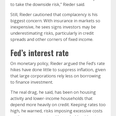
to take the downside risk,” Rieder said.
Still, Rieder cautioned that complacency is his
biggest concern. With insurance in markets so
inexpensive, he sees signs investors may be
underestimating risks, particularly in credit
spreads and other corners of fixed income.
Fed’s interest rate
On monetary policy, Rieder argued the Fed’s rate
hikes have done little to suppress inflation, given
that large corporations rely less on borrowing
to finance investment.
The real drag, he said, has been on housing
activity and lower-income households that
depend more heavily on credit. Keeping rates too
high, he warned, risks imposing excessive costs