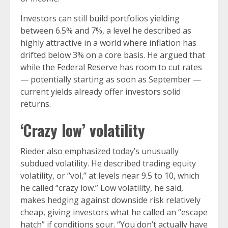
Investors can still build portfolios yielding
between 6.5% and 7%, a level he described as
highly attractive in a world where inflation has
drifted below 3% on a core basis. He argued that
while the Federal Reserve has room to cut rates
— potentially starting as soon as September —
current yields already offer investors solid
returns.
‘Crazy low’ volatility
Rieder also emphasized today’s unusually
subdued volatility. He described trading equity
volatility, or “vol,” at levels near 9.5 to 10, which
he called “crazy low.” Low volatility, he said,
makes hedging against downside risk relatively
cheap, giving investors what he called an “escape
hatch” if conditions sour. “You don’t actually have