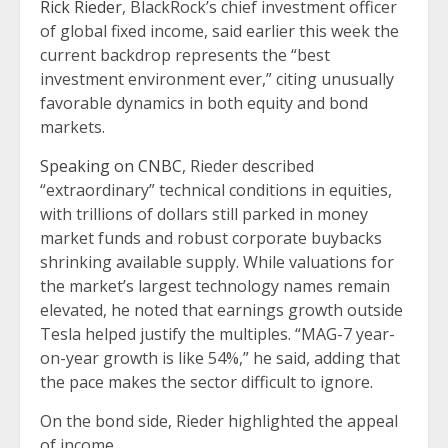
Rick Rieder
, BlackRock’s chief investment officer
of global fixed income, said earlier this week the
current backdrop represents the “best
investment environment ever,” citing unusually
favorable dynamics in both equity and bond
markets.
Speaking on CNBC
, Rieder described
“extraordinary” technical conditions in equities,
with trillions of dollars still parked in money
market funds and robust corporate buybacks
shrinking available supply. While valuations for
the market’s largest technology names remain
elevated, he noted that earnings growth outside
Tesla helped justify the multiples. “MAG-7 year-
on-year growth is like 54%,” he said, adding that
the pace makes the sector difficult to ignore.
On the bond side, Rieder highlighted the appeal
of income.