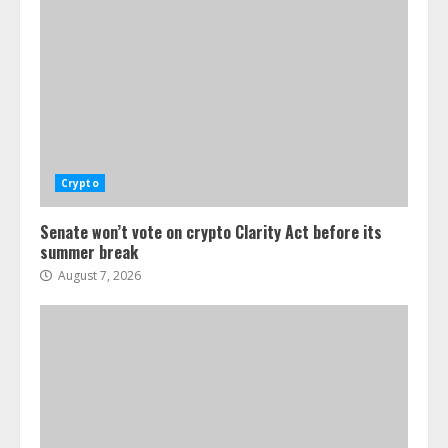
Crypto
Senate won’t vote on crypto Clarity Act before its
summer break
August 7, 2026