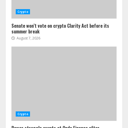
Crypto
Senate won’t vote on crypto Clarity Act before its
summer break
August 7, 2026
Crypto