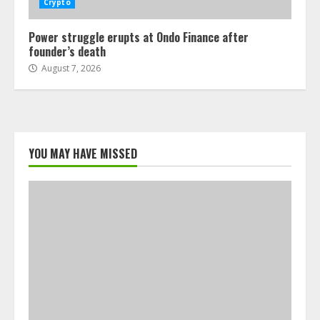
Crypto
Power struggle erupts at Ondo Finance after
founder’s death
August 7, 2026
YOU MAY HAVE MISSED