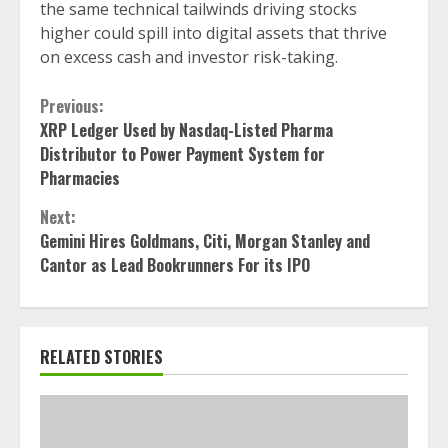
the same technical tailwinds driving stocks
higher could spill into digital assets that thrive
on excess cash and investor risk-taking.
Continue
Previous:
XRP Ledger Used by Nasdaq-Listed Pharma
Reading
Distributor to Power Payment System for
Pharmacies
Next:
Gemini Hires Goldmans, Citi, Morgan Stanley and
Cantor as Lead Bookrunners For its IPO
RELATED STORIES