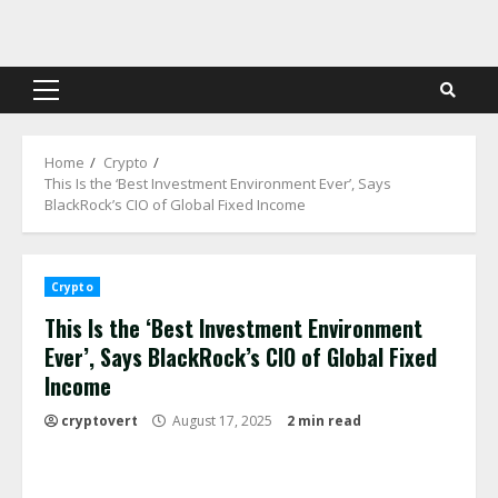
Skip
to
content
Primary
Menu
Home
Crypto
This Is the ‘Best Investment Environment Ever’, Says
BlackRock’s CIO of Global Fixed Income
Crypto
This Is the ‘Best Investment Environment
Ever’, Says BlackRock’s CIO of Global Fixed
Income
cryptovert
August 17, 2025
2 min read