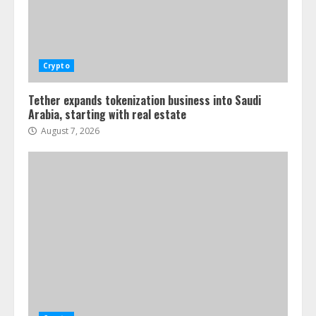
Crypto
Tether expands tokenization business into Saudi
Arabia, starting with real estate
August 7, 2026