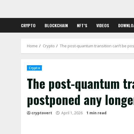
Skip
to
content
CRYPTO
BLOCKCHAIN
NFT’S
VIDEOS
DOWNLO
Home
Crypto
The post-quantum transition can’t be po
Crypto
The post-quantum tra
postponed any longe
cryptovert
April 1, 2026
1 min read