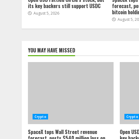
its key backers still support USDC
forecast, po
bitcoin hold
August 5, 2026
August 5, 2
YOU MAY HAVE MISSED
Crypto
Crypto
SpaceX tops Wall Street revenue
Open USD 
forecast, posts $540 million loss on
key back