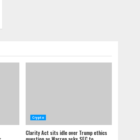
Crypto
Clarity Act sits idle over Trump ethics
,
question as Warren asks SEC to