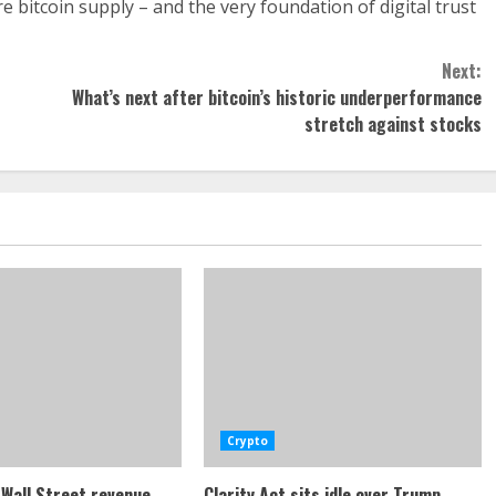
e bitcoin supply – and the very foundation of digital trust
Next:
What’s next after bitcoin’s historic underperformance
stretch against stocks
Crypto
Wall Street revenue
Clarity Act sits idle over Trump