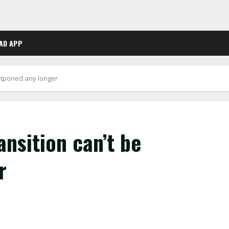
AD APP
stponed any longer
nsition can’t be
r