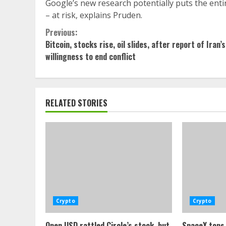
Google’s new research potentially puts the entir
– at risk, explains Pruden.
Continue
Previous:
Bitcoin, stocks rise, oil slides, after report of Iran’s
Reading
willingness to end conflict
RELATED STORIES
Crypto
Crypto
Open USD rattled Circle’s stock, but
SpaceX tops 