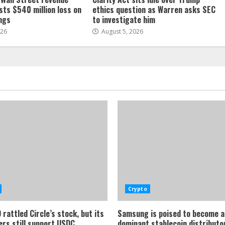
sts $540 million loss on
ethics question as Warren asks SEC
ings
to investigate him
026
August 5, 2026
Crypto
rattled Circle’s stock, but its
Samsung is poised to become a
ers still support USDC
dominant stablecoin distributor