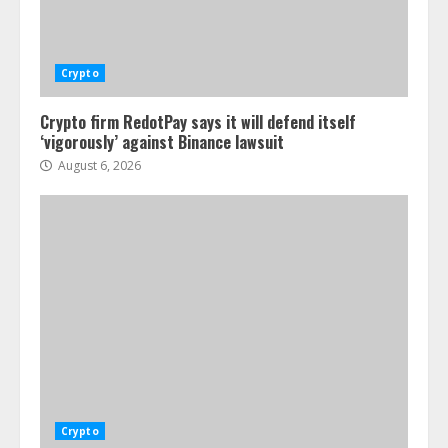
Crypto
Crypto firm RedotPay says it will defend itself
‘vigorously’ against Binance lawsuit
August 6, 2026
Crypto