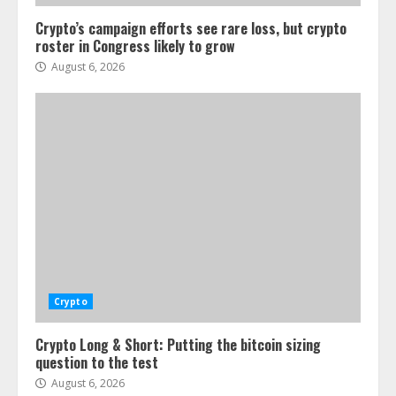
Crypto’s campaign efforts see rare loss, but crypto
roster in Congress likely to grow
August 6, 2026
Crypto
Crypto Long & Short: Putting the bitcoin sizing
question to the test
August 6, 2026