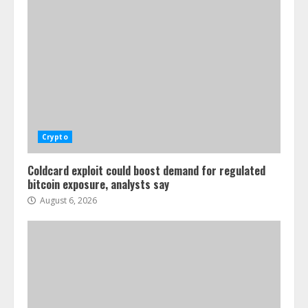
Crypto
Coldcard exploit could boost demand for regulated
bitcoin exposure, analysts say
August 6, 2026