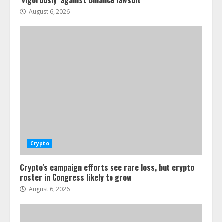
‘vigorously’ against Binance lawsuit
August 6, 2026
Crypto
Crypto’s campaign efforts see rare loss, but crypto
roster in Congress likely to grow
August 6, 2026