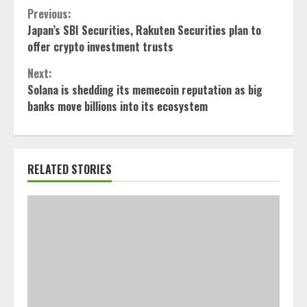
Continue
Previous:
Japan’s SBI Securities, Rakuten Securities plan to
Reading
offer crypto investment trusts
Next:
Solana is shedding its memecoin reputation as big
banks move billions into its ecosystem
RELATED STORIES