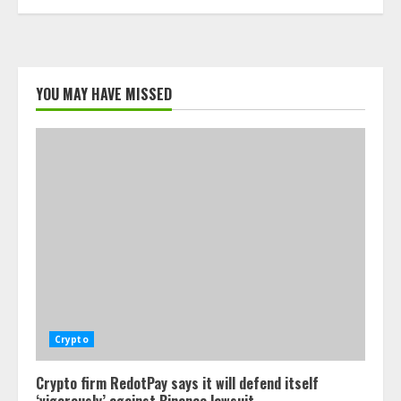
YOU MAY HAVE MISSED
Crypto
Crypto firm RedotPay says it will defend itself