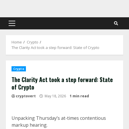
Skip
to
content
Primary
Menu
Home
Crypto
The Clarity Act took a step forward: State of Crypto
Crypto
The Clarity Act took a step forward: State
of Crypto
cryptovert
May 18, 2026
1 min read
Unpacking Thursday’s at-times contentious
markup hearing.