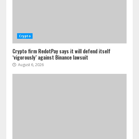
Crypto
Crypto firm RedotPay says it will defend itself
‘vigorously’ against Binance lawsuit
August 6, 2026