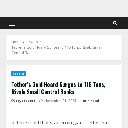
Skip
to
content
Primary
Menu
Home
Crypto
Tether’s Gold Hoard Surges to 116 Tons, Rivals Small
Central Banks
Crypto
Tether’s Gold Hoard Surges to 116 Tons,
Rivals Small Central Banks
cryptovert
November 21, 2025
1 min read
Jefferies said that stablecoin giant Tether has