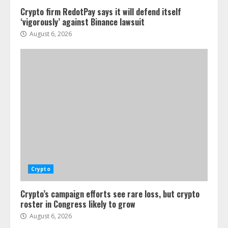
Crypto firm RedotPay says it will defend itself
‘vigorously’ against Binance lawsuit
August 6, 2026
Crypto
Crypto’s campaign efforts see rare loss, but crypto
roster in Congress likely to grow
August 6, 2026