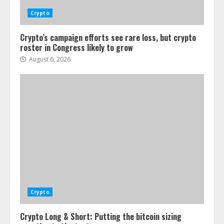
Crypto
Crypto’s campaign efforts see rare loss, but crypto
roster in Congress likely to grow
August 6, 2026
Crypto
Crypto Long & Short: Putting the bitcoin sizing