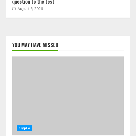
question to the test
August 6, 2026
YOU MAY HAVE MISSED
Crypto