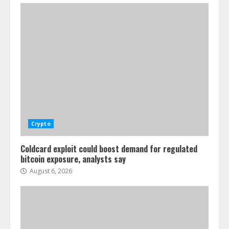
Crypto
Coldcard exploit could boost demand for regulated
bitcoin exposure, analysts say
August 6, 2026