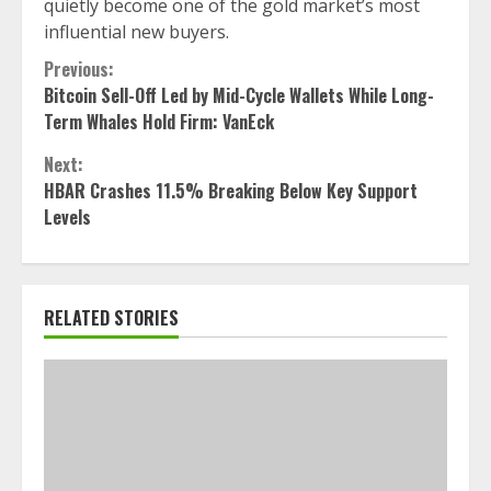
quietly become one of the gold market’s most
influential new buyers.
Continue
Previous:
Bitcoin Sell-Off Led by Mid-Cycle Wallets While Long-
Reading
Term Whales Hold Firm: VanEck
Next:
HBAR Crashes 11.5% Breaking Below Key Support
Levels
RELATED STORIES