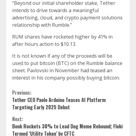
“Beyond our initial shareholder stake, Tether
intends to drive towards a meaningful
advertising, cloud, and crypto payment solutions
relationship with Rumble.”
RUM shares have rocketed higher by 41% in
after hours action to $10.13.
It is not known if any of the proceeds will be
used to put bitcoin (BTC) on the Rumble balance
sheet. Pavlovski in November
had teased an
interest
in his company possibly buying bitcoin.
Continue
Previous:
Tether CEO Paolo Ardoino Teases AI Platform
Reading
Targeting Early 2025 Debut
Next:
Bonk Rockets 30% to Lead Dog Meme Rebound; Floki
Termed ‘Utility Token’ by CFTC