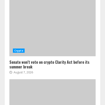
Crypto
Senate won’t vote on crypto Clarity Act before its
summer break
August 7, 2026