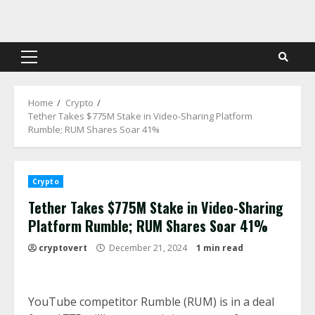
Skip
to
content
Primary
Menu
Home
Crypto
Tether Takes $775M Stake in Video-Sharing Platform
Rumble; RUM Shares Soar 41%
Crypto
Tether Takes $775M Stake in Video-Sharing
Platform Rumble; RUM Shares Soar 41%
cryptovert
December 21, 2024
1 min read
YouTube competitor Rumble (RUM) is in a deal