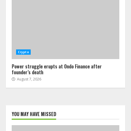
Crypto
Power struggle erupts at Ondo Finance after
founder’s death
August 7, 2026
YOU MAY HAVE MISSED