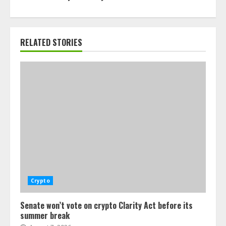
RELATED STORIES
Crypto
Senate won’t vote on crypto Clarity Act before its
summer break