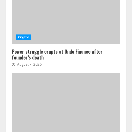
Crypto
Power struggle erupts at Ondo Finance after
founder’s death
August 7, 2026