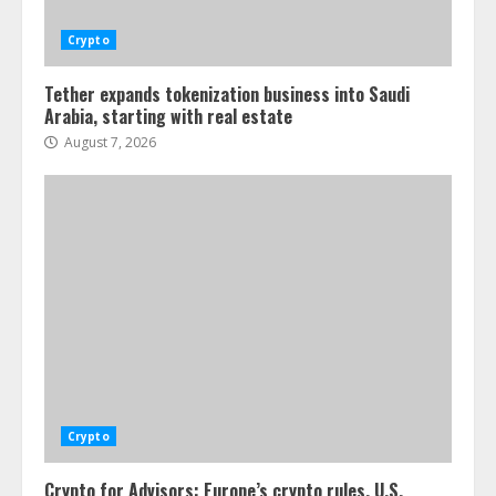
Crypto
Tether expands tokenization business into Saudi
Arabia, starting with real estate
August 7, 2026
Crypto
Crypto for Advisors: Europe’s crypto rules, U.S.