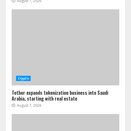
August 7, 2026
Crypto
Tether expands tokenization business into Saudi
Arabia, starting with real estate
August 7, 2026