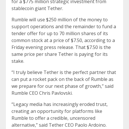
for a $775 million strategic investment from
stablecoin giant Tether.
Rumble will use $250 million of the money to
support operations and the remainder to fund a
tender offer for up to 70 million shares of its
common stock at a price of $7.50, according to a
Friday evening press release. That $7.50 is the
same price per share Tether is paying for its
stake.
“I truly believe Tether is the perfect partner that
can put a rocket pack on the back of Rumble as
we prepare for our next phase of growth,” said
Rumble CEO Chris Pavlovski.
“Legacy media has increasingly eroded trust,
creating an opportunity for platforms like
Rumble to offer a credible, uncensored
alternative,” said Tether CEO Paolo Ardoino.