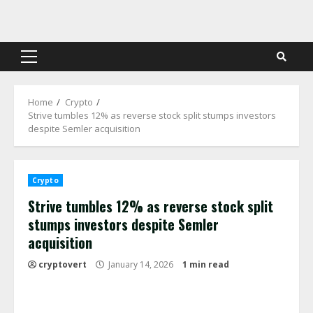
Skip
to
content
Primary
Menu
Home
Crypto
Strive tumbles 12% as reverse stock split stumps investors
despite Semler acquisition
Crypto
Strive tumbles 12% as reverse stock split
stumps investors despite Semler
acquisition
cryptovert
January 14, 2026
1 min read