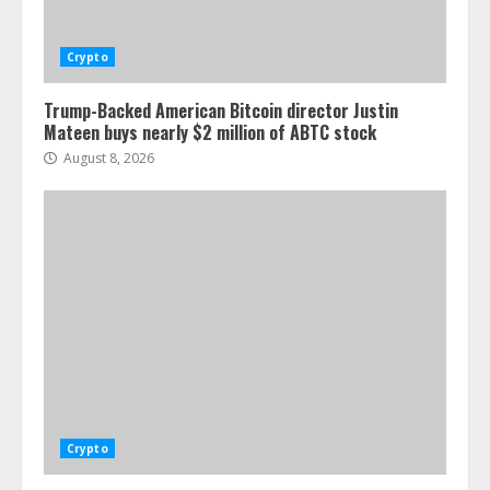
Crypto
Trump-Backed American Bitcoin director Justin
Mateen buys nearly $2 million of ABTC stock
August 8, 2026
Crypto