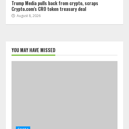
Trump Media pulls back from crypto, scraps
Crypto.com’s CRO token treasury deal
August 8, 2026
YOU MAY HAVE MISSED