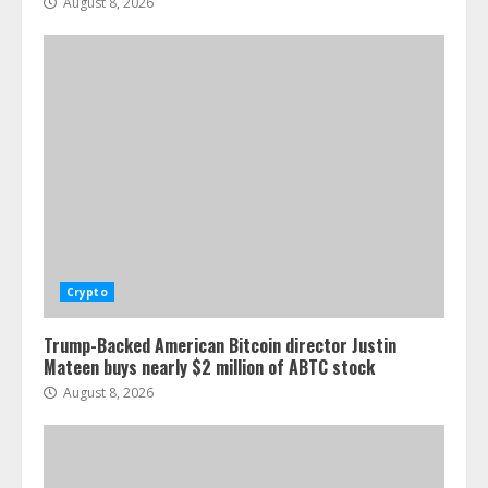
August 8, 2026
Crypto
Trump-Backed American Bitcoin director Justin
Mateen buys nearly $2 million of ABTC stock
August 8, 2026