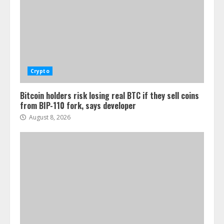
Crypto
Bitcoin holders risk losing real BTC if they sell coins
from BIP-110 fork, says developer
August 8, 2026