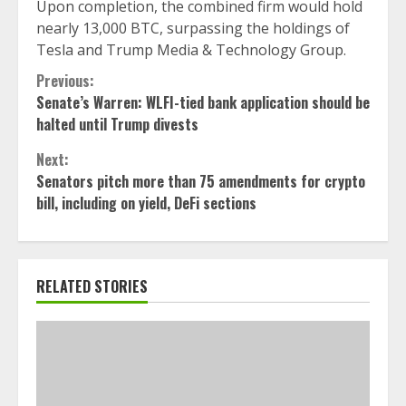
Upon completion, the combined firm would hold
nearly 13,000 BTC, surpassing the holdings of
Tesla and Trump Media & Technology Group.
Continue
Previous:
Senate’s Warren: WLFI-tied bank application should be
Reading
halted until Trump divests
Next:
Senators pitch more than 75 amendments for crypto
bill, including on yield, DeFi sections
RELATED STORIES