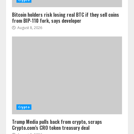
Crypto
Bitcoin holders risk losing real BTC if they sell coins
from BIP-110 fork, says developer
August 8, 2026
Crypto
Trump Media pulls back from crypto, scraps
Crypto.com’s CRO token treasury deal