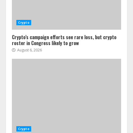
Crypto
Crypto’s campaign efforts see rare loss, but crypto
roster in Congress likely to grow
August 6, 2026
Crypto