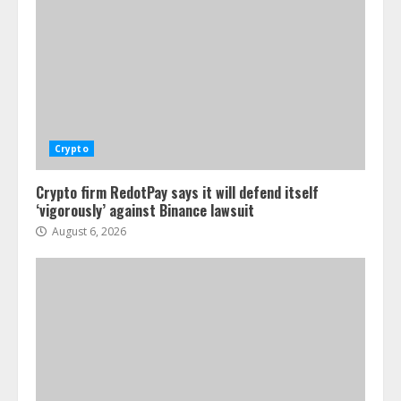
Crypto
Crypto firm RedotPay says it will defend itself
‘vigorously’ against Binance lawsuit
August 6, 2026