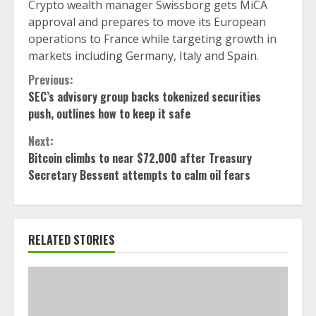
Crypto wealth manager Swissborg gets MiCA
approval and prepares to move its European
operations to France while targeting growth in
markets including Germany, Italy and Spain.
Continue
Previous:
SEC’s advisory group backs tokenized securities
Reading
push, outlines how to keep it safe
Next:
Bitcoin climbs to near $72,000 after Treasury
Secretary Bessent attempts to calm oil fears
RELATED STORIES