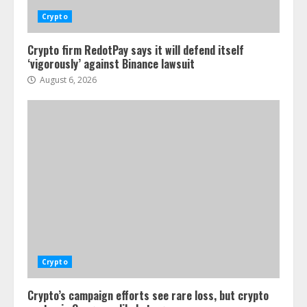
Crypto
Crypto firm RedotPay says it will defend itself
‘vigorously’ against Binance lawsuit
August 6, 2026
Crypto
Crypto’s campaign efforts see rare loss, but crypto