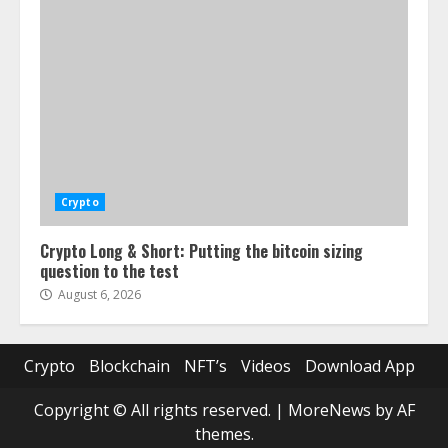
Crypto
Crypto Long & Short: Putting the bitcoin sizing
question to the test
August 6, 2026
Crypto
Blockchain
NFT’s
Videos
Download App
Copyright © All rights reserved.
|
MoreNews
by AF
themes.