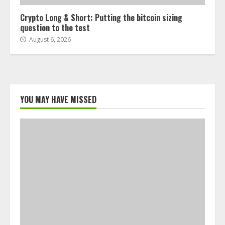
Crypto Long & Short: Putting the bitcoin sizing
question to the test
August 6, 2026
YOU MAY HAVE MISSED