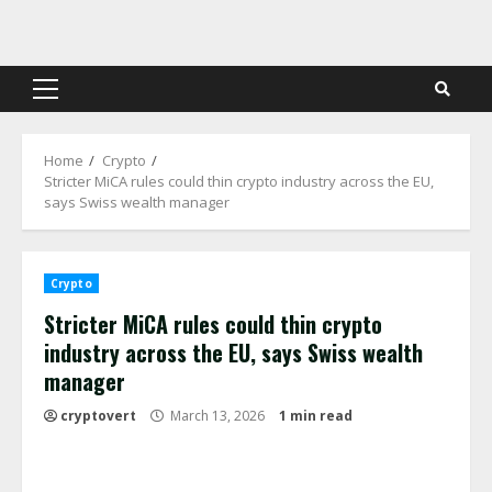
Skip
to
content
Primary
Menu
Home
Crypto
Stricter MiCA rules could thin crypto industry across the EU,
says Swiss wealth manager
Crypto
Stricter MiCA rules could thin crypto
industry across the EU, says Swiss wealth
manager
cryptovert
March 13, 2026
1 min read