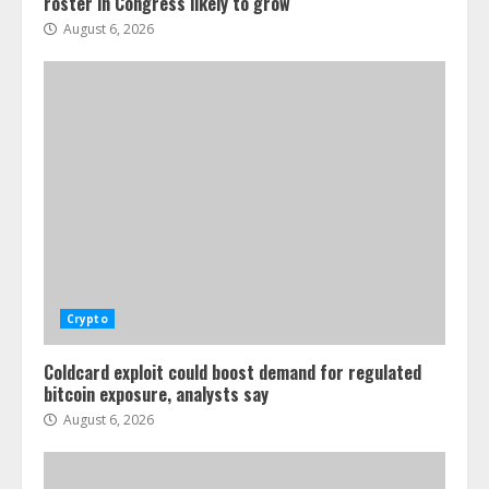
roster in Congress likely to grow
August 6, 2026
Crypto
Coldcard exploit could boost demand for regulated
bitcoin exposure, analysts say
August 6, 2026