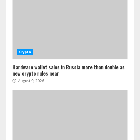
Crypto
Hardware wallet sales in Russia more than double as
new crypto rules near
August 9, 2026