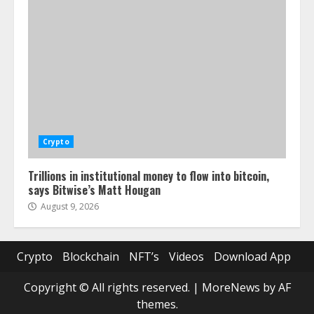
Crypto
Trillions in institutional money to flow into bitcoin,
says Bitwise’s Matt Hougan
August 9, 2026
Crypto
Blockchain
NFT’s
Videos
Download App
Copyright © All rights reserved.
|
MoreNews
by AF
themes.