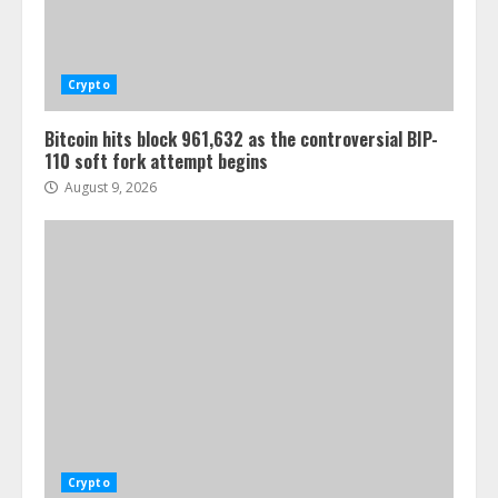
Crypto
Bitcoin hits block 961,632 as the controversial BIP-
110 soft fork attempt begins
August 9, 2026
Crypto