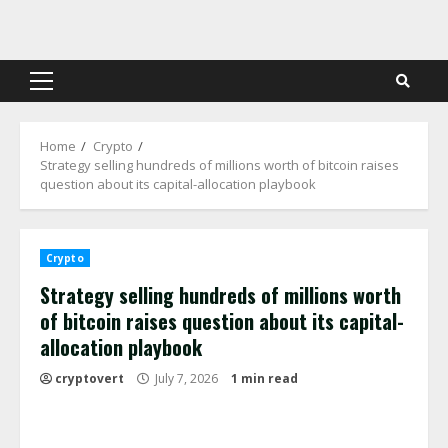
Skip
to
content
Primary
Menu
Home
Crypto
Strategy selling hundreds of millions worth of bitcoin raises
question about its capital-allocation playbook
Crypto
Strategy selling hundreds of millions worth
of bitcoin raises question about its capital-
allocation playbook
cryptovert
July 7, 2026
1 min read