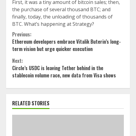
First, it was a tiny amount of bitcoin sales; then,
the purchase of several thousand BTC; and
finally, today, the unloading of thousands of
BTC. What’s happening at Strategy?
Continue
Previous:
Ethereum developers embrace Vitalik Buterin’s long-
Reading
term vision but urge quicker execution
Next:
Circle’s USDC is leaving Tether behind in the
stablecoin volume race, new data from Visa shows
RELATED STORIES