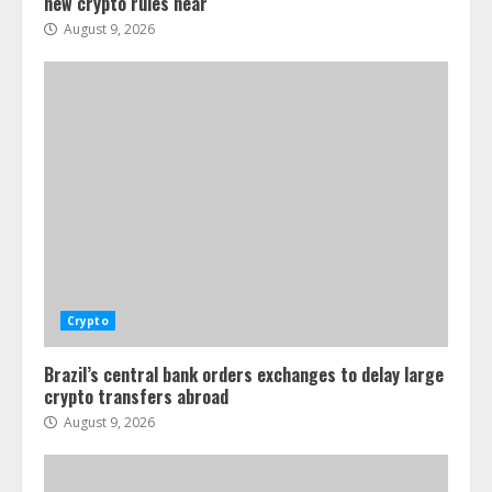
new crypto rules near
August 9, 2026
Crypto
Brazil’s central bank orders exchanges to delay large
crypto transfers abroad
August 9, 2026