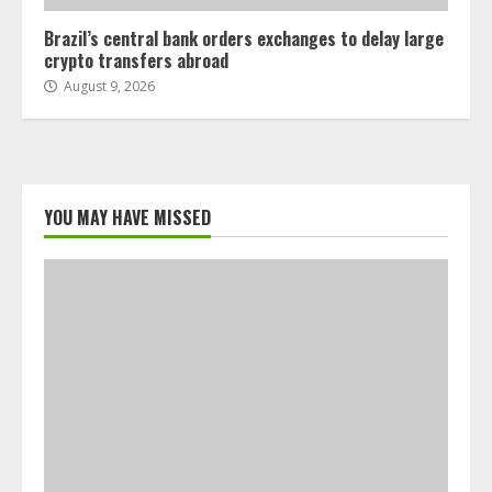
Brazil’s central bank orders exchanges to delay large
crypto transfers abroad
August 9, 2026
YOU MAY HAVE MISSED