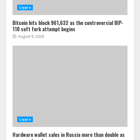
Crypto
Bitcoin hits block 961,632 as the controversial BIP-
110 soft fork attempt begins
August 9, 2026
Crypto
Hardware wallet sales in Russia more than double as