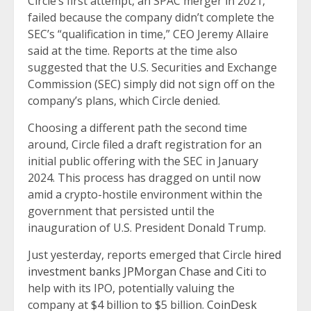
Circle’s first attempt, an SPAC merger in 2021,
failed because the company didn’t complete the
SEC’s “qualification in time,” CEO Jeremy Allaire
said at the time. Reports at the time also
suggested that the U.S. Securities and Exchange
Commission (SEC) simply did not sign off on the
company’s plans, which Circle denied.
Choosing a different path the second time
around, Circle filed a draft registration for an
initial public offering with the SEC in January
2024. This process has dragged on until now
amid a crypto-hostile environment within the
government that persisted until the
inauguration of U.S. President Donald Trump.
Just yesterday, reports emerged that Circle
hired
investment banks JPMorgan Chase and Citi
to
help with its IPO, potentially valuing the
company at $4 billion to $5 billion.
CoinDesk