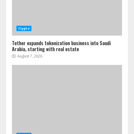
Crypto
Tether expands tokenization business into Saudi
Arabia, starting with real estate
August 7, 2026