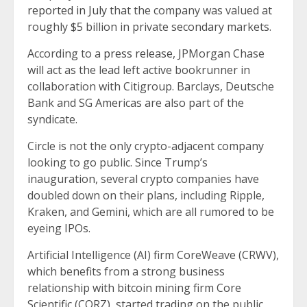
reported in July
that the company was valued at
roughly $5 billion in private secondary markets.
According to a
press release
, JPMorgan Chase
will act as the lead left active bookrunner in
collaboration with Citigroup. Barclays, Deutsche
Bank and SG Americas are also part of the
syndicate.
Circle is not the only crypto-adjacent company
looking to go public. Since Trump’s
inauguration, several crypto companies have
doubled down on their plans, including Ripple,
Kraken, and Gemini, which are all rumored to be
eyeing IPOs.
Artificial Intelligence (AI) firm CoreWeave (CRWV),
which benefits from a strong business
relationship with bitcoin mining firm Core
Scientific (CORZ), started trading on the public