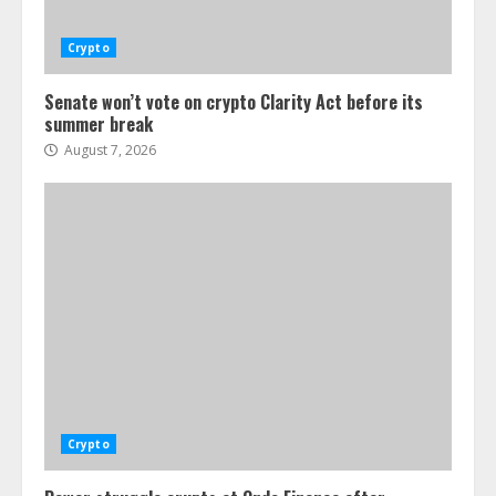
Crypto
Senate won’t vote on crypto Clarity Act before its
summer break
August 7, 2026
Crypto