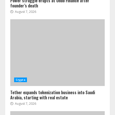
Power struggle erupts at Ondo Finance after
founder’s death
August 7, 2026
Crypto
Tether expands tokenization business into Saudi
Arabia, starting with real estate
August 7, 2026