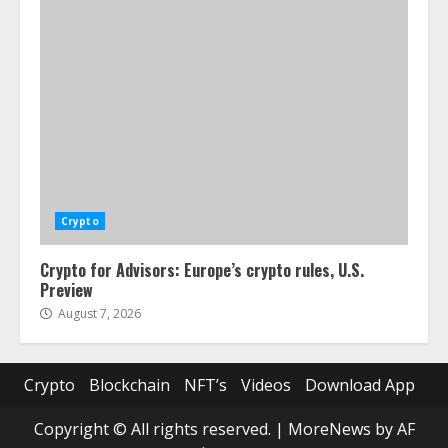
Crypto
Crypto for Advisors: Europe’s crypto rules, U.S.
Preview
August 7, 2026
Crypto
Blockchain
NFT’s
Videos
Download App
Copyright © All rights reserved.
|
MoreNews
by AF