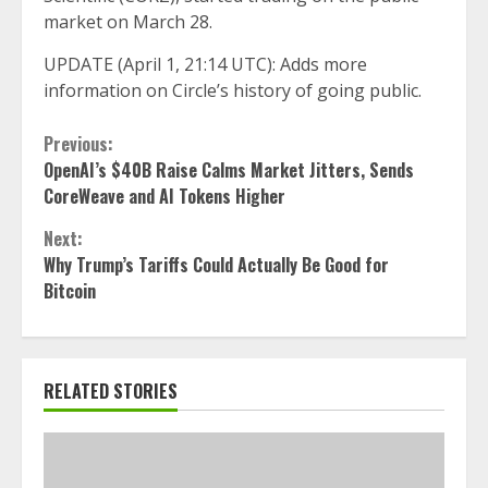
market on March 28.
UPDATE (April 1, 21:14 UTC): Adds more
information on Circle’s history of going public.
Continue
Previous:
OpenAI’s $40B Raise Calms Market Jitters, Sends
Reading
CoreWeave and AI Tokens Higher
Next:
Why Trump’s Tariffs Could Actually Be Good for
Bitcoin
RELATED STORIES