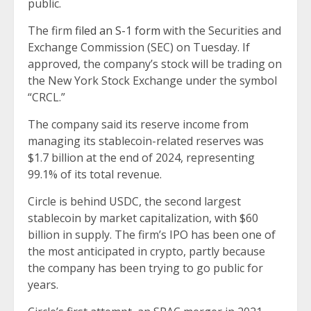
public.
The firm
filed an S-1 form
with the Securities and
Exchange Commission (SEC) on Tuesday. If
approved, the company’s stock will be trading on
the New York Stock Exchange under the symbol
“CRCL.”
The company said its reserve income from
managing its stablecoin-related reserves was
$1.7 billion at the end of 2024, representing
99.1% of its total revenue.
Circle is behind USDC, the second largest
stablecoin by market capitalization, with $60
billion in supply. The firm’s IPO has been one of
the most anticipated in crypto, partly because
the company has been trying to go public for
years.