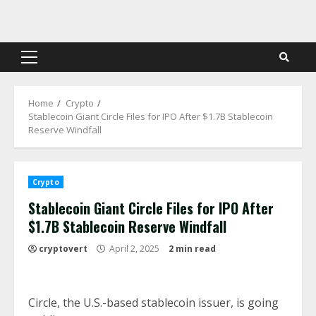
Skip
to
content
Primary
Menu
Home
Crypto
Stablecoin Giant Circle Files for IPO After $1.7B Stablecoin
Reserve Windfall
Crypto
Stablecoin Giant Circle Files for IPO After
$1.7B Stablecoin Reserve Windfall
cryptovert
April 2, 2025
2 min read
Circle, the U.S.-based stablecoin issuer, is going