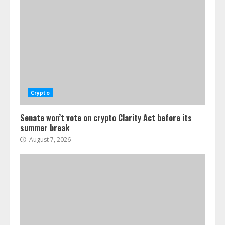
Crypto
Senate won’t vote on crypto Clarity Act before its
summer break
August 7, 2026