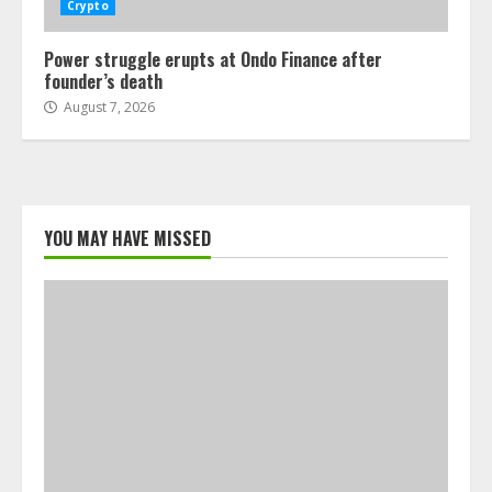
Crypto
Power struggle erupts at Ondo Finance after
founder’s death
August 7, 2026
YOU MAY HAVE MISSED