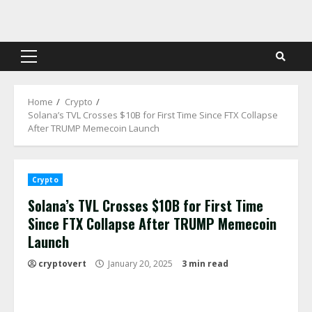
Skip
to
content
Primary
Menu
Home
Crypto
Solana’s TVL Crosses $10B for First Time Since FTX Collapse
After TRUMP Memecoin Launch
Crypto
Solana’s TVL Crosses $10B for First Time
Since FTX Collapse After TRUMP Memecoin
Launch
cryptovert
January 20, 2025
3 min read