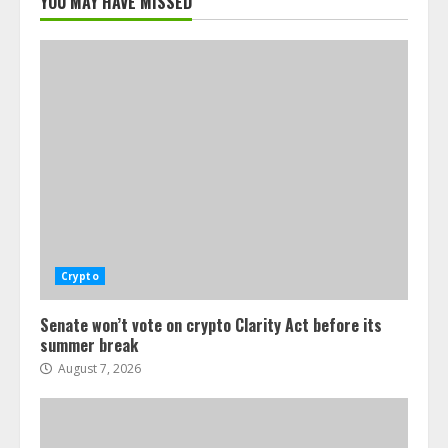
YOU MAY HAVE MISSED
Crypto
Senate won’t vote on crypto Clarity Act before its
summer break
August 7, 2026