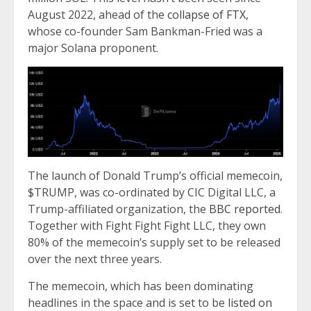
August 2022, ahead of the
collapse of FTX,
whose co-founder Sam Bankman-Fried was a
major Solana proponent.
The launch of Donald Trump’s official memecoin,
$TRUMP, was co-ordinated by CIC Digital LLC, a
Trump-affiliated organization, the
BBC reported
.
Together with Fight Fight Fight LLC, they own
80% of the memecoin’s supply set to be released
over the next three years.
The memecoin, which has been dominating
headlines in the space and is set to be
listed on