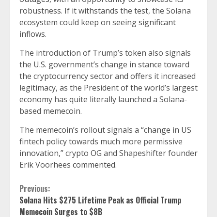
robustness. If it withstands the test, the Solana
ecosystem could keep on seeing significant
inflows.
The introduction of Trump’s token also signals
the U.S. government’s change in stance toward
the cryptocurrency sector and offers it increased
legitimacy, as the President of the world’s largest
economy has quite literally launched a Solana-
based memecoin.
The memecoin’s rollout signals a “change in US
fintech policy towards much more permissive
innovation,” crypto OG and Shapeshifter founder
Erik Voorhees
commented
.
Continue
Previous:
Solana Hits $275 Lifetime Peak as Official Trump
Reading
Memecoin Surges to $8B