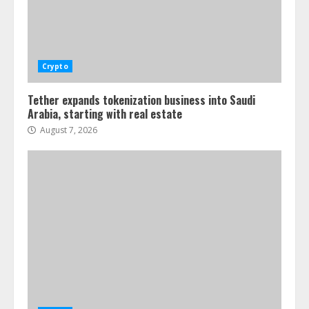
Crypto
Tether expands tokenization business into Saudi
Arabia, starting with real estate
August 7, 2026