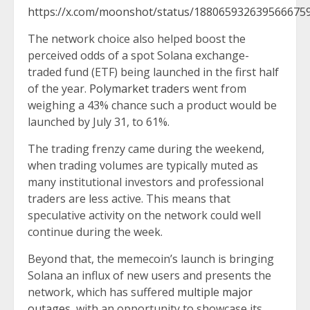
https://x.com/moonshot/status/188065932639566675
The network choice also helped boost the
perceived odds of a spot Solana exchange-
traded fund (ETF) being launched in the first half
of the year.
Polymarket traders
went from
weighing a 43% chance such a product would be
launched by July 31, to 61%.
The trading frenzy came during the weekend,
when trading volumes are typically muted as
many institutional investors and professional
traders are less active. This means that
speculative activity on the network could well
continue during the week.
Beyond that, the memecoin’s launch is bringing
Solana an influx of new users and presents the
network, which has suffered
multiple major
outages
, with an opportunity to showcase its