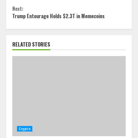
Next:
Trump Entourage Holds $2.3T in Memecoins
RELATED STORIES
Crypto