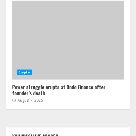
Crypto
Power struggle erupts at Ondo Finance after
founder’s death
August 7, 2026