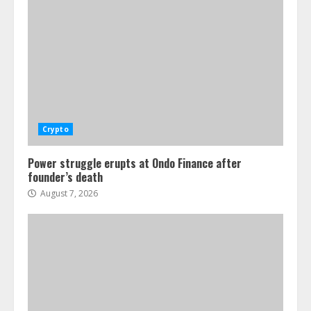
Crypto
Power struggle erupts at Ondo Finance after
founder’s death
August 7, 2026