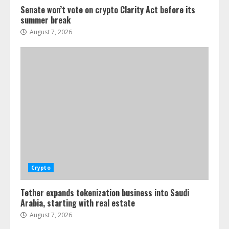
Senate won’t vote on crypto Clarity Act before its
summer break
August 7, 2026
Crypto
Tether expands tokenization business into Saudi
Arabia, starting with real estate
August 7, 2026