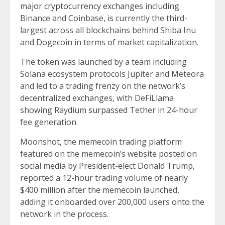
major cryptocurrency exchanges
including
Binance and Coinbase, is currently the third-
largest across all blockchains behind Shiba Inu
and Dogecoin in terms of market capitalization.
The token was launched by a team including
Solana ecosystem protocols Jupiter and Meteora
and led to a trading frenzy on the network’s
decentralized exchanges, with DeFiLlama
showing Raydium
surpassed
Tether in 24-hour
fee generation.
Moonshot, the memecoin trading platform
featured on the memecoin’s website posted on
social media by President-elect Donald Trump,
reported a 12-hour trading volume of nearly
$400 million after the memecoin launched,
adding it onboarded over 200,000 users onto the
network in the process.