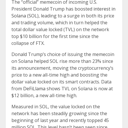
The “official” memecoin of incoming U.S.
President Donald Trump has boosted
interest in
Solana
(SOL), leading to a surge in both its price
and trading volume, which in turn helped the
total dollar value locked (TVL) on the network
top $10 billion for the first time since the
collapse of FTX.
Donald Trump’s choice of issuing the memecoin
on Solana helped SOL rise more than 23% since
its announcement, moving the cryptocurrency’s
price to a new all-time high and boosting the
dollar value locked on its smart contracts. Data
from
DeFiLlama
shows TVL on Solana is now at
$12 billion, a new all-time high.
Measured in SOL, the value locked on the
network has been steadily growing since the
beginning of last year and recently topped 45
million SOL. This level hasn’t been seen since