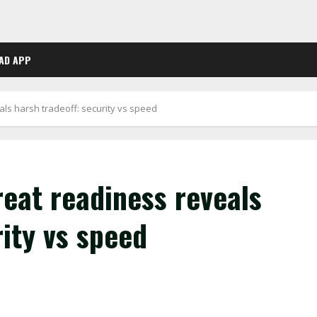
AD APP
ls harsh tradeoff: security vs speed
eat readiness reveals
rity vs speed