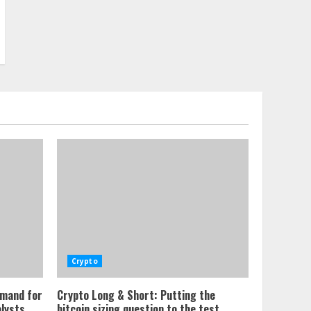
Crypto
emand for
Crypto Long & Short: Putting the
alysts
bitcoin sizing question to the test