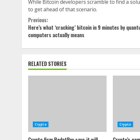
While Bitcoin developers scramble to find a sol
to get ahead of that scenario.
Continue
Previous:
Here’s what ‘cracking’ bitcoin in 9 minutes by quan
Reading
computers actually means
RELATED STORIES
Crypto
Crypto
Crypto firm RedotPay says it will
Crypto’s cam