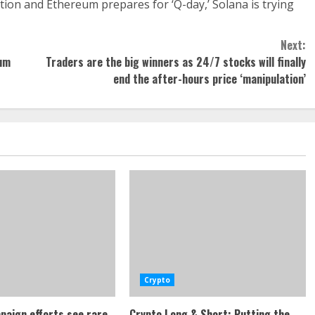
ution and Ethereum prepares for ‘Q-day,’ Solana is trying
Next:
tum
Traders are the big winners as 24/7 stocks will finally
end the after-hours price ‘manipulation’
Crypto
paign efforts see rare
Crypto Long & Short: Putting the