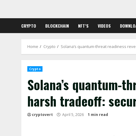
Skip
to
content
CRYPTO
BLOCKCHAIN
NFT’S
VIDEOS
DOWNLO
Home
Crypto
Solana’s quantum-threat readiness revea
Crypto
Solana’s quantum-thr
harsh tradeoff: secu
cryptovert
April 5, 2026
1 min read