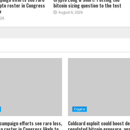
ypto roster in Congress
bitcoin sizing question to the test
w
August 6, 2026
026
Crypto
 campaign efforts see rare loss,
Coldcard exploit could boost d
o roster in Congress likely to
regulated bitcoin exposure, an