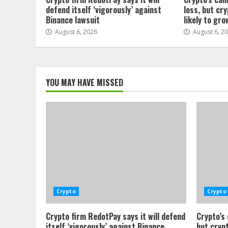
defend itself ‘vigorously’ against
loss, but cr
Binance lawsuit
likely to gro
August 6, 2026
August 6, 2
YOU MAY HAVE MISSED
Crypto
Crypto
Crypto firm RedotPay says it will defend
Crypto’s
itself ‘vigorously’ against Binance
but crypt