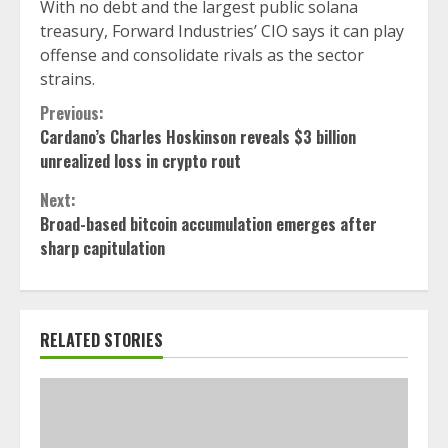
With no debt and the largest public solana
treasury, Forward Industries’ CIO says it can play
offense and consolidate rivals as the sector
strains.
Continue
Previous:
Cardano’s Charles Hoskinson reveals $3 billion
Reading
unrealized loss in crypto rout
Next:
Broad-based bitcoin accumulation emerges after
sharp capitulation
RELATED STORIES