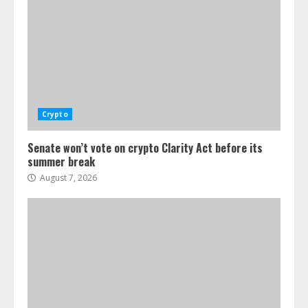
Crypto
Senate won’t vote on crypto Clarity Act before its
summer break
August 7, 2026