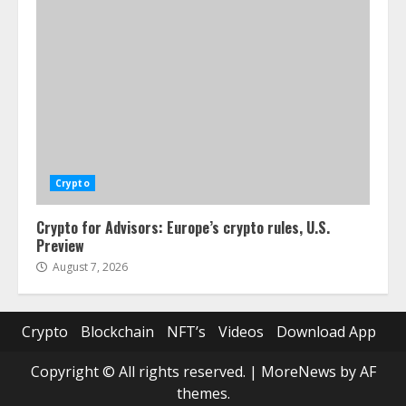
Crypto
Crypto for Advisors: Europe’s crypto rules, U.S.
Preview
August 7, 2026
Crypto
Blockchain
NFT’s
Videos
Download App
Copyright © All rights reserved.
|
MoreNews
by AF
themes.