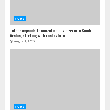
Crypto
Tether expands tokenization business into Saudi
Arabia, starting with real estate
August 7, 2026
Crypto