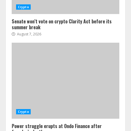
Crypto
Senate won’t vote on crypto Clarity Act before its
summer break
August 7, 2026
Crypto
Power struggle erupts at Ondo Finance after