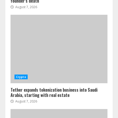
founder’s death
August 7, 2026
Crypto
Tether expands tokenization business into Saudi
Arabia, starting with real estate
August 7, 2026