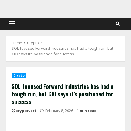
Skip
to
content
Primary
Menu
Home
Crypto
SOL-focused Forward Industries has had a tough run, but
CIO says it’s positioned for success
Crypto
SOL-focused Forward Industries has had a
tough run, but CIO says it’s positioned for
success
cryptovert
February 8, 2026
1 min read