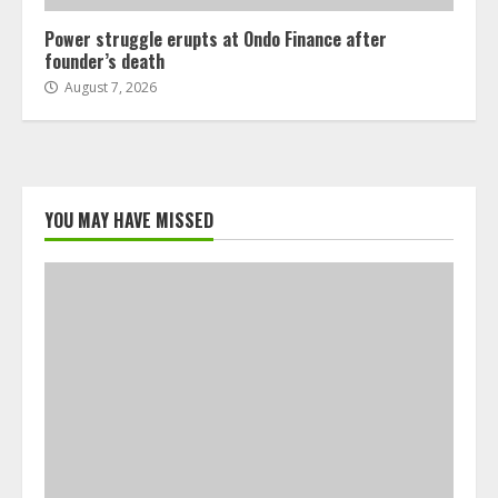
Power struggle erupts at Ondo Finance after
founder’s death
August 7, 2026
YOU MAY HAVE MISSED