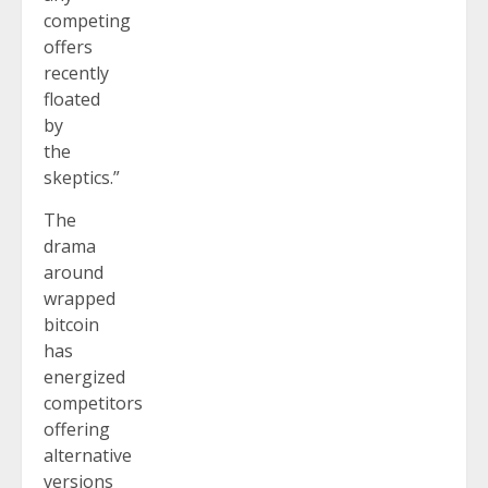
competing
offers
recently
floated
by
the
skeptics.”
The
drama
around
wrapped
bitcoin
has
energized
competitors
offering
alternative
versions