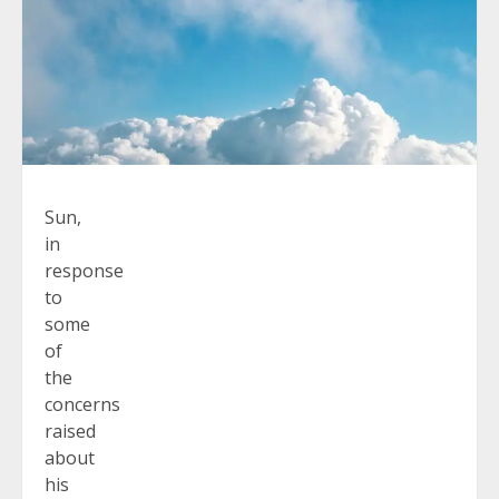
Sun,
in
response
to
some
of
the
concerns
raised
about
his