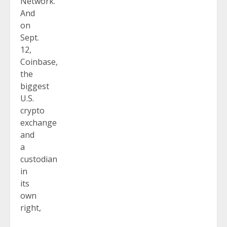
Network.
And
on
Sept.
12,
Coinbase,
the
biggest
U.S.
crypto
exchange
and
a
custodian
in
its
own
right,