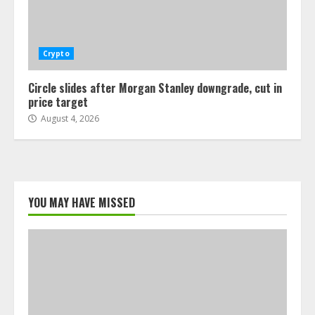
Crypto
Circle slides after Morgan Stanley downgrade, cut in
price target
August 4, 2026
YOU MAY HAVE MISSED