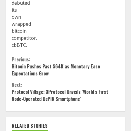
debuted
its
own
wrapped
bitcoin
competitor,
cbBTC.
Continue
Previous:
Bitcoin Pushes Past $64K as Monetary Ease
Reading
Expectations Grow
Next:
Protocol Village: XProtocol Unveils ‘World’s First
Node-Operated DePIN Smartphone’
RELATED STORIES