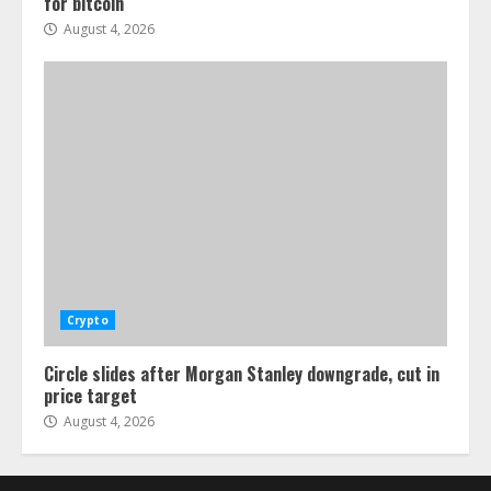
for bitcoin
August 4, 2026
Crypto
Circle slides after Morgan Stanley downgrade, cut in
price target
August 4, 2026