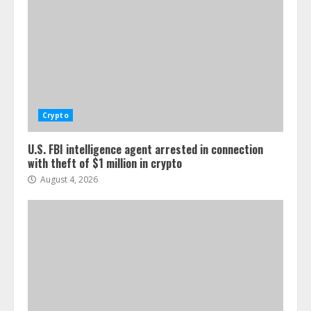
Crypto
U.S. FBI intelligence agent arrested in connection
with theft of $1 million in crypto
August 4, 2026