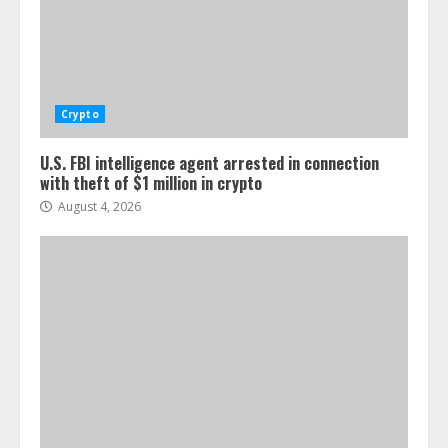
Crypto
U.S. FBI intelligence agent arrested in connection
with theft of $1 million in crypto
August 4, 2026