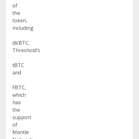
of
the
token,
including
dlcBTC
,
Threshold’s
tBTC
and
FBTC
,
which
has
the
support
of
Mantle