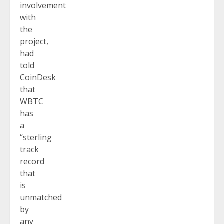
involvement
with
the
project,
had
told
CoinDesk
that
WBTC
has
a
“sterling
track
record
that
is
unmatched
by
any