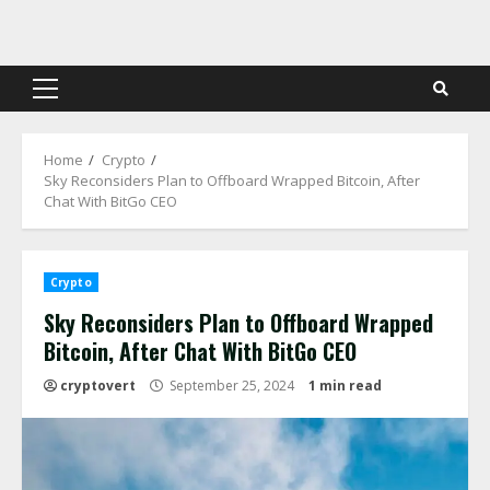
Skip
to
content
Primary
Menu
Home
Crypto
Sky Reconsiders Plan to Offboard Wrapped Bitcoin, After
Chat With BitGo CEO
Crypto
Sky Reconsiders Plan to Offboard Wrapped
Bitcoin, After Chat With BitGo CEO
cryptovert
September 25, 2024
1 min read