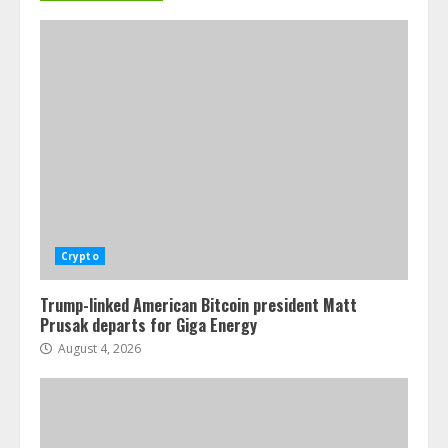
Crypto
Trump-linked American Bitcoin president Matt
Prusak departs for Giga Energy
August 4, 2026