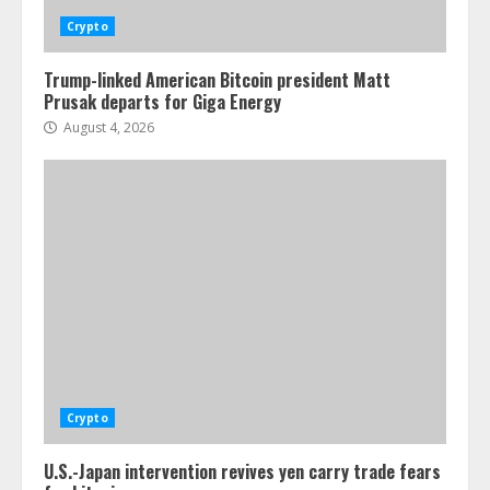
Crypto
Trump-linked American Bitcoin president Matt
Prusak departs for Giga Energy
August 4, 2026
Crypto
U.S.-Japan intervention revives yen carry trade fears