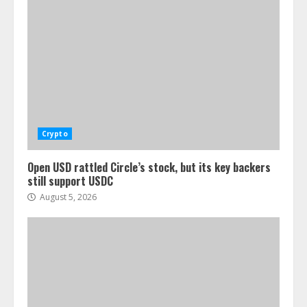
Crypto
Open USD rattled Circle’s stock, but its key backers
still support USDC
August 5, 2026