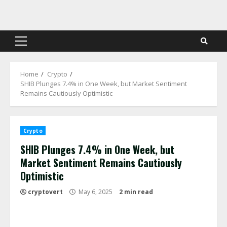
Skip
to
content
Primary
Menu
Home
Crypto
SHIB Plunges 7.4% in One Week, but Market Sentiment
Remains Cautiously Optimistic
Crypto
SHIB Plunges 7.4% in One Week, but
Market Sentiment Remains Cautiously
Optimistic
cryptovert
May 6, 2025
2 min read