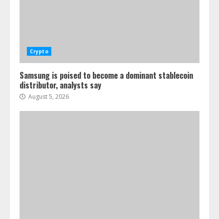
Crypto
Samsung is poised to become a dominant stablecoin
distributor, analysts say
August 5, 2026