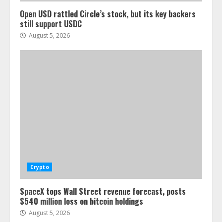
Open USD rattled Circle’s stock, but its key backers
still support USDC
August 5, 2026
Crypto
SpaceX tops Wall Street revenue forecast, posts
$540 million loss on bitcoin holdings
August 5, 2026