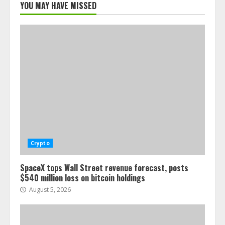
YOU MAY HAVE MISSED
Crypto
SpaceX tops Wall Street revenue forecast, posts
$540 million loss on bitcoin holdings
August 5, 2026