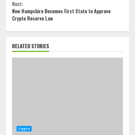
Next:
New Hampshire Becomes First State to Approve
Crypto Reserve Law
RELATED STORIES
Crypto