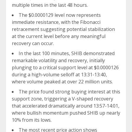
multiple times in the last 48 hours.
The $0.0000129 level now represents
immediate resistance, with the Fibonacci
retracement suggesting potential stabilization
at the current level before any meaningful
recovery can occur.
In the last 100 minutes, SHIB demonstrated
remarkable volatility and recovery, initially
plunging to a critical support level at $0.0000126
during a high-volume selloff at 13:31-13:40,
where volume peaked at over 22 million units.
The price found strong buying interest at this
support zone, triggering a V-shaped recovery
that accelerated dramatically around 13:57-14:01,
where bullish momentum pushed SHIB up nearly
10% from its lows.
The most recent price action shows