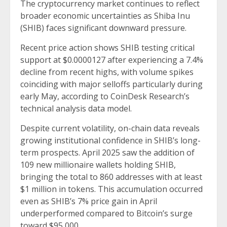
The cryptocurrency market continues to reflect
broader economic uncertainties as Shiba Inu
(SHIB) faces significant downward pressure.
Recent price action shows SHIB testing critical
support at $0.0000127 after experiencing a 7.4%
decline from recent highs, with volume spikes
coinciding with major selloffs particularly during
early May, according to CoinDesk Research’s
technical analysis data model.
Despite current volatility, on-chain data reveals
growing institutional confidence in SHIB’s long-
term prospects. April 2025 saw the addition of
109 new millionaire wallets holding SHIB,
bringing the total to 860 addresses with at least
$1 million in tokens. This accumulation occurred
even as SHIB’s 7% price gain in April
underperformed compared to Bitcoin’s surge
toward $95,000.