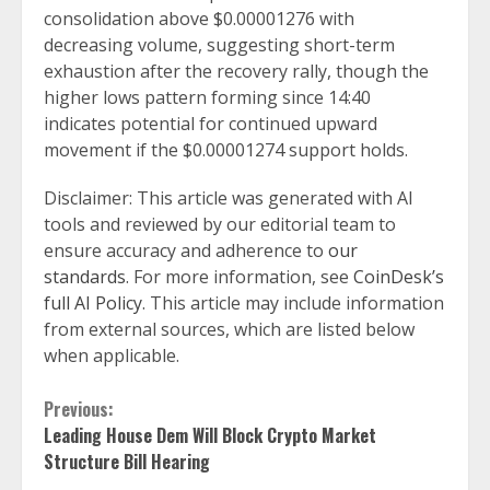
consolidation above $0.00001276 with
decreasing volume, suggesting short-term
exhaustion after the recovery rally, though the
higher lows pattern forming since 14:40
indicates potential for continued upward
movement if the $0.00001274 support holds.
Disclaimer: This article was generated with AI
tools and reviewed by our editorial team to
ensure accuracy and adherence to
our
standards
. For more information, see
CoinDesk’s
full AI Policy
. This article may include information
from external sources, which are listed below
when applicable.
Continue
Previous:
Leading House Dem Will Block Crypto Market
Reading
Structure Bill Hearing