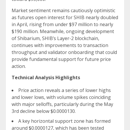
Market sentiment remains cautiously optimistic
as futures open interest for SHIB nearly doubled
in April, rising from under $97 million to nearly
$190 million. Meanwhile, ongoing development
of Shibarium, SHIB’s Layer-2 blockchain,
continues with improvements to transaction
throughput and validator onboarding that could
provide fundamental support for future price
action.
Technical Analysis Highlights
Price action reveals a series of lower highs
and lower lows, with volume spikes coinciding
with major selloffs, particularly during the May
3rd decline below $0.0000130.
A key horizontal support zone has formed
around $0.0000127, which has been tested