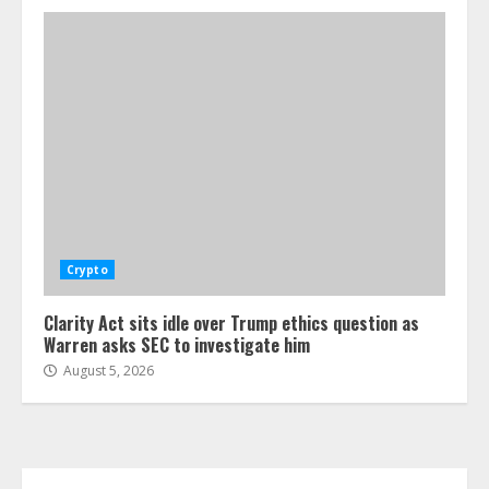
Crypto
Clarity Act sits idle over Trump ethics question as
Warren asks SEC to investigate him
August 5, 2026