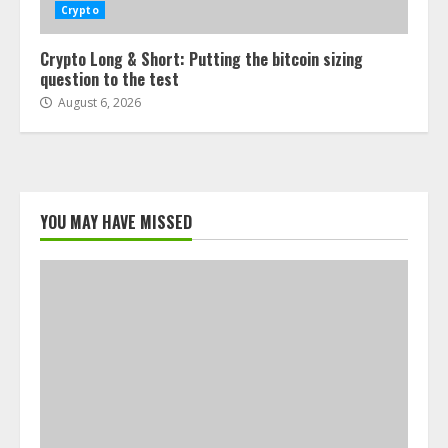
Crypto
Crypto Long & Short: Putting the bitcoin sizing
question to the test
August 6, 2026
YOU MAY HAVE MISSED