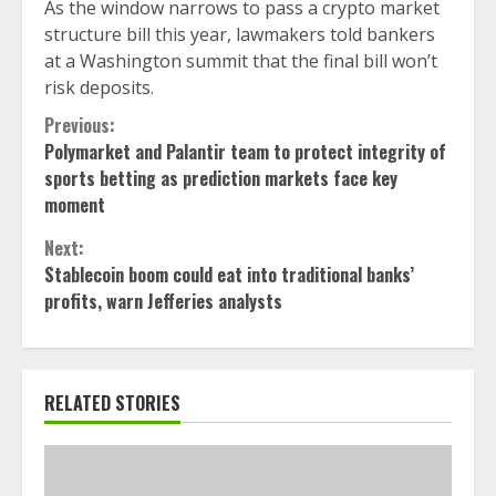
As the window narrows to pass a crypto market
structure bill this year, lawmakers told bankers
at a Washington summit that the final bill won’t
risk deposits.
Continue
Previous:
Polymarket and Palantir team to protect integrity of
Reading
sports betting as prediction markets face key
moment
Next:
Stablecoin boom could eat into traditional banks’
profits, warn Jefferies analysts
RELATED STORIES