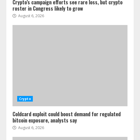
Crypto’s campaign efforts see rare loss, but crypto
roster in Congress likely to grow
August 6, 2026
Crypto
Coldcard exploit could boost demand for regulated
bitcoin exposure, analysts say
August 6, 2026