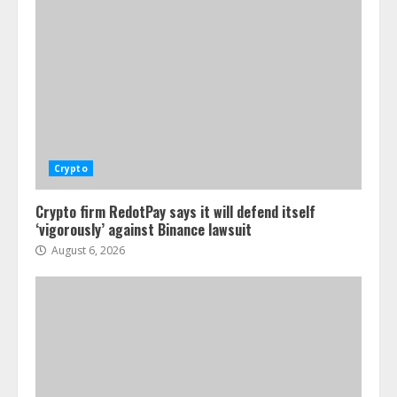
Crypto
Crypto firm RedotPay says it will defend itself
‘vigorously’ against Binance lawsuit
August 6, 2026