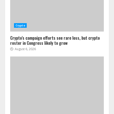
Crypto
Crypto’s campaign efforts see rare loss, but crypto
roster in Congress likely to grow
August 6, 2026