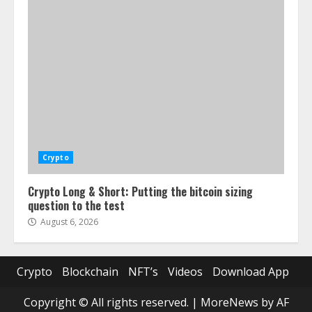
Crypto
Crypto Long & Short: Putting the bitcoin sizing
question to the test
August 6, 2026
Crypto
Blockchain
NFT’s
Videos
Download App
Copyright © All rights reserved.
|
MoreNews
by AF