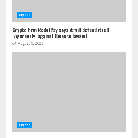
Crypto
Crypto firm RedotPay says it will defend itself
‘vigorously’ against Binance lawsuit
August 6, 2026
Crypto