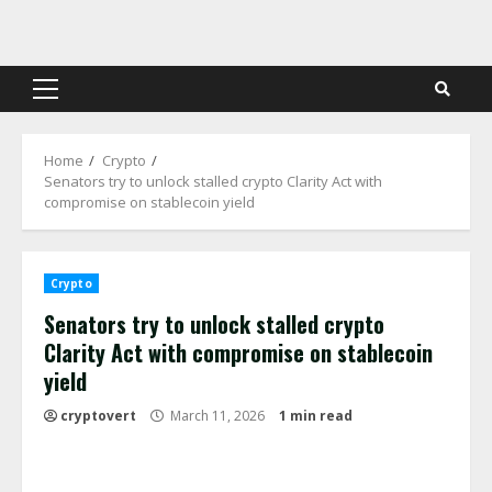
Skip
to
content
Primary
Menu
Home
Crypto
Senators try to unlock stalled crypto Clarity Act with
compromise on stablecoin yield
Crypto
Senators try to unlock stalled crypto
Clarity Act with compromise on stablecoin
yield
cryptovert
March 11, 2026
1 min read