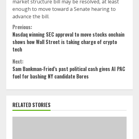
market structure bill may be resolved, at least
enough to move toward a Senate hearing to
advance the bill.
Continue
Previous:
Nasdaq winning SEC approval to move stocks onchain
Reading
shows how Wall Street is taking charge of crypto
tech
Next:
Sam Bankman-Fried’s past political cash gives AI PAC
fuel for bashing NY candidate Bores
RELATED STORIES