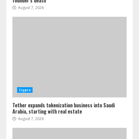
founder’s death
August 7, 2026
Crypto
Tether expands tokenization business into Saudi
Arabia, starting with real estate
August 7, 2026