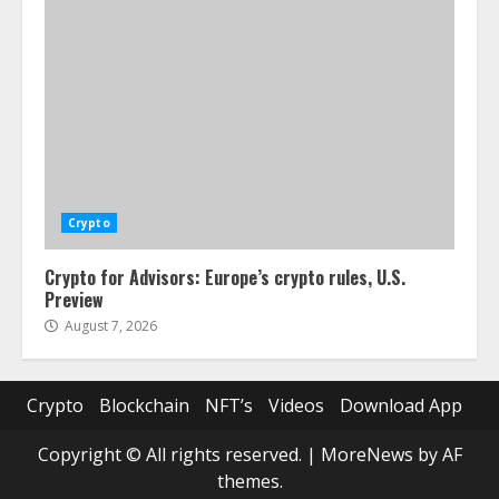
Crypto
Crypto for Advisors: Europe’s crypto rules, U.S.
Preview
August 7, 2026
Crypto
Blockchain
NFT’s
Videos
Download App
Copyright © All rights reserved.
|
MoreNews
by AF
themes.