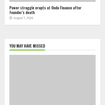
Power struggle erupts at Ondo Finance after
founder’s death
August 7, 2026
YOU MAY HAVE MISSED