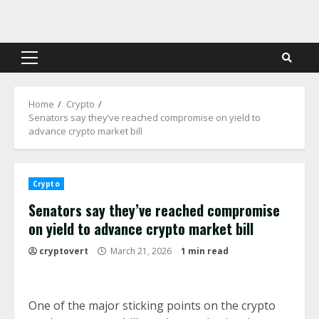
Skip
to
content
Primary
Menu
Home
Crypto
Senators say they’ve reached compromise on yield to
advance crypto market bill
Crypto
Senators say they’ve reached compromise
on yield to advance crypto market bill
cryptovert
March 21, 2026
1 min read
One of the major sticking points on the crypto