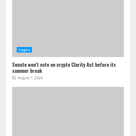
Crypto
Senate won’t vote on crypto Clarity Act before its
summer break
August 7, 2026