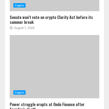
Crypto
Senate won’t vote on crypto Clarity Act before its
summer break
August 7, 2026
Crypto
Power struggle erupts at Ondo Finance after