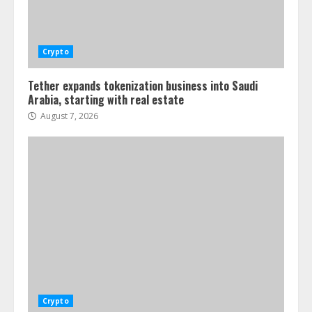
Crypto
Tether expands tokenization business into Saudi
Arabia, starting with real estate
August 7, 2026
Crypto