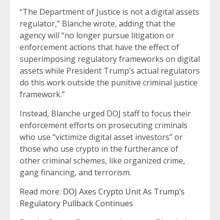
“The Department of Justice is not a digital assets
regulator,” Blanche wrote, adding that the
agency will “no longer pursue litigation or
enforcement actions that have the effect of
superimposing regulatory frameworks on digital
assets while President Trump’s actual regulators
do this work outside the punitive criminal justice
framework.”
Instead, Blanche urged DOJ staff to focus their
enforcement efforts on prosecuting criminals
who use “victimize digital asset investors” or
those who use crypto in the furtherance of
other criminal schemes, like organized crime,
gang financing, and terrorism.
Read more:
DOJ Axes Crypto Unit As Trump’s
Regulatory Pullback Continues