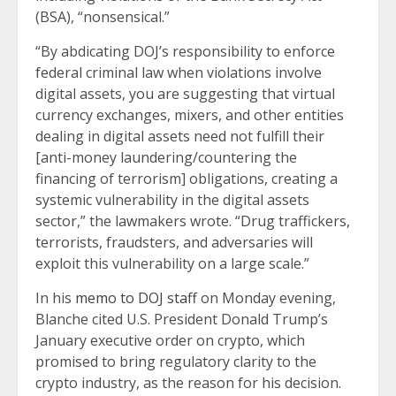
(BSA), “nonsensical.”
“By abdicating DOJ’s responsibility to enforce
federal criminal law when violations involve
digital assets, you are suggesting that virtual
currency exchanges, mixers, and other entities
dealing in digital assets need not fulfill their
[anti-money laundering/countering the
financing of terrorism] obligations, creating a
systemic vulnerability in the digital assets
sector,” the lawmakers wrote. “Drug traffickers,
terrorists, fraudsters, and adversaries will
exploit this vulnerability on a large scale.”
In his
memo to DOJ staff
on Monday evening,
Blanche cited U.S. President Donald Trump’s
January executive order on crypto, which
promised to bring regulatory clarity to the
crypto industry, as the reason for his decision.