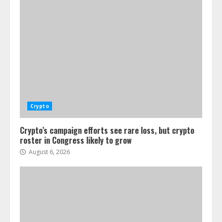
Crypto
Crypto’s campaign efforts see rare loss, but crypto
roster in Congress likely to grow
August 6, 2026