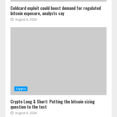
Coldcard exploit could boost demand for regulated
bitcoin exposure, analysts say
August 6, 2026
Crypto
Crypto Long & Short: Putting the bitcoin sizing
question to the test
August 6, 2026