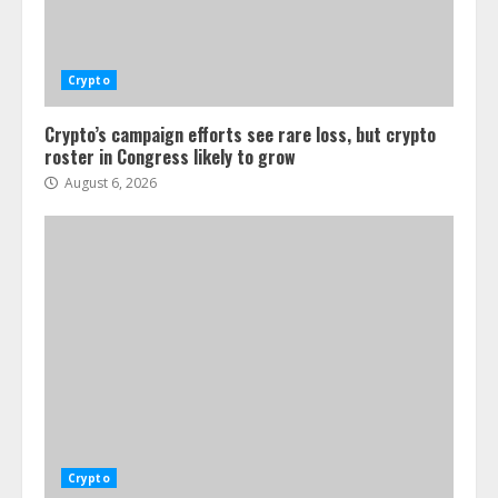
Crypto
Crypto’s campaign efforts see rare loss, but crypto
roster in Congress likely to grow
August 6, 2026
Crypto