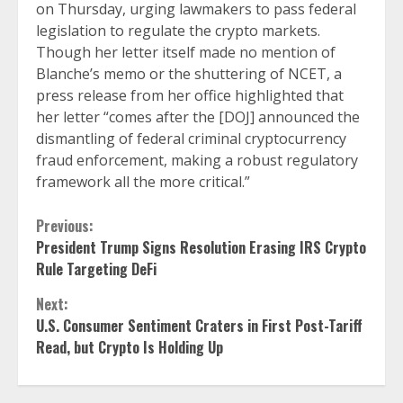
on Thursday, urging lawmakers to pass federal
legislation to regulate the crypto markets.
Though her letter itself made no mention of
Blanche’s memo or the shuttering of NCET, a
press release from her office highlighted that
her letter “comes after the [DOJ] announced the
dismantling of federal criminal cryptocurrency
fraud enforcement, making a robust regulatory
framework all the more critical.”
Continue
Previous:
President Trump Signs Resolution Erasing IRS Crypto
Reading
Rule Targeting DeFi
Next:
U.S. Consumer Sentiment Craters in First Post-Tariff
Read, but Crypto Is Holding Up