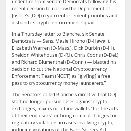
under fire from Senate Democrats following his
recent decision to narrow the Department of
Justice’s (DOJ) crypto enforcement priorities and
disband its crypto enforcement squad.
In
a Thursday letter
to Blanche, six Senate
Democrats — Sens. Mazie Hirono (D-Hawaii),
Elizabeth Warren (D-Mass.), Dick Durbin (D-Ill.),
Sheldon Whitehouse (D-R.I), Chris Coons (D-Del.)
and Richard Blumenthal (D-Conn.) — blasted his
decision to cut the National Cryptocurrency
Enforcement Team (NCET) as “giv[ing] a free
pass to cryptocurrency money launderers.”
The Senators called Blanche’s directive that DOJ
staff no longer pursue cases against crypto
exchanges, mixers or offline wallets “for the acts
of their end users” or bring criminal charges for
regulatory violations in cases involving crypto,
including violations of the Bank Secrecy Act