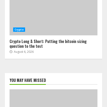
Crypto
Crypto Long & Short: Putting the bitcoin sizing
question to the test
August 6, 2026
YOU MAY HAVE MISSED