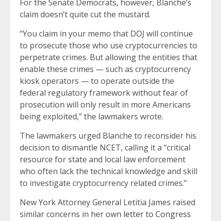
For the Senate Democrats, however, Blanche’s
claim doesn’t quite cut the mustard.
“You claim in your memo that DOJ will continue
to prosecute those who use cryptocurrencies to
perpetrate crimes. But allowing the entities that
enable these crimes — such as cryptocurrency
kiosk operators — to operate outside the
federal regulatory framework without fear of
prosecution will only result in more Americans
being exploited,” the lawmakers wrote.
The lawmakers urged Blanche to reconsider his
decision to dismantle NCET, calling it a “critical
resource for state and local law enforcement
who often lack the technical knowledge and skill
to investigate cryptocurrency related crimes.”
New York Attorney General Letitia James raised
similar concerns in her own
letter to Congress