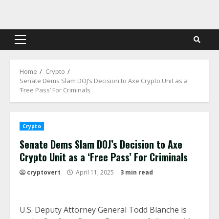
Skip
to
content
Primary
Menu
Home
Crypto
Senate Dems Slam DOJ’s Decision to Axe Crypto Unit as a
‘Free Pass’ For Criminals
Crypto
Senate Dems Slam DOJ’s Decision to Axe
Crypto Unit as a ‘Free Pass’ For Criminals
cryptovert
April 11, 2025
3 min read
U.S. Deputy Attorney General Todd Blanche is