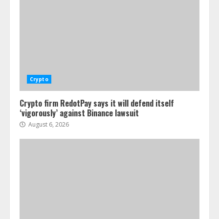
Crypto
Crypto firm RedotPay says it will defend itself
‘vigorously’ against Binance lawsuit
August 6, 2026