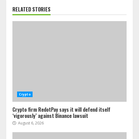
RELATED STORIES
Crypto
Crypto firm RedotPay says it will defend itself
‘vigorously’ against Binance lawsuit
August 6, 2026