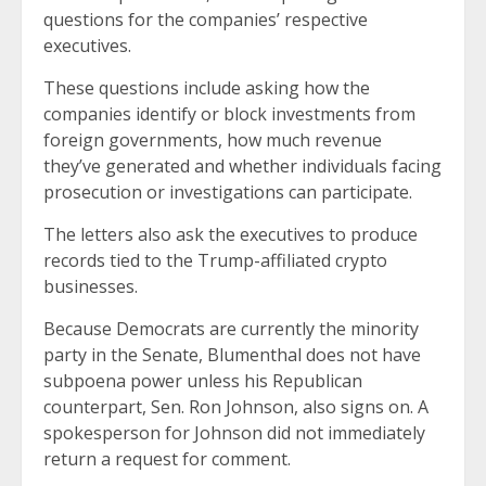
questions for the companies’ respective
executives.
These questions include asking how the
companies identify or block investments from
foreign governments, how much revenue
they’ve generated and whether individuals facing
prosecution or investigations can participate.
The letters also ask the executives to produce
records tied to the Trump-affiliated crypto
businesses.
Because Democrats are currently the minority
party in the Senate, Blumenthal does not have
subpoena power unless his Republican
counterpart, Sen. Ron Johnson, also signs on. A
spokesperson for Johnson did not immediately
return a request for comment.