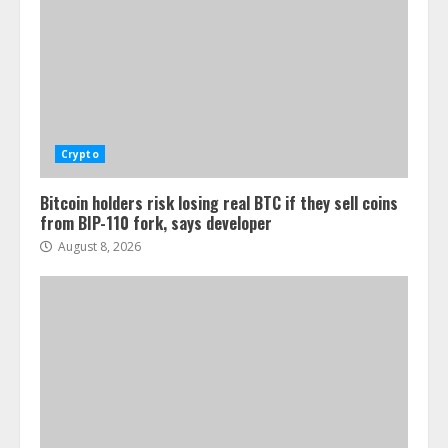
Crypto
Bitcoin holders risk losing real BTC if they sell coins
from BIP-110 fork, says developer
August 8, 2026