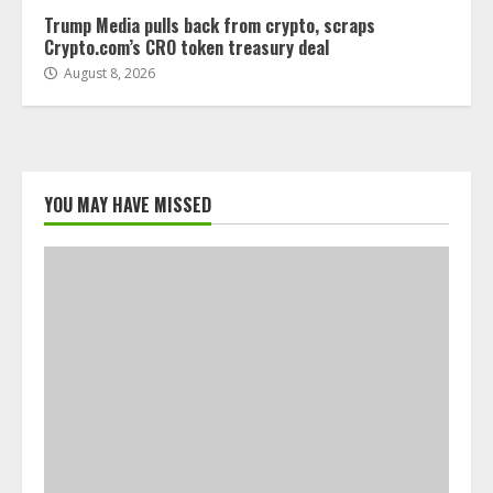
Trump Media pulls back from crypto, scraps
Crypto.com’s CRO token treasury deal
August 8, 2026
YOU MAY HAVE MISSED