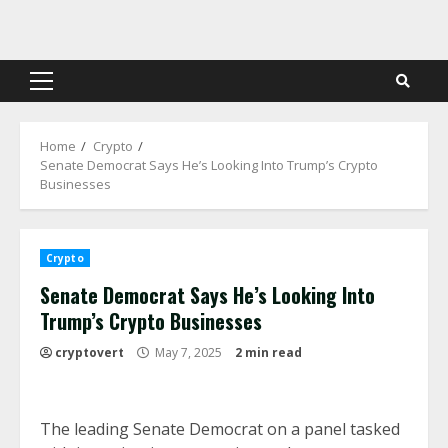
Skip
to
content
Primary
Menu
Home
Crypto
Senate Democrat Says He’s Looking Into Trump’s Crypto
Businesses
Crypto
Senate Democrat Says He’s Looking Into
Trump’s Crypto Businesses
cryptovert
May 7, 2025
2 min read
The leading Senate Democrat on a panel tasked