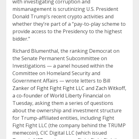
with investigating corruption and
mismanagement is scrutinizing U.S. President
Donald Trump’s recent crypto activities and
whether they’re part of a “pay-to-play scheme to
provide access to the Presidency to the highest
bidder.”
Richard Blumenthal, the ranking Democrat on
the Senate Permanent Subcommittee on
Investigations — a panel housed within the
Committee on Homeland Security and
Government Affairs — wrote letters to
Bill
Zanker of Fight Fight Fight LLC
and
Zach Witkoff,
a co-founder of World Liberty Financial
on
Tuesday, asking them a series of questions
about the ownership and investment structure
for Trump-affiliated entities, including Fight
Fight Fight LLC (the company behind the TRUMP
memecoin), CIC Digital LLC (which issued