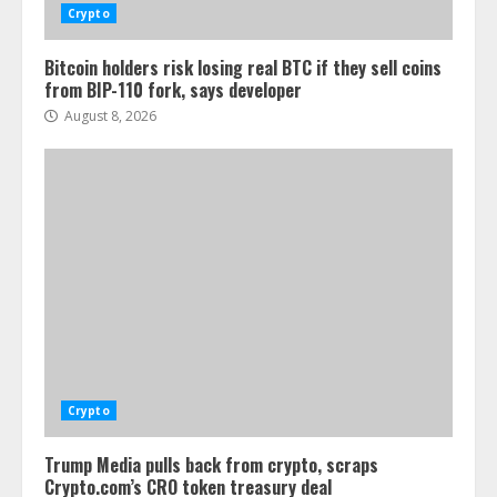
Crypto
Bitcoin holders risk losing real BTC if they sell coins
from BIP-110 fork, says developer
August 8, 2026
Crypto
Trump Media pulls back from crypto, scraps
Crypto.com’s CRO token treasury deal