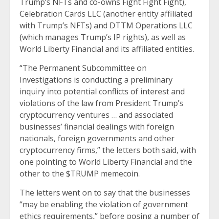
Trump’s NFTs and co-owns Fight Fight Fight),
Celebration Cards LLC (another entity affiliated
with Trump’s NFTs) and DTTM Operations LLC
(which manages Trump’s IP rights), as well as
World Liberty Financial and its affiliated entities.
“The Permanent Subcommittee on
Investigations is conducting a preliminary
inquiry into potential conflicts of interest and
violations of the law from President Trump’s
cryptocurrency ventures … and associated
businesses’ financial dealings with foreign
nationals, foreign governments and other
cryptocurrency firms,” the letters both said, with
one pointing to World Liberty Financial and the
other to the $TRUMP memecoin.
The letters went on to say that the businesses
“may be enabling the violation of government
ethics requirements,” before posing a number of