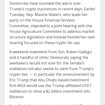
Democrats have sounded the alarm over
Trump’s crypto businesses in recent days. Earlier
Tuesday, Rep. Maxine Waters, who leads her
party on the House Financial Services
Committee,
objected to a joint hearing
with the
House Agriculture Committee to address market
structure legislation and instead hosted her own
hearing focused on these crypto tie-ups.
A weekend statement from Sen. Ruben Gallego
and a handful of other Democrats saying the
lawmakers would not vote for the Senate’s
stablecoin bill
also seems to stem
from Trump’s
crypto ties — in particular the announcement by
Eric Trump that Abu Dhabi-based investment
firm MGX would use the Trump-affiliated USD1
stablecoin to close a $2 billion investment into
Binance.