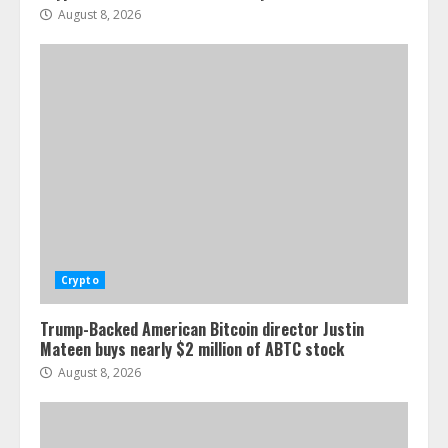
August 8, 2026
Crypto
Trump-Backed American Bitcoin director Justin
Mateen buys nearly $2 million of ABTC stock
August 8, 2026