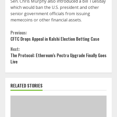
Sen. Chris Murphy
also introduced a bill
Tuesday
which would ban the U.S. president and other
senior government officials from issuing
memecoins or other financial assets.
Continue
Previous:
CFTC Drops Appeal in Kalshi Election Betting Case
Reading
Next:
The Protocol: Ethereum’s Pectra Upgrade Finally Goes
Live
RELATED STORIES