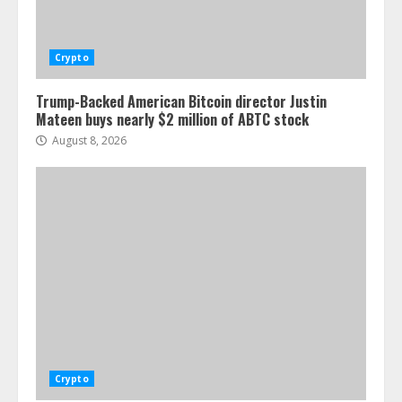
Crypto
Trump-Backed American Bitcoin director Justin
Mateen buys nearly $2 million of ABTC stock
August 8, 2026
Crypto