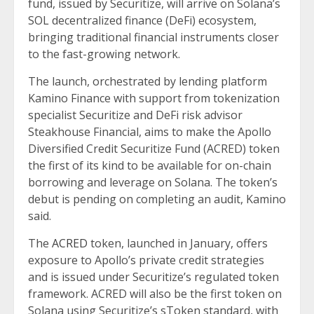
fund, issued by Securitize, will arrive on Solana’s
SOL decentralized finance (DeFi) ecosystem,
bringing traditional financial instruments closer
to the fast-growing network.
The launch, orchestrated by lending platform
Kamino Finance with support from tokenization
specialist Securitize and DeFi risk advisor
Steakhouse Financial, aims to make the Apollo
Diversified Credit Securitize Fund (ACRED) token
the first of its kind to be available for on-chain
borrowing and leverage on Solana. The token’s
debut is pending on completing an audit, Kamino
said.
The
ACRED
token, launched in January, offers
exposure to Apollo’s private credit strategies
and is issued under Securitize’s regulated token
framework. ACRED will also be the first token on
Solana using Securitize’s sToken standard, with