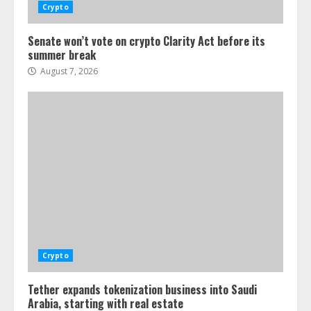
Crypto
Senate won’t vote on crypto Clarity Act before its
summer break
August 7, 2026
Crypto
Tether expands tokenization business into Saudi
Arabia, starting with real estate