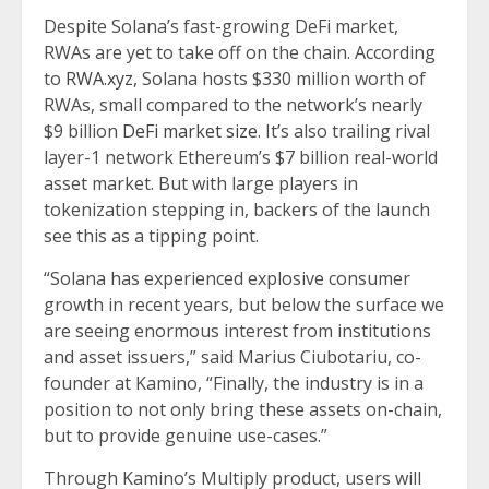
Despite Solana’s fast-growing DeFi market,
RWAs are yet to take off on the chain. According
to
RWA.xyz
, Solana hosts $330 million worth of
RWAs, small compared to the network’s nearly
$9 billion
DeFi market size
. It’s also trailing rival
layer-1 network Ethereum’s $7 billion real-world
asset market. But with large players in
tokenization stepping in, backers of the launch
see this as a tipping point.
“Solana has experienced explosive consumer
growth in recent years, but below the surface we
are seeing enormous interest from institutions
and asset issuers,” said Marius Ciubotariu, co-
founder at Kamino, “Finally, the industry is in a
position to not only bring these assets on-chain,
but to provide genuine use-cases.”
Through Kamino’s Multiply product, users will