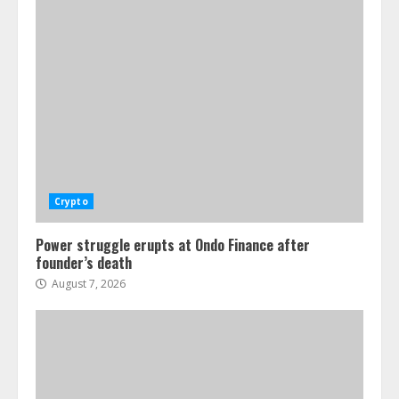
Crypto
Power struggle erupts at Ondo Finance after
founder’s death
August 7, 2026