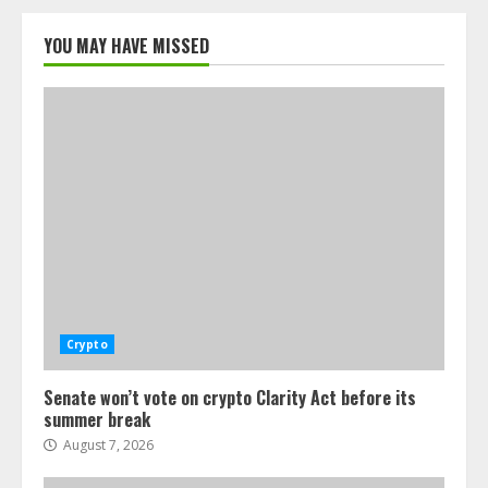
YOU MAY HAVE MISSED
Crypto
Senate won’t vote on crypto Clarity Act before its
summer break
August 7, 2026