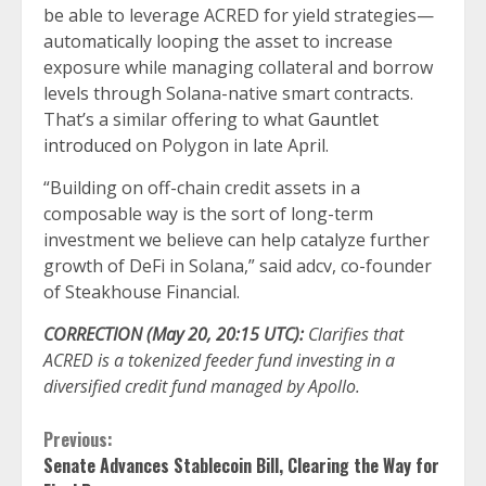
be able to leverage ACRED for yield strategies—
automatically looping the asset to increase
exposure while managing collateral and borrow
levels through Solana-native smart contracts.
That’s a similar offering to what
Gauntlet
introduced
on Polygon in late April.
“Building on off-chain credit assets in a
composable way is the sort of long-term
investment we believe can help catalyze further
growth of DeFi in Solana,” said adcv, co-founder
of Steakhouse Financial.
CORRECTION (May 20, 20:15 UTC):
Clarifies that
ACRED is a tokenized feeder fund investing in a
diversified credit fund managed by Apollo.
Continue
Previous:
Senate Advances Stablecoin Bill, Clearing the Way for