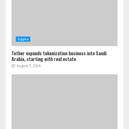
Crypto
Tether expands tokenization business into Saudi
Arabia, starting with real estate
August 7, 2026