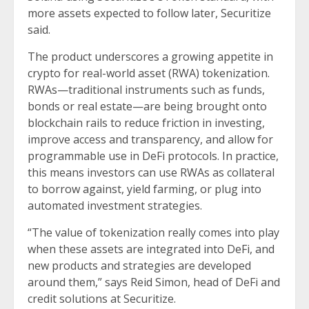
more assets expected to follow later, Securitize
said.
The product underscores a growing appetite in
crypto for real-world asset (RWA) tokenization.
RWAs—traditional instruments such as funds,
bonds or real estate—are being brought onto
blockchain rails to reduce friction in investing,
improve access and transparency, and allow for
programmable use in DeFi protocols. In practice,
this means investors can use RWAs as collateral
to borrow against, yield farming, or plug into
automated investment strategies.
“The value of tokenization really comes into play
when these assets are integrated into DeFi, and
new products and strategies are developed
around them,” says Reid Simon, head of DeFi and
credit solutions at Securitize.