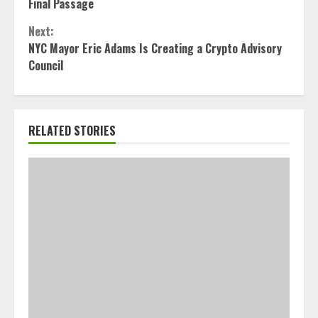
Reading
Final Passage
Next:
NYC Mayor Eric Adams Is Creating a Crypto Advisory
Council
RELATED STORIES