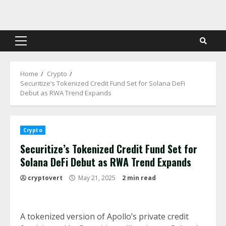
Skip
to
content
Primary
Menu
Home
Crypto
Securitize’s Tokenized Credit Fund Set for Solana DeFi
Debut as RWA Trend Expands
Crypto
Securitize’s Tokenized Credit Fund Set for
Solana DeFi Debut as RWA Trend Expands
cryptovert
May 21, 2025
2 min read
A tokenized version of Apollo’s private credit