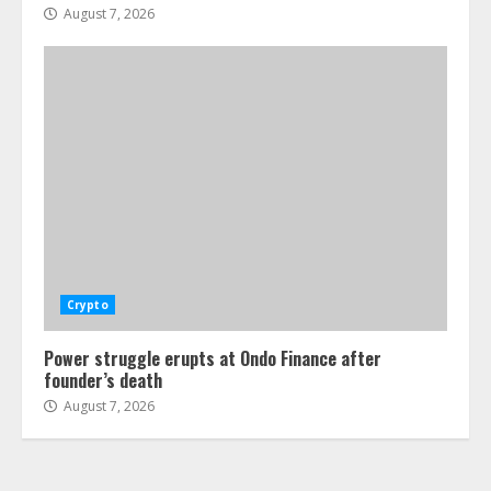
August 7, 2026
Crypto
Power struggle erupts at Ondo Finance after
founder’s death
August 7, 2026