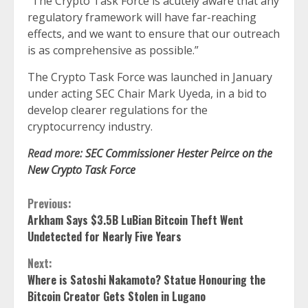
“The Crypto Task Force is acutely aware that any
regulatory framework will have far-reaching
effects, and we want to ensure that our outreach
is as comprehensive as possible.”
The Crypto Task Force was launched in January
under acting SEC Chair Mark Uyeda, in a bid to
develop clearer regulations for the
cryptocurrency industry.
Read more:
SEC Commissioner Hester Peirce on the
New Crypto Task Force
Continue
Previous:
Arkham Says $3.5B LuBian Bitcoin Theft Went
Reading
Undetected for Nearly Five Years
Next:
Where is Satoshi Nakamoto? Statue Honouring the
Bitcoin Creator Gets Stolen in Lugano