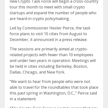
new Crypto Task Force will begin a cross-country
tour this month to meet with small crypto
startups and expand the number of people who
are heard in crypto policymaking.
Led by Commissioner Hester Peirce, the task
force plans to visit 10 cities from August to
December, it announced in a
press release
.
The sessions are primarily aimed at crypto-
related projects with fewer than 10 employees
and under two years in operation. Meetings will
be held in cities including Berkeley, Boston,
Dallas, Chicago, and New York.
“We want to hear from people who were not
able to travel for the roundtables that took place
this past spring in Washington, D.C.,” Peirce said
in a statement.