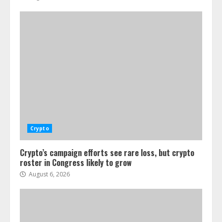
Crypto
Crypto’s campaign efforts see rare loss, but crypto
roster in Congress likely to grow
August 6, 2026