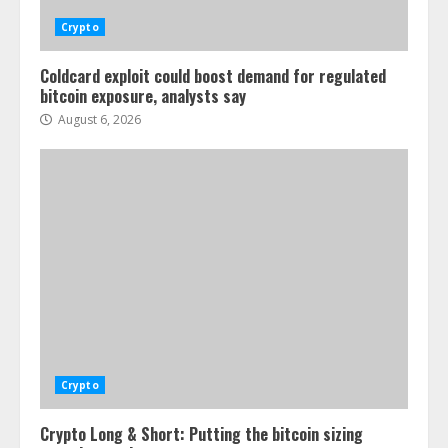
Crypto
Coldcard exploit could boost demand for regulated
bitcoin exposure, analysts say
August 6, 2026
Crypto
Crypto Long & Short: Putting the bitcoin sizing