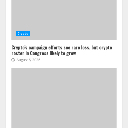
Crypto
Crypto’s campaign efforts see rare loss, but crypto
roster in Congress likely to grow
August 6, 2026