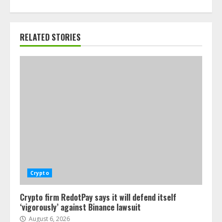
RELATED STORIES
Crypto
Crypto firm RedotPay says it will defend itself
‘vigorously’ against Binance lawsuit
August 6, 2026