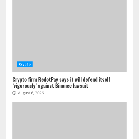
Crypto
Crypto firm RedotPay says it will defend itself
‘vigorously’ against Binance lawsuit
August 6, 2026