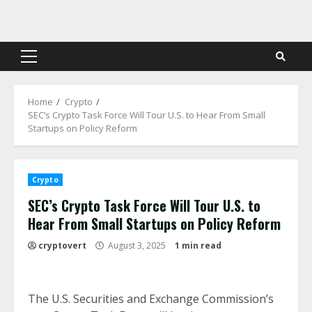
Skip
to
content
Primary
Menu
Home
Crypto
SEC’s Crypto Task Force Will Tour U.S. to Hear From Small
Startups on Policy Reform
Crypto
SEC’s Crypto Task Force Will Tour U.S. to
Hear From Small Startups on Policy Reform
cryptovert
August 3, 2025
1 min read
The U.S. Securities and Exchange Commission’s