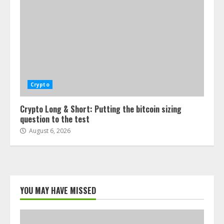
Crypto
Crypto Long & Short: Putting the bitcoin sizing
question to the test
August 6, 2026
YOU MAY HAVE MISSED